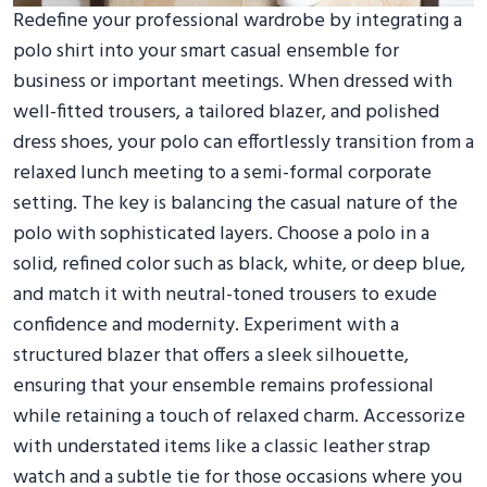
Redefine your professional wardrobe by integrating a
polo shirt into your smart casual ensemble for
business or important meetings. When dressed with
well-fitted trousers, a tailored blazer, and polished
dress shoes, your polo can effortlessly transition from a
relaxed lunch meeting to a semi-formal corporate
setting. The key is balancing the casual nature of the
polo with sophisticated layers. Choose a polo in a
solid, refined color such as black, white, or deep blue,
and match it with neutral-toned trousers to exude
confidence and modernity. Experiment with a
structured blazer that offers a sleek silhouette,
ensuring that your ensemble remains professional
while retaining a touch of relaxed charm. Accessorize
with understated items like a classic leather strap
watch and a subtle tie for those occasions where you