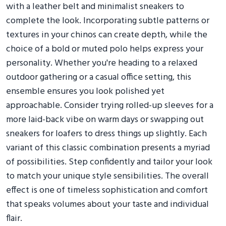
with a leather belt and minimalist sneakers to
complete the look. Incorporating subtle patterns or
textures in your chinos can create depth, while the
choice of a bold or muted polo helps express your
personality. Whether you're heading to a relaxed
outdoor gathering or a casual office setting, this
ensemble ensures you look polished yet
approachable. Consider trying rolled-up sleeves for a
more laid-back vibe on warm days or swapping out
sneakers for loafers to dress things up slightly. Each
variant of this classic combination presents a myriad
of possibilities. Step confidently and tailor your look
to match your unique style sensibilities. The overall
effect is one of timeless sophistication and comfort
that speaks volumes about your taste and individual
flair.