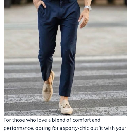
For those who love a blend of comfort and
performance, opting for a sporty-chic outfit with your