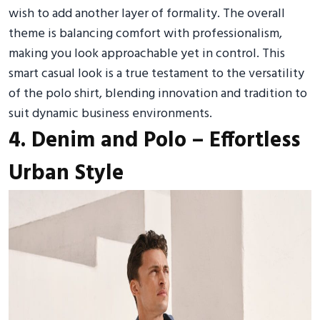
wish to add another layer of formality. The overall
theme is balancing comfort with professionalism,
making you look approachable yet in control. This
smart casual look is a true testament to the versatility
of the polo shirt, blending innovation and tradition to
suit dynamic business environments.
4. Denim and Polo – Effortless
Urban Style