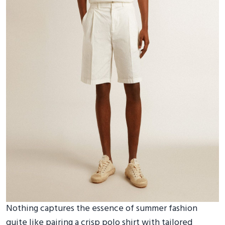
Nothing captures the essence of summer fashion
quite like pairing a crisp polo shirt with tailored