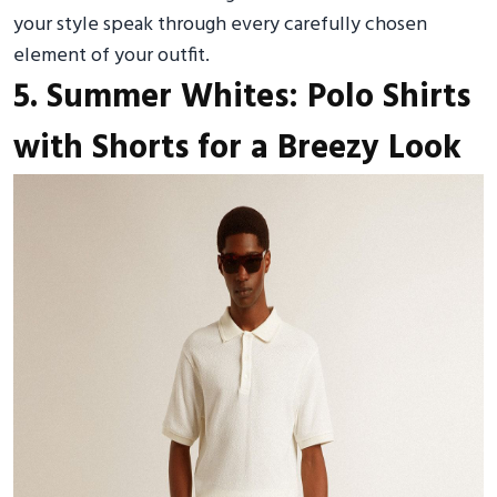
your style speak through every carefully chosen
element of your outfit.
5. Summer Whites: Polo Shirts
with Shorts for a Breezy Look