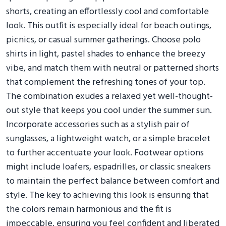
shorts, creating an effortlessly cool and comfortable
look. This outfit is especially ideal for beach outings,
picnics, or casual summer gatherings. Choose polo
shirts in light, pastel shades to enhance the breezy
vibe, and match them with neutral or patterned shorts
that complement the refreshing tones of your top.
The combination exudes a relaxed yet well-thought-
out style that keeps you cool under the summer sun.
Incorporate accessories such as a stylish pair of
sunglasses, a lightweight watch, or a simple bracelet
to further accentuate your look. Footwear options
might include loafers, espadrilles, or classic sneakers
to maintain the perfect balance between comfort and
style. The key to achieving this look is ensuring that
the colors remain harmonious and the fit is
impeccable, ensuring you feel confident and liberated