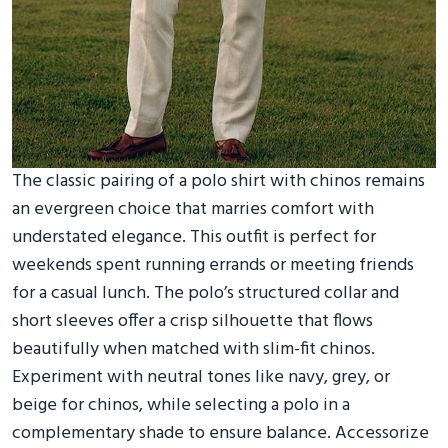
The classic pairing of a polo shirt with chinos remains
an evergreen choice that marries comfort with
understated elegance. This outfit is perfect for
weekends spent running errands or meeting friends
for a casual lunch. The polo’s structured collar and
short sleeves offer a crisp silhouette that flows
beautifully when matched with slim-fit chinos.
Experiment with neutral tones like navy, grey, or
beige for chinos, while selecting a polo in a
complementary shade to ensure balance. Accessorize