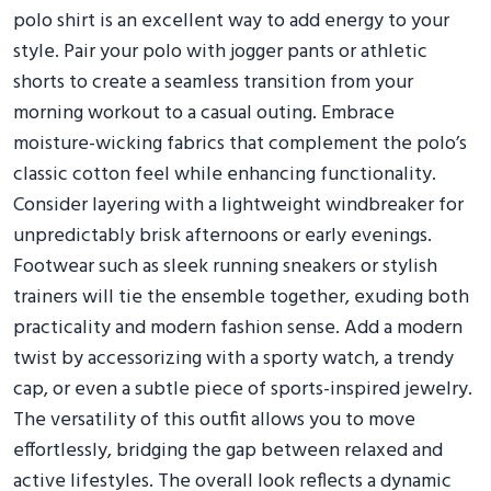
polo shirt is an excellent way to add energy to your
style. Pair your polo with jogger pants or athletic
shorts to create a seamless transition from your
morning workout to a casual outing. Embrace
moisture-wicking fabrics that complement the polo’s
classic cotton feel while enhancing functionality.
Consider layering with a lightweight windbreaker for
unpredictably brisk afternoons or early evenings.
Footwear such as sleek running sneakers or stylish
trainers will tie the ensemble together, exuding both
practicality and modern fashion sense. Add a modern
twist by accessorizing with a sporty watch, a trendy
cap, or even a subtle piece of sports-inspired jewelry.
The versatility of this outfit allows you to move
effortlessly, bridging the gap between relaxed and
active lifestyles. The overall look reflects a dynamic