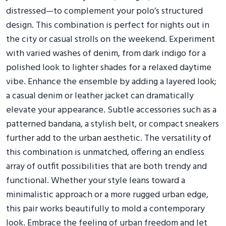
distressed—to complement your polo’s structured
design. This combination is perfect for nights out in
the city or casual strolls on the weekend. Experiment
with varied washes of denim, from dark indigo for a
polished look to lighter shades for a relaxed daytime
vibe. Enhance the ensemble by adding a layered look;
a casual denim or leather jacket can dramatically
elevate your appearance. Subtle accessories such as a
patterned bandana, a stylish belt, or compact sneakers
further add to the urban aesthetic. The versatility of
this combination is unmatched, offering an endless
array of outfit possibilities that are both trendy and
functional. Whether your style leans toward a
minimalistic approach or a more rugged urban edge,
this pair works beautifully to mold a contemporary
look. Embrace the feeling of urban freedom and let