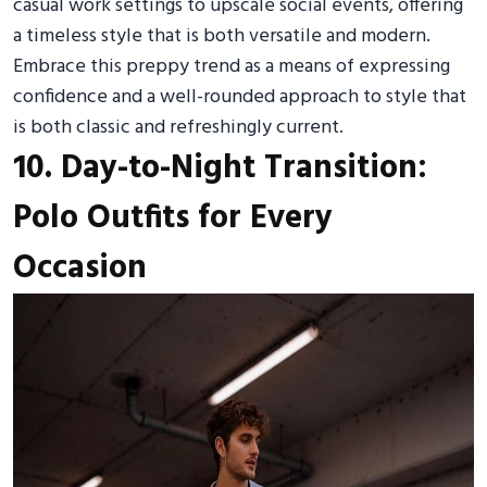
casual work settings to upscale social events, offering
a timeless style that is both versatile and modern.
Embrace this preppy trend as a means of expressing
confidence and a well-rounded approach to style that
is both classic and refreshingly current.
10. Day-to-Night Transition:
Polo Outfits for Every
Occasion