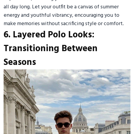
all day long. Let your outfit be a canvas of summer
energy and youthful vibrancy, encouraging you to
make memories without sacrificing style or comfort.
6. Layered Polo Looks:
Transitioning Between
Seasons