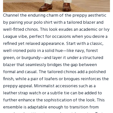
Channel the enduring charm of the preppy aesthetic
by pairing your polo shirt with a tailored blazer and
well-fitted chinos. This look exudes an academic or Ivy
League vibe, perfect for occasions when you desire a
refined yet relaxed appearance. Start with a classic,
well-ironed polo in a solid hue—like navy, forest
green, or burgundy—and layer it under a structured
blazer that seamlessly bridges the gap between
formal and casual. The tailored chinos add a polished
finish, while a pair of loafers or brogues reinforces the
preppy appeal. Minimalist accessories such as a
leather strap watch or a subtle tie can be added to
further enhance the sophistication of the look. This
ensemble is adaptable enough to transition from