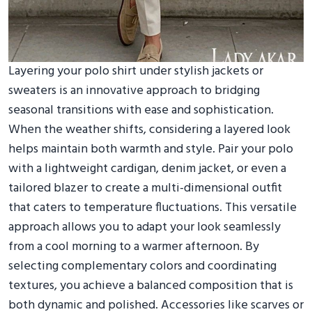
Layering your polo shirt under stylish jackets or
sweaters is an innovative approach to bridging
seasonal transitions with ease and sophistication.
When the weather shifts, considering a layered look
helps maintain both warmth and style. Pair your polo
with a lightweight cardigan, denim jacket, or even a
tailored blazer to create a multi-dimensional outfit
that caters to temperature fluctuations. This versatile
approach allows you to adapt your look seamlessly
from a cool morning to a warmer afternoon. By
selecting complementary colors and coordinating
textures, you achieve a balanced composition that is
both dynamic and polished. Accessories like scarves or