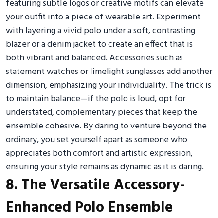
featuring subtle logos or creative motifs can elevate
your outfit into a piece of wearable art. Experiment
with layering a vivid polo under a soft, contrasting
blazer or a denim jacket to create an effect that is
both vibrant and balanced. Accessories such as
statement watches or limelight sunglasses add another
dimension, emphasizing your individuality. The trick is
to maintain balance—if the polo is loud, opt for
understated, complementary pieces that keep the
ensemble cohesive. By daring to venture beyond the
ordinary, you set yourself apart as someone who
appreciates both comfort and artistic expression,
ensuring your style remains as dynamic as it is daring.
8. The Versatile Accessory-
Enhanced Polo Ensemble