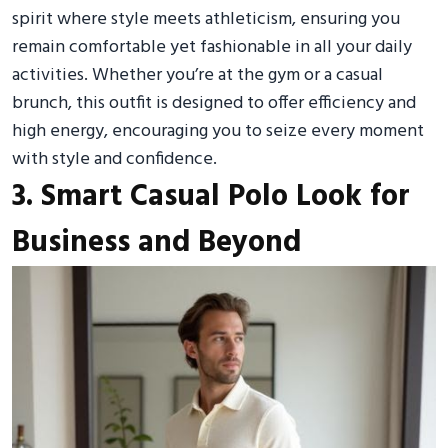
spirit where style meets athleticism, ensuring you
remain comfortable yet fashionable in all your daily
activities. Whether you’re at the gym or a casual
brunch, this outfit is designed to offer efficiency and
high energy, encouraging you to seize every moment
with style and confidence.
3. Smart Casual Polo Look for
Business and Beyond