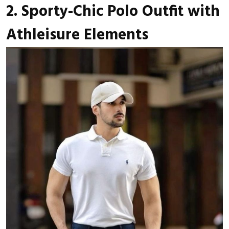
2. Sporty-Chic Polo Outfit with
Athleisure Elements