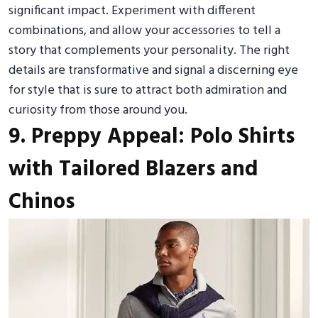
significant impact. Experiment with different
combinations, and allow your accessories to tell a
story that complements your personality. The right
details are transformative and signal a discerning eye
for style that is sure to attract both admiration and
curiosity from those around you.
9. Preppy Appeal: Polo Shirts
with Tailored Blazers and
Chinos