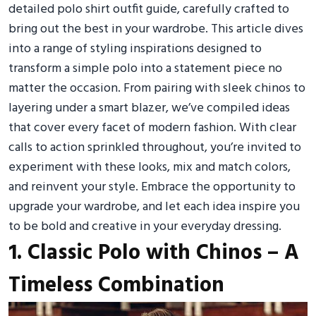
detailed polo shirt outfit guide, carefully crafted to
bring out the best in your wardrobe. This article dives
into a range of styling inspirations designed to
transform a simple polo into a statement piece no
matter the occasion. From pairing with sleek chinos to
layering under a smart blazer, we’ve compiled ideas
that cover every facet of modern fashion. With clear
calls to action sprinkled throughout, you’re invited to
experiment with these looks, mix and match colors,
and reinvent your style. Embrace the opportunity to
upgrade your wardrobe, and let each idea inspire you
to be bold and creative in your everyday dressing.
1. Classic Polo with Chinos – A
Timeless Combination