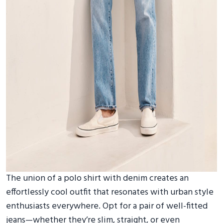
The union of a polo shirt with denim creates an
effortlessly cool outfit that resonates with urban style
enthusiasts everywhere. Opt for a pair of well-fitted
jeans—whether they’re slim, straight, or even