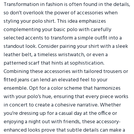
Transformation in fashion is often found in the details,
so don’t overlook the power of accessories when
styling your polo shirt. This idea emphasizes
complementing your basic polo with carefully
selected accents to transform a simple outfit into a
standout look. Consider pairing your shirt with a sleek
leather belt, a timeless wristwatch, or even a
patterned scarf that hints at sophistication.
Combining these accessories with tailored trousers or
fitted jeans can lend an elevated feel to your
ensemble. Opt for a color scheme that harmonizes
with your polo’s hue, ensuring that every piece works
in concert to create a cohesive narrative. Whether
you’re dressing up for a casual day at the office or
enjoying a night out with friends, these accessory-
enhanced looks prove that subtle details can make a