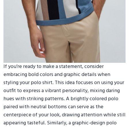
If you’re ready to make a statement, consider
embracing bold colors and graphic details when
styling your polo shirt. This idea focuses on using your
outfit to express a vibrant personality, mixing daring
hues with striking patterns. A brightly colored polo
paired with neutral bottoms can serve as the
centerpiece of your look, drawing attention while still
appearing tasteful. Similarly, a graphic-design polo