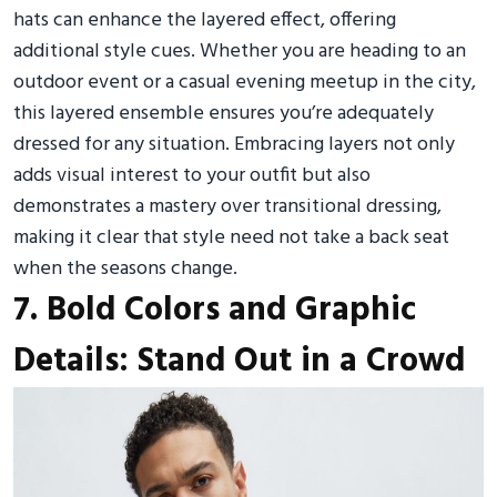
hats can enhance the layered effect, offering
additional style cues. Whether you are heading to an
outdoor event or a casual evening meetup in the city,
this layered ensemble ensures you’re adequately
dressed for any situation. Embracing layers not only
adds visual interest to your outfit but also
demonstrates a mastery over transitional dressing,
making it clear that style need not take a back seat
when the seasons change.
7. Bold Colors and Graphic
Details: Stand Out in a Crowd