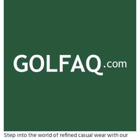
Step into the world of refined casual wear with our