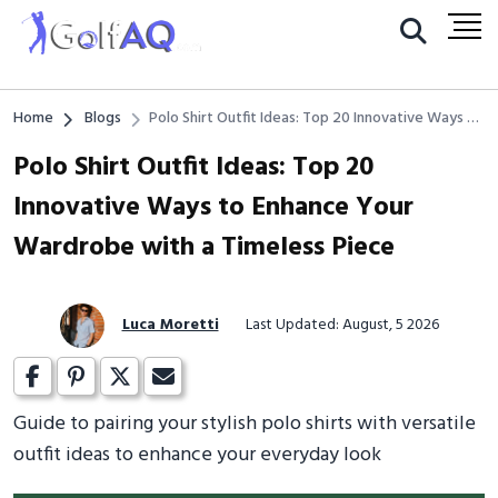
Home
Blogs
Polo Shirt Outfit Ideas: Top 20 Innovative Ways to
Enhance Your Wardrobe with a Timeless Piece
Polo Shirt Outfit Ideas: Top 20
Innovative Ways to Enhance Your
Wardrobe with a Timeless Piece
Luca Moretti
Last Updated: August, 5 2026
Guide to pairing your stylish polo shirts with versatile
outfit ideas to enhance your everyday look