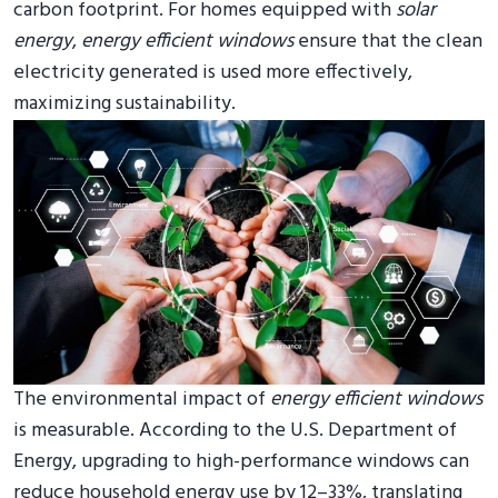
carbon footprint. For homes equipped with
solar
energy
,
energy efficient windows
ensure that the clean
electricity generated is used more effectively,
maximizing sustainability.
The environmental impact of
energy efficient windows
is measurable. According to the U.S. Department of
Energy, upgrading to high-performance windows can
reduce household energy use by 12–33%, translating