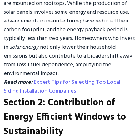
are mounted on rooftops. While the production of
solar panels involves some energy and resource use,
advancements in manufacturing have reduced their
carbon footprint, and the energy payback period is
typically less than two years. Homeowners who invest
in
solar energy
not only lower their household
emissions but also contribute to a broader shift away
from fossil fuel dependence, amplifying the
environmental impact.
Read more:
Expert Tips for Selecting Top Local
Siding Installation Companies
Section 2: Contribution of
Energy Efficient Windows to
Sustainability