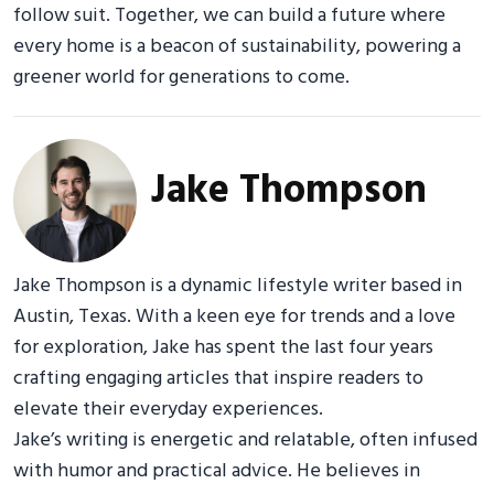
follow suit. Together, we can build a future where
every home is a beacon of sustainability, powering a
greener world for generations to come.
Jake Thompson
Jake Thompson is a dynamic lifestyle writer based in
Austin, Texas. With a keen eye for trends and a love
for exploration, Jake has spent the last four years
crafting engaging articles that inspire readers to
elevate their everyday experiences.
Jake’s writing is energetic and relatable, often infused
with humor and practical advice. He believes in