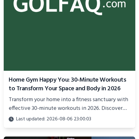
Home Gym Happy You: 30-Minute Workouts
to Transform Your Space and Body in 2026
Transform your home into a fitness sanctuary with
effective 30-minute workouts in 2026. Discover
science-backed routines, smart space setup ideas,
Last updated: 2026-08-06 23:00:03
and proven strategies for lasting results and
better health.