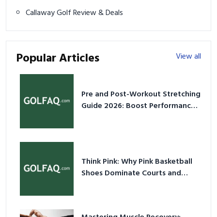
Callaway Golf Review & Deals
Popular Articles
View all
Pre and Post-Workout Stretching
Guide 2026: Boost Performance
& Prevent Injury
Think Pink: Why Pink Basketball
Shoes Dominate Courts and
Culture in 2026