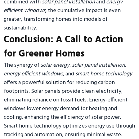
combined with
solar panel installation
and
energy
efficient windows
, the cumulative impact is even
greater, transforming homes into models of
sustainability.
Conclusion: A Call to Action
for Greener Homes
The synergy of
solar energy
,
solar panel installation
,
energy efficient windows
, and
smart home technology
offers a powerful solution for reducing carbon
footprints. Solar panels provide clean electricity,
eliminating reliance on fossil fuels. Energy-efficient
windows lower energy demand for heating and
cooling, enhancing the efficiency of solar power.
Smart home technology optimizes energy use through
tracking and automation, ensuring minimal waste.