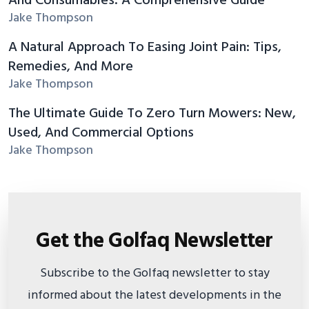
And Consumables: A Comprehensive Guide
Jake Thompson
A Natural Approach To Easing Joint Pain: Tips,
Remedies, And More
Jake Thompson
The Ultimate Guide To Zero Turn Mowers: New,
Used, And Commercial Options
Jake Thompson
Get the Golfaq Newsletter
Subscribe to the Golfaq newsletter to stay
informed about the latest developments in the