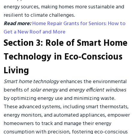
energy sources, making homes more sustainable and
resilient to climate challenges.
Read more:
Home Repair Grants for Seniors: How to
Get a New Roof and More
Section 3: Role of Smart Home
Technology in Eco-Conscious
Living
Smart home technology
enhances the environmental
benefits of
solar energy
and
energy efficient windows
by optimizing energy use and minimizing waste.
These advanced systems, including smart thermostats,
energy monitors, and automated appliances, empower
homeowners to track and manage their energy
consumption with precision, fostering eco-conscious