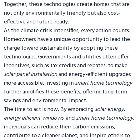
Together, these technologies create homes that are
not only environmentally friendly but also cost-
effective and future-ready.
As the climate crisis intensifies, every action counts.
Homeowners have a unique opportunity to lead the
charge toward sustainability by adopting these
technologies. Governments and utilities often offer
incentives, such as tax credits and rebates, to make
solar panel installation
and energy-efficient upgrades
more accessible. Investing in
smart home technology
further amplifies these benefits, offering long-term
savings and environmental impact.
The time to act is now. By embracing
solar energy
,
energy efficient windows
, and
smart home technology
,
individuals can reduce their carbon emissions,
contribute to a cleaner planet, and inspire others to