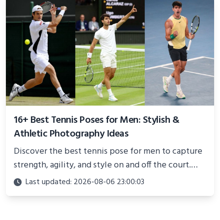
16+ Best Tennis Poses for Men: Stylish &
Athletic Photography Ideas
Discover the best tennis pose for men to capture
strength, agility, and style on and off the court.
Perfect for photoshoots, social media, or
Last updated: 2026-08-06 23:00:03
showcasing your athletic confidence.