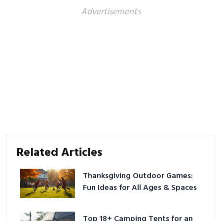
Advertisements
Related Articles
Thanksgiving Outdoor Games:
Fun Ideas for All Ages & Spaces
Top 18+ Camping Tents for an