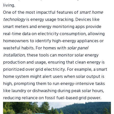
living.
One of the most impactful features of
smart home
technology
is energy usage tracking. Devices like
smart meters and energy monitoring apps provide
real-time data on electricity consumption, allowing
homeowners to identify high-energy appliances or
wasteful habits. For homes with
solar panel
installation
, these tools can monitor solar energy
production and usage, ensuring that clean energy is
prioritized over grid electricity. For example, a smart
home system might alert users when solar output is
high, prompting them to run energy-intensive tasks
like laundry or dishwashing during peak solar hours,
reducing reliance on fossil fuel-based grid power.