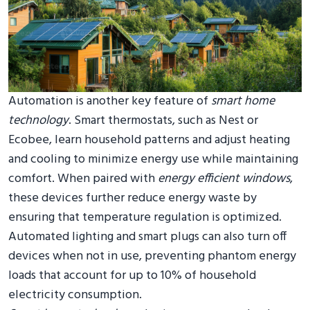
Automation is another key feature of
smart home
technology
. Smart thermostats, such as Nest or
Ecobee, learn household patterns and adjust heating
and cooling to minimize energy use while maintaining
comfort. When paired with
energy efficient windows
,
these devices further reduce energy waste by
ensuring that temperature regulation is optimized.
Automated lighting and smart plugs can also turn off
devices when not in use, preventing phantom energy
loads that account for up to 10% of household
electricity consumption.