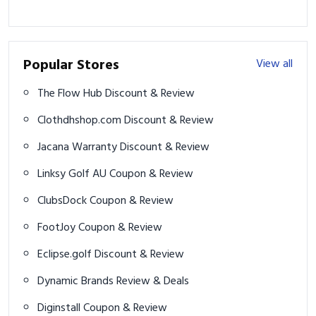
Popular Stores
View all
The Flow Hub Discount & Review
Clothdhshop.com Discount & Review
Jacana Warranty Discount & Review
Linksy Golf AU Coupon & Review
ClubsDock Coupon & Review
FootJoy Coupon & Review
Eclipse.golf Discount & Review
Dynamic Brands Review & Deals
Diginstall Coupon & Review