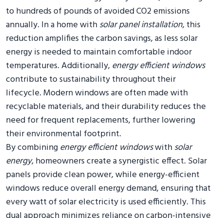
to hundreds of pounds of avoided CO2 emissions
annually. In a home with
solar panel installation
, this
reduction amplifies the carbon savings, as less solar
energy is needed to maintain comfortable indoor
temperatures. Additionally,
energy efficient windows
contribute to sustainability throughout their
lifecycle. Modern windows are often made with
recyclable materials, and their durability reduces the
need for frequent replacements, further lowering
their environmental footprint.
By combining
energy efficient windows
with
solar
energy
, homeowners create a synergistic effect. Solar
panels provide clean power, while energy-efficient
windows reduce overall energy demand, ensuring that
every watt of solar electricity is used efficiently. This
dual approach minimizes reliance on carbon-intensive