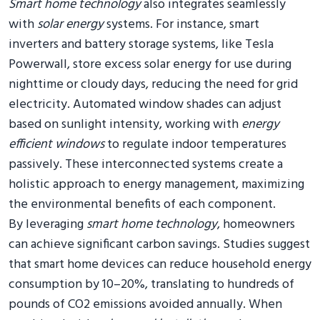
Smart home technology
also integrates seamlessly
with
solar energy
systems. For instance, smart
inverters and battery storage systems, like Tesla
Powerwall, store excess solar energy for use during
nighttime or cloudy days, reducing the need for grid
electricity. Automated window shades can adjust
based on sunlight intensity, working with
energy
efficient windows
to regulate indoor temperatures
passively. These interconnected systems create a
holistic approach to energy management, maximizing
the environmental benefits of each component.
By leveraging
smart home technology
, homeowners
can achieve significant carbon savings. Studies suggest
that smart home devices can reduce household energy
consumption by 10–20%, translating to hundreds of
pounds of CO2 emissions avoided annually. When