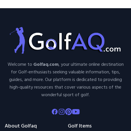
Welcome to
Golfaq.com
, your ultimate online destination
for Golf-enthusiasts seeking valuable information, tips,
guides, and more. Our platform is dedicated to providing
high-quality resources that cover various aspects of the
wonderful sport of golf.
Facebook
Instagram
Pinterest
Youtube
About Golfaq
Golf Items