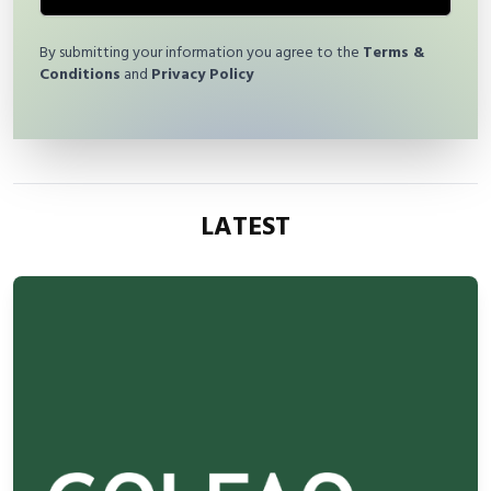
By submitting your information you agree to the
Terms &
Conditions
and
Privacy Policy
LATEST