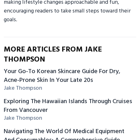
making lifestyle changes approachable and fun,
encouraging readers to take small steps toward their
goals.
MORE ARTICLES FROM JAKE
THOMPSON
Your Go-To Korean Skincare Guide For Dry,
Acne-Prone Skin In Your Late 20s
Jake Thompson
Exploring The Hawaiian Islands Through Cruises
From Vancouver
Jake Thompson
Navigating The World Of Medical Equipment