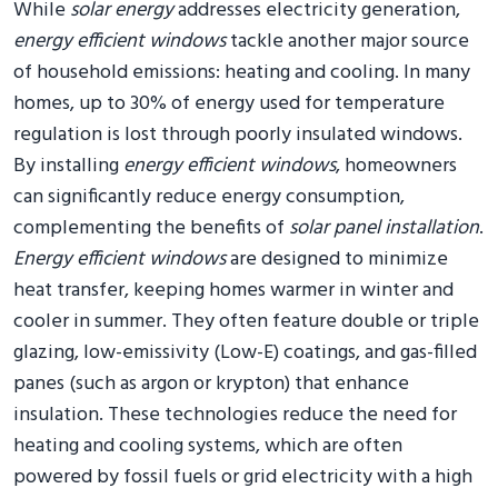
While
solar energy
addresses electricity generation,
energy efficient windows
tackle another major source
of household emissions: heating and cooling. In many
homes, up to 30% of energy used for temperature
regulation is lost through poorly insulated windows.
By installing
energy efficient windows
, homeowners
can significantly reduce energy consumption,
complementing the benefits of
solar panel installation
.
Energy efficient windows
are designed to minimize
heat transfer, keeping homes warmer in winter and
cooler in summer. They often feature double or triple
glazing, low-emissivity (Low-E) coatings, and gas-filled
panes (such as argon or krypton) that enhance
insulation. These technologies reduce the need for
heating and cooling systems, which are often
powered by fossil fuels or grid electricity with a high