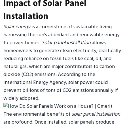
Impact of Solar Panel
Installation
Solar energy
is a cornerstone of sustainable living,
harnessing the sun’s abundant and renewable energy
to power homes.
Solar panel installation
allows
homeowners to generate clean electricity, drastically
reducing reliance on fossil fuels like coal, oil, and
natural gas, which are major contributors to carbon
dioxide (CO2) emissions. According to the
International Energy Agency, solar power could
prevent billions of tons of CO2 emissions annually if
widely adopted.
The environmental benefits of
solar panel installation
are profound. Once installed, solar panels produce