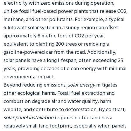
electricity with zero emissions during operation,
unlike fossil fuel-based power plants that release CO2,
methane, and other pollutants. For example, a typical
6-kilowatt solar system in a sunny region can offset
approximately 8 metric tons of CO2 per year,
equivalent to planting 200 trees or removing a
gasoline-powered car from the road. Additionally,
solar panels have a long lifespan, often exceeding 25
years, providing decades of clean energy with minimal
environmental impact.
Beyond reducing emissions,
solar energy
mitigates
other ecological harms. Fossil fuel extraction and
combustion degrade air and water quality, harm
wildlife, and contribute to deforestation. By contrast,
solar panel installation
requires no fuel and has a
relatively small land footprint, especially when panels