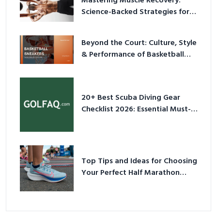
Mastering Muscle Recovery:
Science-Backed Strategies for
2026
Beyond the Court: Culture, Style
& Performance of Basketball
Sneakers in 2026
20+ Best Scuba Diving Gear
Checklist 2026: Essential Must-
Have Equipment
Top Tips and Ideas for Choosing
Your Perfect Half Marathon
Shoes – Your Ultimate Guide in a
Nutshell