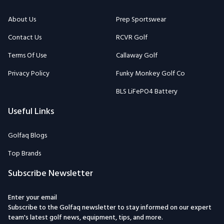
About Us
Prep Sportswear
Contact Us
RCVR Golf
Terms Of Use
Callaway Golf
Privacy Policy
Funky Monkey Golf Co
BLS LiFePO4 Battery
Useful Links
Golfaq Blogs
Top Brands
Subscribe Newsletter
Enter your email
Subscribe to the Golfaq newsletter to stay informed on our expert
team's latest golf news, equipment, tips, and more.