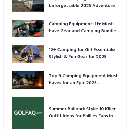
Unforgettable 2025 Adventure
Camping Equipment: 11+ Must-
Have Gear and Camping Bundles
for 2025
12+ Camping for Girl Essentials:
Stylish & Fun Gear for 2025
Top 9 Camping Equipment Must-
Haves for an Epic 2025
Adventure
Summer Ballpark Style: 10 Killer
Outfit Ideas for Phillies Fans in
2026