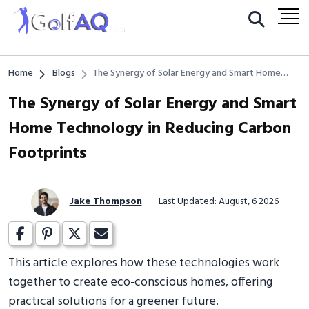
Home
Blogs
The Synergy of Solar Energy and Smart Home
Technology in Reducing Carbon Footprints
The Synergy of Solar Energy and Smart
Home Technology in Reducing Carbon
Footprints
Jake Thompson
Last Updated: August, 6 2026
This article explores how these technologies work
together to create eco-conscious homes, offering
practical solutions for a greener future.