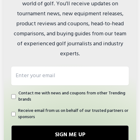
world of golf. You'll receive updates on
tournament news, new equipment releases,
product reviews and coupons, head-to-head
comparisons, and buying guides from our team
of experienced golf journalists and industry
experts.
Email address
Contact me with news and coupons from other Trending
brands
Receive email from us on behalf of our trusted partners or
sponsors
SIGN ME UP