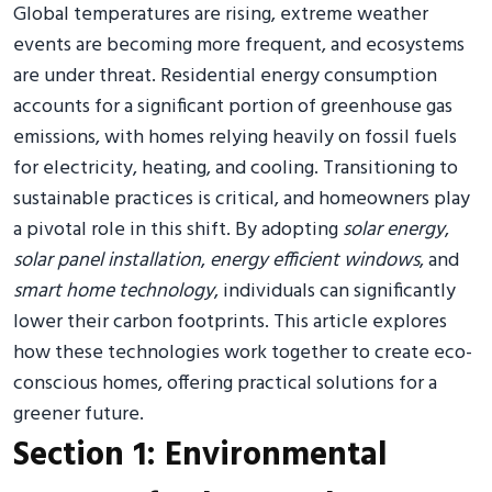
Global temperatures are rising, extreme weather
events are becoming more frequent, and ecosystems
are under threat. Residential energy consumption
accounts for a significant portion of greenhouse gas
emissions, with homes relying heavily on fossil fuels
for electricity, heating, and cooling. Transitioning to
sustainable practices is critical, and homeowners play
a pivotal role in this shift. By adopting
solar energy
,
solar panel installation
,
energy efficient windows
, and
smart home technology
, individuals can significantly
lower their carbon footprints. This article explores
how these technologies work together to create eco-
conscious homes, offering practical solutions for a
greener future.
Section 1: Environmental