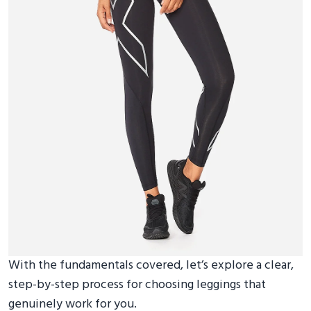
With the fundamentals covered, let’s explore a clear,
step-by-step process for choosing leggings that
genuinely work for you.