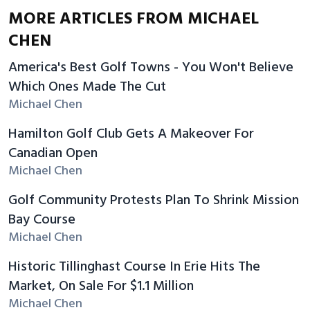
MORE ARTICLES FROM MICHAEL
CHEN
America's Best Golf Towns - You Won't Believe
Which Ones Made The Cut
Michael Chen
Hamilton Golf Club Gets A Makeover For
Canadian Open
Michael Chen
Golf Community Protests Plan To Shrink Mission
Bay Course
Michael Chen
Historic Tillinghast Course In Erie Hits The
Market, On Sale For $1.1 Million
Michael Chen