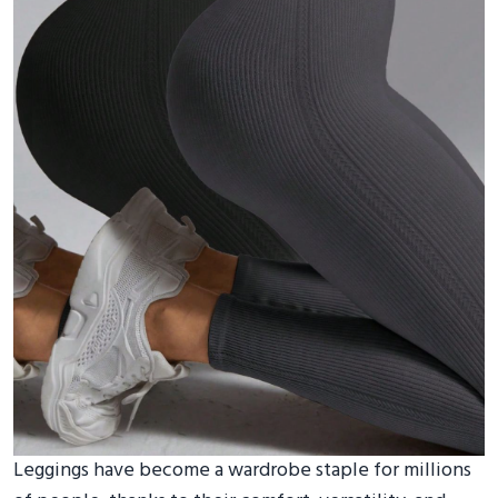
Leggings have become a wardrobe staple for millions