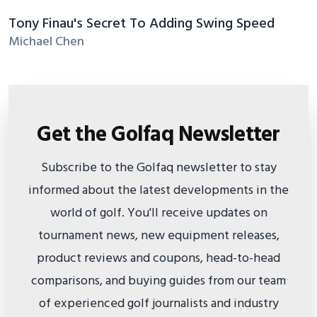
Tony Finau's Secret To Adding Swing Speed
Michael Chen
Get the Golfaq Newsletter
Subscribe to the Golfaq newsletter to stay
informed about the latest developments in the
world of golf. You'll receive updates on
tournament news, new equipment releases,
product reviews and coupons, head-to-head
comparisons, and buying guides from our team
of experienced golf journalists and industry