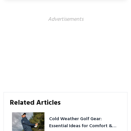
better health.
Advertisements
Related Articles
Cold Weather Golf Gear:
Essential Ideas for Comfort &