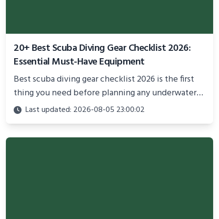
20+ Best Scuba Diving Gear Checklist 2026:
Essential Must-Have Equipment
Best scuba diving gear checklist 2026 is the first
thing you need before planning any underwater
adventure.
Last updated: 2026-08-05 23:00:02