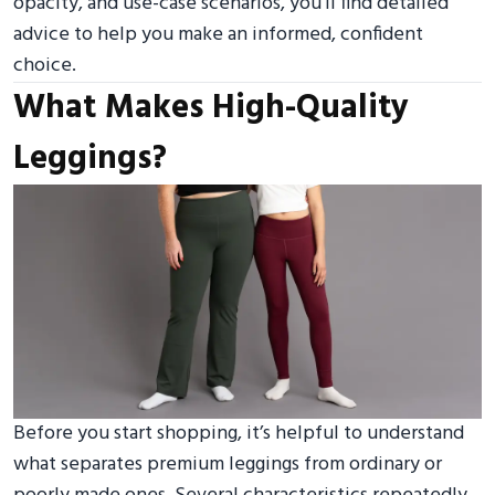
opacity, and use-case scenarios, you’ll find detailed
advice to help you make an informed, confident
choice.
What Makes High-Quality
Leggings?
Before you start shopping, it’s helpful to understand
what separates premium leggings from ordinary or