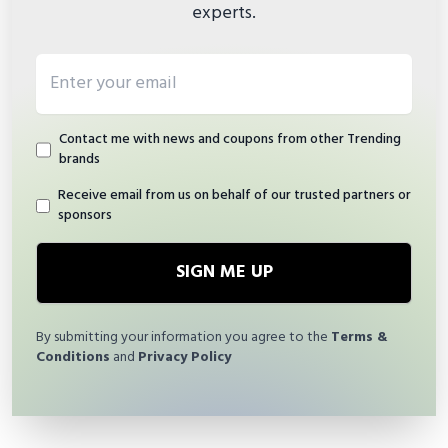
experts.
Email address
Contact me with news and coupons from other Trending
brands
Receive email from us on behalf of our trusted partners or
sponsors
SIGN ME UP
By submitting your information you agree to the
Terms &
Conditions
and
Privacy Policy