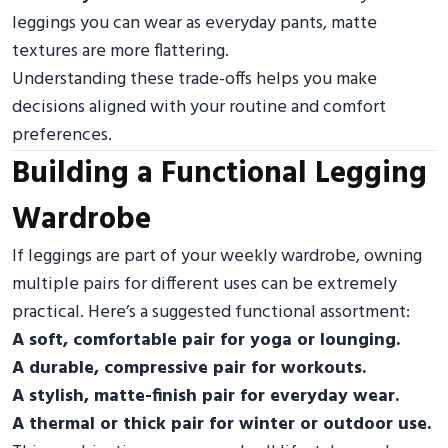
leggings you can wear as everyday pants, matte
textures are more flattering.
Understanding these trade-offs helps you make
decisions aligned with your routine and comfort
preferences.
Building a Functional Legging
Wardrobe
If leggings are part of your weekly wardrobe, owning
multiple pairs for different uses can be extremely
practical. Here’s a suggested functional assortment:
A soft, comfortable pair for yoga or lounging.
A durable, compressive pair for workouts.
A stylish, matte-finish pair for everyday wear.
A thermal or thick pair for winter or outdoor use.