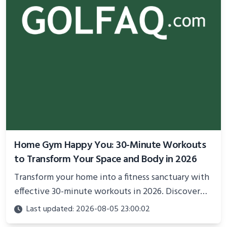
Home Gym Happy You: 30-Minute Workouts
to Transform Your Space and Body in 2026
Transform your home into a fitness sanctuary with
effective 30-minute workouts in 2026. Discover
science-backed routines, smart space setup ideas,
Last updated: 2026-08-05 23:00:02
and proven strategies for lasting results and