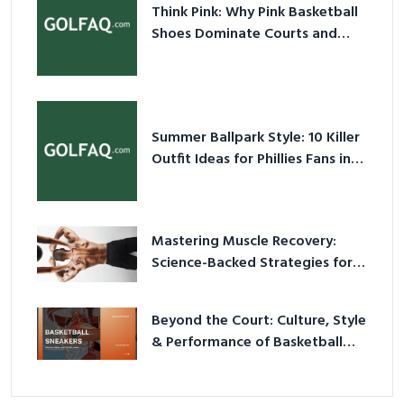
Think Pink: Why Pink Basketball
Shoes Dominate Courts and
Culture in 2026
Summer Ballpark Style: 10 Killer
Outfit Ideas for Phillies Fans in
2026
Mastering Muscle Recovery:
Science-Backed Strategies for
2026
Beyond the Court: Culture, Style
& Performance of Basketball
Sneakers in 2026