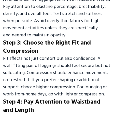
Pay attention to elastane percentage, breathability,
density, and overall feel. Test stretch and softness
when possible. Avoid overly thin fabrics for high-
movement activities unless they are specifically
engineered to maintain opacity.
Step 3: Choose the Right Fit and
Compression
Fit affects not just comfort but also confidence. A
well-fitting pair of leggings should feel secure but not
suffocating. Compression should enhance movement,
not restrict it. If you prefer shaping or additional
support, choose higher compression. For lounging or
work-from-home days, go with lighter compression.
Step 4: Pay Attention to Waistband
and Length