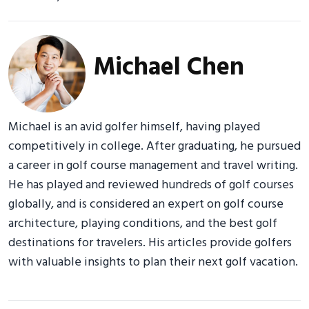
Michael Chen
Michael is an avid golfer himself, having played
competitively in college. After graduating, he pursued
a career in golf course management and travel writing.
He has played and reviewed hundreds of golf courses
globally, and is considered an expert on golf course
architecture, playing conditions, and the best golf
destinations for travelers. His articles provide golfers
with valuable insights to plan their next golf vacation.