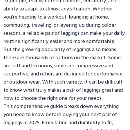
of people, thanks to their comfort, versatility, and
ability to adapt to almost any situation. Whether
you’re heading to a workout, lounging at home,
commuting, traveling, or layering up during colder
seasons, a reliable pair of leggings can make your daily
routine significantly easier and more comfortable.
But the growing popularity of leggings also means
there are thousands of options on the market. Some
are soft and luxurious, some are compressive and
supportive, and others are designed for performance
or outdoor wear. With such variety, it can be difficult
to know what truly makes a pair of leggings great and
how to choose the right one for your needs.
This comprehensive guide breaks down everything
you need to know before buying your next pair of
leggings in 2025. From fabric and durability to fit,