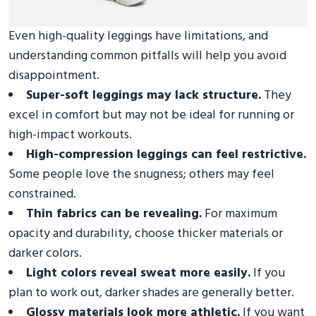
Even high-quality leggings have limitations, and
understanding common pitfalls will help you avoid
disappointment.
Super-soft leggings may lack structure.
They
excel in comfort but may not be ideal for running or
high-impact workouts.
High-compression leggings can feel restrictive.
Some people love the snugness; others may feel
constrained.
Thin fabrics can be revealing.
For maximum
opacity and durability, choose thicker materials or
darker colors.
Light colors reveal sweat more easily.
If you
plan to work out, darker shades are generally better.
Glossy materials look more athletic.
If you want