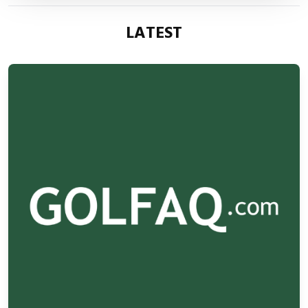
LATEST