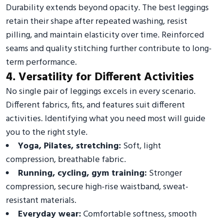
Durability extends beyond opacity. The best leggings
retain their shape after repeated washing, resist
pilling, and maintain elasticity over time. Reinforced
seams and quality stitching further contribute to long-
term performance.
4. Versatility for Different Activities
No single pair of leggings excels in every scenario.
Different fabrics, fits, and features suit different
activities. Identifying what you need most will guide
you to the right style.
Yoga, Pilates, stretching:
Soft, light
compression, breathable fabric.
Running, cycling, gym training:
Stronger
compression, secure high-rise waistband, sweat-
resistant materials.
Everyday wear:
Comfortable softness, smooth