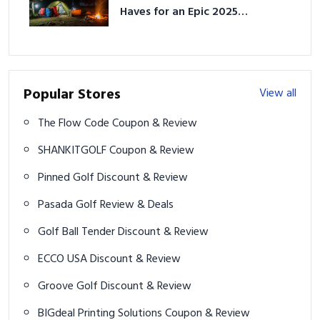
Haves for an Epic 2025
Adventure
Popular Stores
View all
The Flow Code Coupon & Review
SHANKITGOLF Coupon & Review
Pinned Golf Discount & Review
Pasada Golf Review & Deals
Golf Ball Tender Discount & Review
ECCO USA Discount & Review
Groove Golf Discount & Review
BIGdeal Printing Solutions Coupon & Review