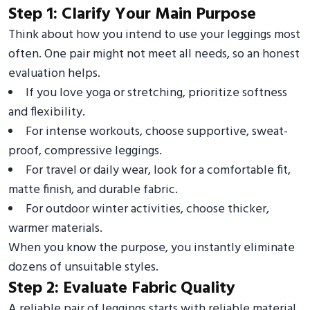
Step 1: Clarify Your Main Purpose
Think about how you intend to use your leggings most
often. One pair might not meet all needs, so an honest
evaluation helps.
If you love yoga or stretching, prioritize softness
and flexibility.
For intense workouts, choose supportive, sweat-
proof, compressive leggings.
For travel or daily wear, look for a comfortable fit,
matte finish, and durable fabric.
For outdoor winter activities, choose thicker,
warmer materials.
When you know the purpose, you instantly eliminate
dozens of unsuitable styles.
Step 2: Evaluate Fabric Quality
A reliable pair of leggings starts with reliable material.