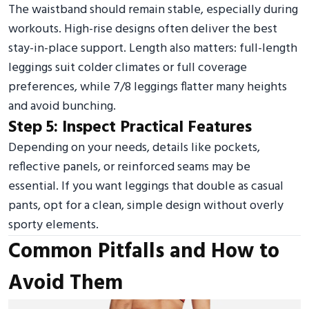
The waistband should remain stable, especially during
workouts. High-rise designs often deliver the best
stay-in-place support. Length also matters: full-length
leggings suit colder climates or full coverage
preferences, while 7/8 leggings flatter many heights
and avoid bunching.
Step 5: Inspect Practical Features
Depending on your needs, details like pockets,
reflective panels, or reinforced seams may be
essential. If you want leggings that double as casual
pants, opt for a clean, simple design without overly
sporty elements.
Common Pitfalls and How to
Avoid Them