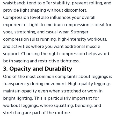
waistbands tend to offer stability, prevent rolling, and
provide light shaping without discomfort.
Compression level also influences your overall
experience. Light-to-medium compression is ideal for
yoga, stretching, and casual wear. Stronger
compression suits running, high-intensity workouts,
and activities where you want additional muscle
support. Choosing the right compression helps avoid
both sagging and restrictive tightness.
3. Opacity and Durability
One of the most common complaints about leggings is
transparency during movement. High-quality leggings
maintain opacity even when stretched or worn in
bright lighting. This is particularly important for
workout leggings, where squatting, bending, and
stretching are part of the routine.