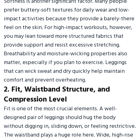
Softness is another significant factor. Many people
prefer buttery-soft textures for daily wear and low-
impact activities because they provide a barely-there
feel on the skin. For high-impact workouts, however,
you may lean toward more structured fabrics that
provide support and resist excessive stretching.
Breathability and moisture-wicking properties also
matter, especially if you plan to exercise. Leggings
that can wick sweat and dry quickly help maintain
comfort and prevent overheating.
2. Fit, Waistband Structure, and
Compression Level
Fit is one of the most crucial elements. A well-
designed pair of leggings should hug the body
without digging in, sliding down, or feeling restrictive.
The waistband plays a huge role here. Wide, high-rise