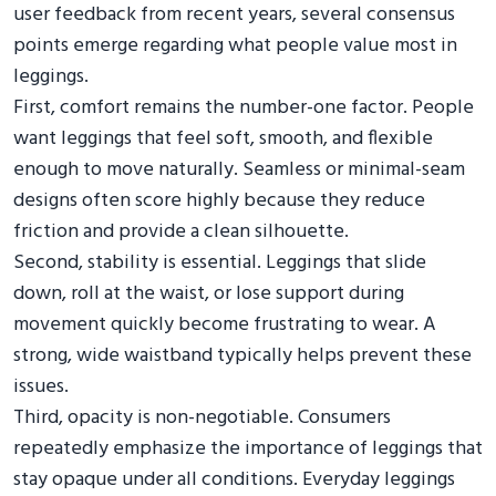
user feedback from recent years, several consensus
points emerge regarding what people value most in
leggings.
First, comfort remains the number-one factor. People
want leggings that feel soft, smooth, and flexible
enough to move naturally. Seamless or minimal-seam
designs often score highly because they reduce
friction and provide a clean silhouette.
Second, stability is essential. Leggings that slide
down, roll at the waist, or lose support during
movement quickly become frustrating to wear. A
strong, wide waistband typically helps prevent these
issues.
Third, opacity is non-negotiable. Consumers
repeatedly emphasize the importance of leggings that
stay opaque under all conditions. Everyday leggings