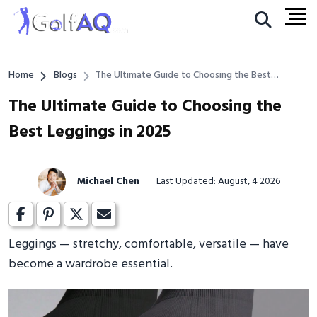
Home
Blogs
The Ultimate Guide to Choosing the Best
Leggings in 2025
The Ultimate Guide to Choosing the
Best Leggings in 2025
Michael Chen
Last Updated: August, 4 2026
Leggings — stretchy, comfortable, versatile — have
become a wardrobe essential.