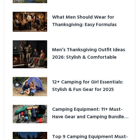
Play
What Men Should Wear for
Thanksgiving: Easy Formulas
Men’s Thanksgiving Outfit Ideas
2026: Stylish & Comfortable
12+ Camping for Girl Essentials:
Stylish & Fun Gear for 2025
Camping Equipment: 11+ Must-
Have Gear and Camping Bundles
for 2025
Top 9 Camping Equipment Must-