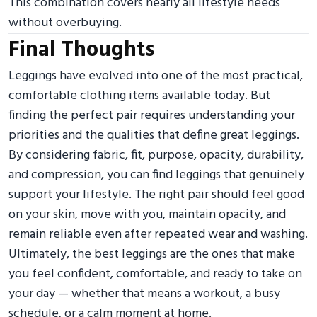
This combination covers nearly all lifestyle needs
without overbuying.
Final Thoughts
Leggings have evolved into one of the most practical,
comfortable clothing items available today. But
finding the perfect pair requires understanding your
priorities and the qualities that define great leggings.
By considering fabric, fit, purpose, opacity, durability,
and compression, you can find leggings that genuinely
support your lifestyle. The right pair should feel good
on your skin, move with you, maintain opacity, and
remain reliable even after repeated wear and washing.
Ultimately, the best leggings are the ones that make
you feel confident, comfortable, and ready to take on
your day — whether that means a workout, a busy
schedule, or a calm moment at home.