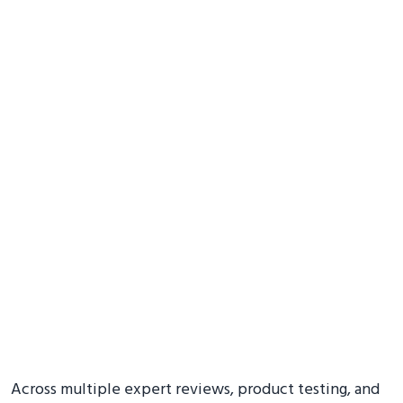
Across multiple expert reviews, product testing, and