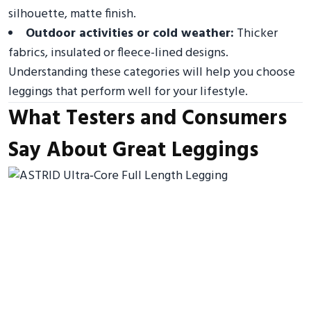
silhouette, matte finish.
Outdoor activities or cold weather:
Thicker
fabrics, insulated or fleece-lined designs.
Understanding these categories will help you choose
leggings that perform well for your lifestyle.
What Testers and Consumers
Say About Great Leggings