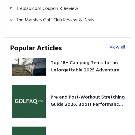
Treblab.com Coupon & Review
The Marshes Golf Club Review & Deals
Popular Articles
View all
Top 18+ Camping Tents for an
Unforgettable 2025 Adventure
Pre and Post-Workout Stretching
Guide 2026: Boost Performance
& Prevent Injury