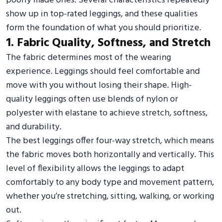
poorly made ones. Several characteristics repeatedly
show up in top-rated leggings, and these qualities
form the foundation of what you should prioritize.
1. Fabric Quality, Softness, and Stretch
The fabric determines most of the wearing
experience. Leggings should feel comfortable and
move with you without losing their shape. High-
quality leggings often use blends of nylon or
polyester with elastane to achieve stretch, softness,
and durability.
The best leggings offer four-way stretch, which means
the fabric moves both horizontally and vertically. This
level of flexibility allows the leggings to adapt
comfortably to any body type and movement pattern,
whether you’re stretching, sitting, walking, or working
out.