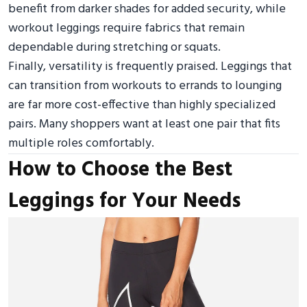
benefit from darker shades for added security, while
workout leggings require fabrics that remain
dependable during stretching or squats.
Finally, versatility is frequently praised. Leggings that
can transition from workouts to errands to lounging
are far more cost-effective than highly specialized
pairs. Many shoppers want at least one pair that fits
multiple roles comfortably.
How to Choose the Best
Leggings for Your Needs