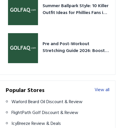
Summer Ballpark Style: 10 Killer
Outfit Ideas for Phillies Fans in
2026
Pre and Post-Workout
Stretching Guide 2026: Boost
Performance & Prevent Injury
Popular Stores
View all
Warlord Beard Oil Discount & Review
FlightPath Golf Discount & Review
IcyBreeze Review & Deals