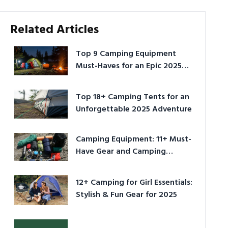
Related Articles
Top 9 Camping Equipment
Must-Haves for an Epic 2025
Adventure
Top 18+ Camping Tents for an
Unforgettable 2025 Adventure
Camping Equipment: 11+ Must-
Have Gear and Camping
Bundles for 2025
12+ Camping for Girl Essentials:
Stylish & Fun Gear for 2025