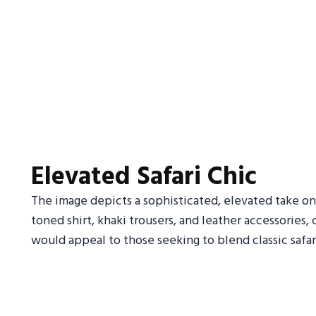
Elevated Safari Chic
The image depicts a sophisticated, elevated take on 
toned shirt, khaki trousers, and leather accessories,
would appeal to those seeking to blend classic safar