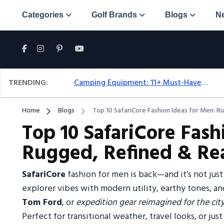
Categories
Golf Brands
Blogs
N
TRENDING:
Camping Equipment: 11+ Must-Have Gear And Camping Bundles For 2025
Home
Blogs
Top 10 SafariCore Fashion Ideas for Men: R
Top 10 SafariCore Fash
Rugged, Refined & Re
SafariCore
fashion for men is back—and it’s not just
explorer vibes with modern utility, earthy tones, an
Tom Ford
, or
expedition gear reimagined for the city
Perfect for transitional weather, travel looks, or ju