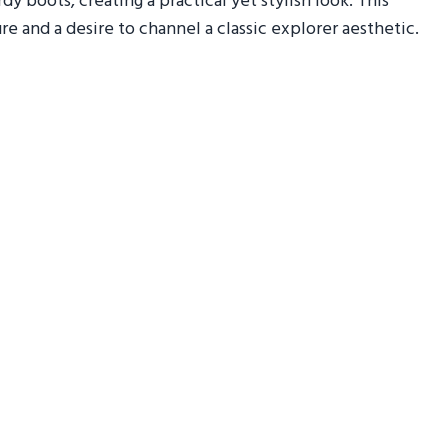
y boots, creating a practical yet stylish look. This
e and a desire to channel a classic explorer aesthetic.