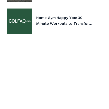
Ultimate Guide in a Nutshell
Home Gym Happy You: 30-
Minute Workouts to Transform
Your Space and Body in 2026