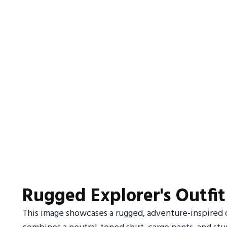
Rugged Explorer's Outfit
This image showcases a rugged, adventure-inspired o