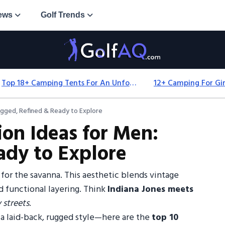
ews
Golf Trends
Top 18+ Camping Tents For An Unforgettable 2025 Adventure
ugged, Refined & Ready to Explore
ion Ideas for Men:
ady to Explore
 for the savanna. This aesthetic blends vintage
d functional layering. Think
Indiana Jones meets
 streets
.
st a laid-back, rugged style—here are the
top 10