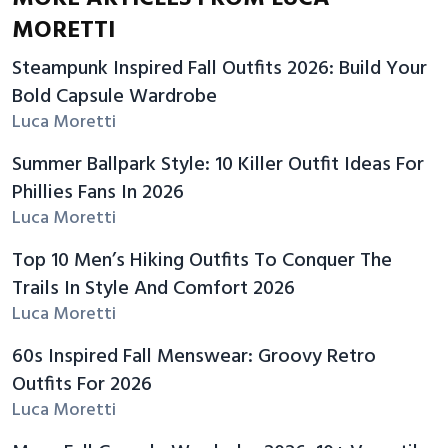
MORETTI
Steampunk Inspired Fall Outfits 2026: Build Your
Bold Capsule Wardrobe
Luca Moretti
Summer Ballpark Style: 10 Killer Outfit Ideas For
Phillies Fans In 2026
Luca Moretti
Top 10 Men’s Hiking Outfits To Conquer The
Trails In Style And Comfort 2026
Luca Moretti
60s Inspired Fall Menswear: Groovy Retro
Outfits For 2026
Luca Moretti