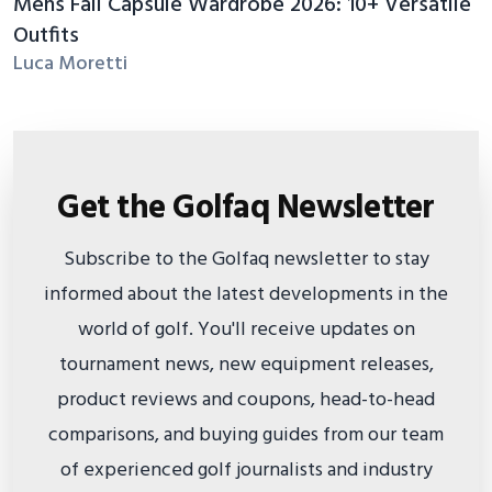
Mens Fall Capsule Wardrobe 2026: 10+ Versatile
Outfits
Luca Moretti
Get the Golfaq Newsletter
Subscribe to the Golfaq newsletter to stay
informed about the latest developments in the
world of golf. You'll receive updates on
tournament news, new equipment releases,
product reviews and coupons, head-to-head
comparisons, and buying guides from our team
of experienced golf journalists and industry