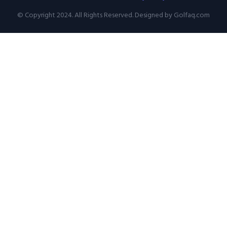
© Copyright 2024. All Rights Reserved. Designed by Golfaq.com