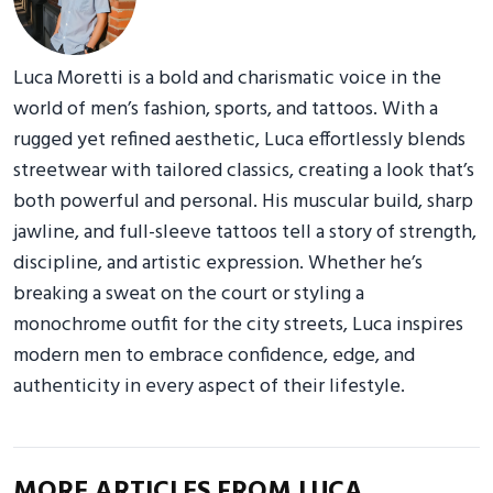
Luca Moretti is a bold and charismatic voice in the
world of men’s fashion, sports, and tattoos. With a
rugged yet refined aesthetic, Luca effortlessly blends
streetwear with tailored classics, creating a look that’s
both powerful and personal. His muscular build, sharp
jawline, and full-sleeve tattoos tell a story of strength,
discipline, and artistic expression. Whether he’s
breaking a sweat on the court or styling a
monochrome outfit for the city streets, Luca inspires
modern men to embrace confidence, edge, and
authenticity in every aspect of their lifestyle.
MORE ARTICLES FROM LUCA