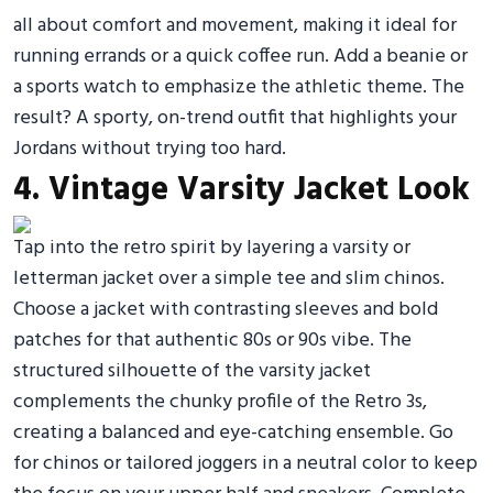
all about comfort and movement, making it ideal for
running errands or a quick coffee run. Add a beanie or
a sports watch to emphasize the athletic theme. The
result? A sporty, on-trend outfit that highlights your
Jordans without trying too hard.
4. Vintage Varsity Jacket Look
Tap into the retro spirit by layering a varsity or
letterman jacket over a simple tee and slim chinos.
Choose a jacket with contrasting sleeves and bold
patches for that authentic 80s or 90s vibe. The
structured silhouette of the varsity jacket
complements the chunky profile of the Retro 3s,
creating a balanced and eye-catching ensemble. Go
for chinos or tailored joggers in a neutral color to keep