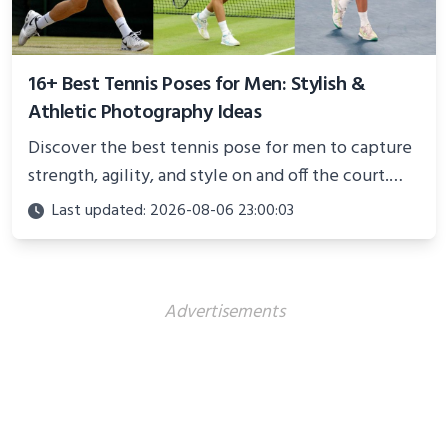
16+ Best Tennis Poses for Men: Stylish &
Athletic Photography Ideas
Discover the best tennis pose for men to capture
strength, agility, and style on and off the court.
Perfect for photoshoots, social media, or
Last updated: 2026-08-06 23:00:03
showcasing your athletic confidence.
Advertisements