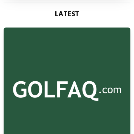
LATEST