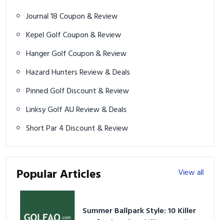
Journal 18 Coupon & Review
Kepel Golf Coupon & Review
Hanger Golf Coupon & Review
Hazard Hunters Review & Deals
Pinned Golf Discount & Review
Linksy Golf AU Review & Deals
Short Par 4 Discount & Review
Popular Articles
View all
Summer Ballpark Style: 10 Killer