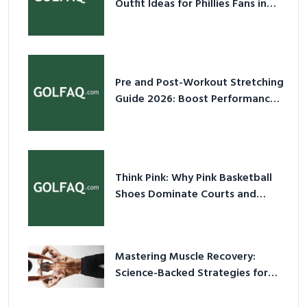
Outfit Ideas for Phillies Fans in
2026
Pre and Post-Workout Stretching
Guide 2026: Boost Performance
& Prevent Injury
Think Pink: Why Pink Basketball
Shoes Dominate Courts and
Culture in 2026
Mastering Muscle Recovery:
Science-Backed Strategies for
2026