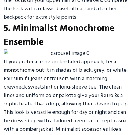
the focus on your upper half and sneakers. Complete
the look with a classic baseball cap and a leather
backpack for extra style points.
5. Minimalist Monochrome
Ensemble
If you prefer a more understated approach, try a
monochrome outfit in shades of black, grey, or white.
Pair slim-fit jeans or trousers with a matching
crewneck sweatshirt or long-sleeve tee. The clean
lines and uniform color palette give your Retro 3s a
sophisticated backdrop, allowing their design to pop.
This look is versatile enough for day or night and can
be dressed up with a tailored overcoat or kept casual
with a bomber jacket. Minimalist accessories like a