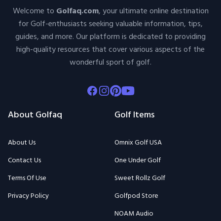
Welcome to
Golfaq.com
, your ultimate online destination
for Golf-enthusiasts seeking valuable information, tips,
guides, and more. Our platform is dedicated to providing
high-quality resources that cover various aspects of the
wonderful sport of golf.
Facebook
Instagram
Pinterest
Youtube
About Golfaq
Golf Items
About Us
Omnix Golf USA
Contact Us
One Under Golf
Terms Of Use
Sweet Rollz Golf
Privacy Policy
Golfpod Store
NOAM Audio