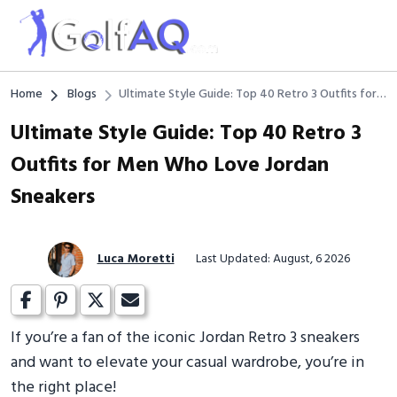
Home
Blogs
Ultimate Style Guide: Top 40 Retro 3 Outfits for
Men Who Love Jordan Sneakers
Ultimate Style Guide: Top 40 Retro 3
Outfits for Men Who Love Jordan
Sneakers
Luca Moretti
Last Updated: August, 6 2026
If you’re a fan of the iconic Jordan Retro 3 sneakers
and want to elevate your casual wardrobe, you’re in
the right place!