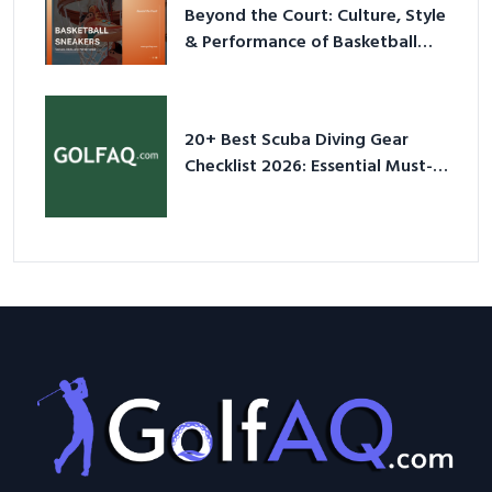
Beyond the Court: Culture, Style
& Performance of Basketball
Sneakers in 2026
20+ Best Scuba Diving Gear
Checklist 2026: Essential Must-
Have Equipment