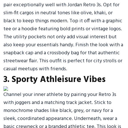
pair exceptionally well with Jordan Retro 3s. Opt for
slim-fit cargos in neutral tones like olive, khaki, or
black to keep things modern. Top it off with a graphic
tee or a hoodie featuring bold prints or vintage logos.
The utility pockets not only add visual interest but
also keep your essentials handy. Finish the look with a
snapback cap and a crossbody bag for that authentic
streetwear flair. This outfit is perfect for city strolls or
casual meetups with friends.
3. Sporty Athleisure Vibes
Channel your inner athlete by pairing your Retro 3s
with joggers and a matching track jacket. Stick to
monochrome shades like black, grey, or navy for a
sleek, coordinated appearance. Underneath, wear a
basic crewneck or a branded athletic tee. This look is