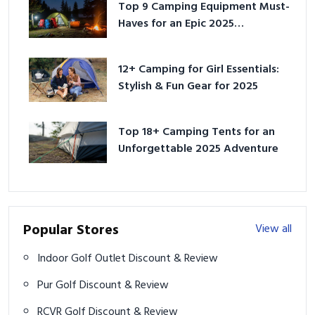
Top 9 Camping Equipment Must-
Haves for an Epic 2025
Adventure
12+ Camping for Girl Essentials:
Stylish & Fun Gear for 2025
Top 18+ Camping Tents for an
Unforgettable 2025 Adventure
Popular Stores
View all
Indoor Golf Outlet Discount & Review
Pur Golf Discount & Review
RCVR Golf Discount & Review