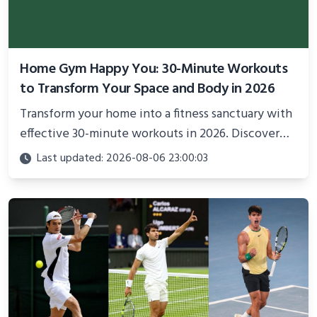
Home Gym Happy You: 30-Minute Workouts
to Transform Your Space and Body in 2026
Transform your home into a fitness sanctuary with
effective 30-minute workouts in 2026. Discover
science-backed routines, smart space setup ideas,
Last updated: 2026-08-06 23:00:03
and proven strategies for lasting results and
better health.