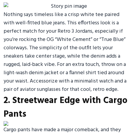
Nothing says timeless like a crisp white tee paired
with well-fitted blue jeans. This effortless look is a
perfect match for your Retro 3 Jordans, especially if
you’re rocking the OG “White Cement” or “True Blue”
colorways. The simplicity of the outfit lets your
sneakers take center stage, while the denim adds a
rugged, laid-back vibe. For an extra touch, throw on a
light-wash denim jacket or a flannel shirt tied around
your waist. Accessorize with a minimalist watch and a
pair of aviator sunglasses for that cool, retro edge.
2. Streetwear Edge with Cargo
Pants
Cargo pants have made a major comeback, and they