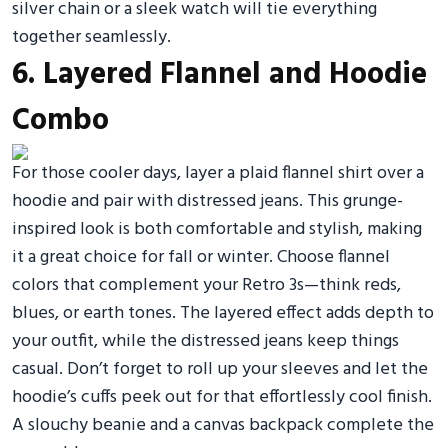
silver chain or a sleek watch will tie everything
together seamlessly.
6. Layered Flannel and Hoodie
Combo
For those cooler days, layer a plaid flannel shirt over a
hoodie and pair with distressed jeans. This grunge-
inspired look is both comfortable and stylish, making
it a great choice for fall or winter. Choose flannel
colors that complement your Retro 3s—think reds,
blues, or earth tones. The layered effect adds depth to
your outfit, while the distressed jeans keep things
casual. Don’t forget to roll up your sleeves and let the
hoodie’s cuffs peek out for that effortlessly cool finish.
A slouchy beanie and a canvas backpack complete the