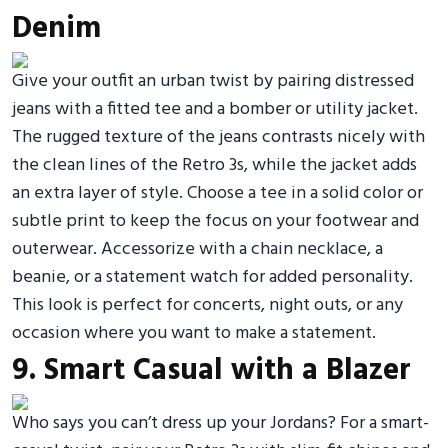
Denim
Give your outfit an urban twist by pairing distressed
jeans with a fitted tee and a bomber or utility jacket.
The rugged texture of the jeans contrasts nicely with
the clean lines of the Retro 3s, while the jacket adds
an extra layer of style. Choose a tee in a solid color or
subtle print to keep the focus on your footwear and
outerwear. Accessorize with a chain necklace, a
beanie, or a statement watch for added personality.
This look is perfect for concerts, night outs, or any
occasion where you want to make a statement.
9. Smart Casual with a Blazer
Who says you can’t dress up your Jordans? For a smart-