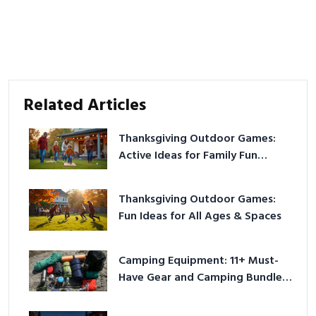
Related Articles
Thanksgiving Outdoor Games:
Active Ideas for Family Fun
Outside
Thanksgiving Outdoor Games:
Fun Ideas for All Ages & Spaces
Camping Equipment: 11+ Must-
Have Gear and Camping Bundles
for 2025