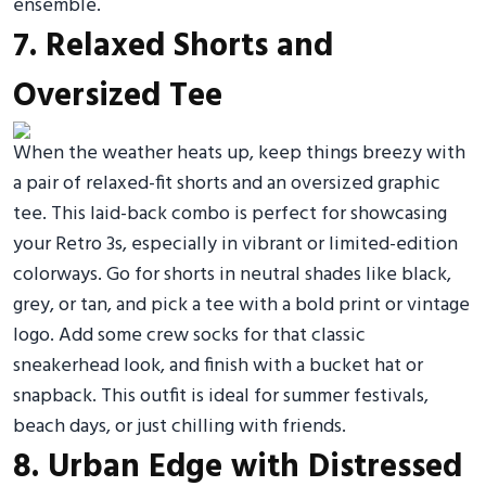
ensemble.
7. Relaxed Shorts and
Oversized Tee
When the weather heats up, keep things breezy with
a pair of relaxed-fit shorts and an oversized graphic
tee. This laid-back combo is perfect for showcasing
your Retro 3s, especially in vibrant or limited-edition
colorways. Go for shorts in neutral shades like black,
grey, or tan, and pick a tee with a bold print or vintage
logo. Add some crew socks for that classic
sneakerhead look, and finish with a bucket hat or
snapback. This outfit is ideal for summer festivals,
beach days, or just chilling with friends.
8. Urban Edge with Distressed