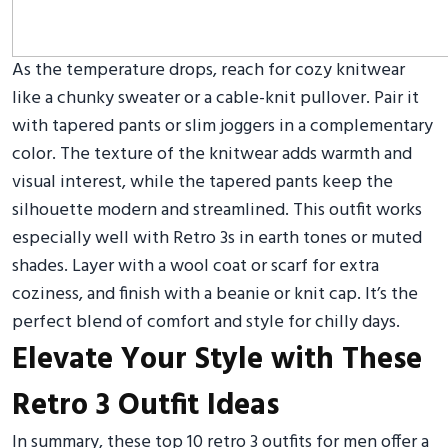
As the temperature drops, reach for cozy knitwear
like a chunky sweater or a cable-knit pullover. Pair it
with tapered pants or slim joggers in a complementary
color. The texture of the knitwear adds warmth and
visual interest, while the tapered pants keep the
silhouette modern and streamlined. This outfit works
especially well with Retro 3s in earth tones or muted
shades. Layer with a wool coat or scarf for extra
coziness, and finish with a beanie or knit cap. It’s the
perfect blend of comfort and style for chilly days.
Elevate Your Style with These
Retro 3 Outfit Ideas
In summary, these top 10 retro 3 outfits for men offer a