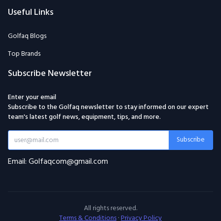
Useful Links
Golfaq Blogs
Top Brands
Subscribe Newsletter
Enter your email
Subscribe to the Golfaq newsletter to stay informed on our expert
team's latest golf news, equipment, tips, and more.
Subscribe
Email: Golfaqcom@gmail.com
All rights reserved.
Terms & Conditions
·
Privacy Policy