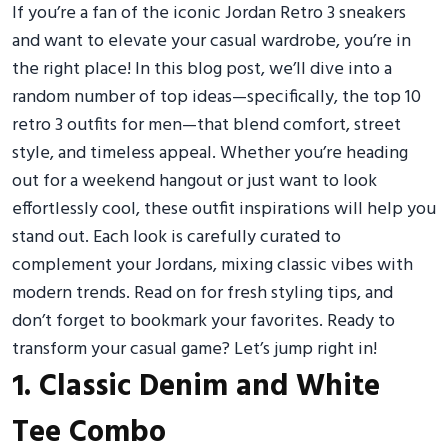
If you’re a fan of the iconic Jordan Retro 3 sneakers
and want to elevate your casual wardrobe, you’re in
the right place! In this blog post, we’ll dive into a
random number of top ideas—specifically, the top 10
retro 3 outfits for men—that blend comfort, street
style, and timeless appeal. Whether you’re heading
out for a weekend hangout or just want to look
effortlessly cool, these outfit inspirations will help you
stand out. Each look is carefully curated to
complement your Jordans, mixing classic vibes with
modern trends. Read on for fresh styling tips, and
don’t forget to bookmark your favorites. Ready to
transform your casual game? Let’s jump right in!
1. Classic Denim and White
Tee Combo