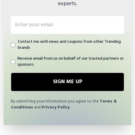
experts.
Email address
Contact me with news and coupons from other Trending
brands
Receive email from us on behalf of our trusted partners or
sponsors
SIGN ME UP
By submitting your information you agree to the
Terms &
Conditions
and
Privacy Policy