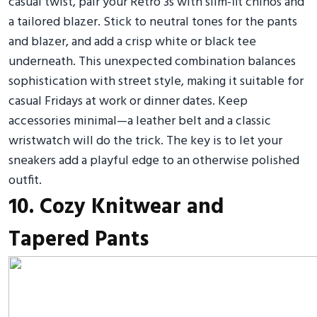
casual twist, pair your Retro 3s with slim-fit chinos and
a tailored blazer. Stick to neutral tones for the pants
and blazer, and add a crisp white or black tee
underneath. This unexpected combination balances
sophistication with street style, making it suitable for
casual Fridays at work or dinner dates. Keep
accessories minimal—a leather belt and a classic
wristwatch will do the trick. The key is to let your
sneakers add a playful edge to an otherwise polished
outfit.
10. Cozy Knitwear and
Tapered Pants