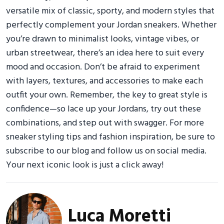
versatile mix of classic, sporty, and modern styles that
perfectly complement your Jordan sneakers. Whether
you’re drawn to minimalist looks, vintage vibes, or
urban streetwear, there’s an idea here to suit every
mood and occasion. Don’t be afraid to experiment
with layers, textures, and accessories to make each
outfit your own. Remember, the key to great style is
confidence—so lace up your Jordans, try out these
combinations, and step out with swagger. For more
sneaker styling tips and fashion inspiration, be sure to
subscribe to our blog and follow us on social media.
Your next iconic look is just a click away!
Luca Moretti