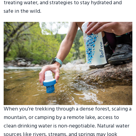
treating water, and strategies to stay hydrated and
safe in the wild.
When you’re trekking through a dense forest, scaling a
mountain, or camping by a remote lake, access to
clean drinking water is non-negotiable. Natural water
sources like rivers, streams, and springs may look