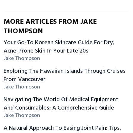
MORE ARTICLES FROM JAKE
THOMPSON
Your Go-To Korean Skincare Guide For Dry,
Acne-Prone Skin In Your Late 20s
Jake Thompson
Exploring The Hawaiian Islands Through Cruises
From Vancouver
Jake Thompson
Navigating The World Of Medical Equipment
And Consumables: A Comprehensive Guide
Jake Thompson
A Natural Approach To Easing Joint Pain: Tips,