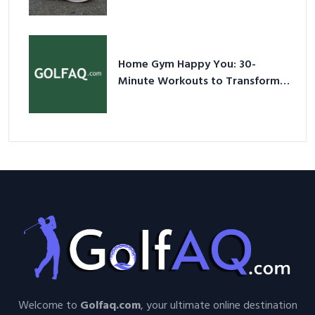
Shoes – Your Ultimate Guide in a
Nutshell
Home Gym Happy You: 30-
Minute Workouts to Transform
Your Space and Body in 2026
Welcome to
Golfaq.com
, your ultimate online destination