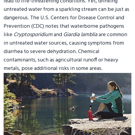
lead to life-threatening conditions. Yet, drinking
untreated water from a sparkling stream can be just as
dangerous. The U.S. Centers for Disease Control and
Prevention (CDC) notes that waterborne pathogens
like
Cryptosporidium
and
Giardia lamblia
are common
in untreated water sources, causing symptoms from
diarrhea to severe dehydration. Chemical
contaminants, such as agricultural runoff or heavy
metals, pose additional risks in some areas.