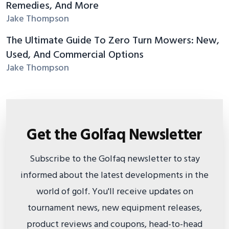
Remedies, And More
Jake Thompson
The Ultimate Guide To Zero Turn Mowers: New,
Used, And Commercial Options
Jake Thompson
Get the Golfaq Newsletter
Subscribe to the Golfaq newsletter to stay
informed about the latest developments in the
world of golf. You'll receive updates on
tournament news, new equipment releases,
product reviews and coupons, head-to-head