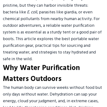
pristine, but they can harbor invisible threats:
bacteria like
E. coli
, parasites like giardia, or even
chemical pollutants from nearby human activity. For
outdoor adventurers, a reliable water purification
system is as essential as a sturdy tent or a good pair of
boots. This article explores the best portable water
purification gear, practical tips for sourcing and
treating water, and strategies to stay hydrated and
safe in the wild.
Why Water Purification
Matters Outdoors
The human body can survive weeks without food but
only days without water. Dehydration can sap your
energy, cloud your judgment, and, in extreme cases,