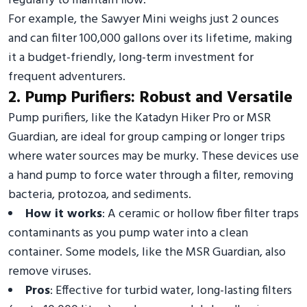
regularly to maintain flow.
For example, the Sawyer Mini weighs just 2 ounces
and can filter 100,000 gallons over its lifetime, making
it a budget-friendly, long-term investment for
frequent adventurers.
2. Pump Purifiers: Robust and Versatile
Pump purifiers, like the Katadyn Hiker Pro or MSR
Guardian, are ideal for group camping or longer trips
where water sources may be murky. These devices use
a hand pump to force water through a filter, removing
bacteria, protozoa, and sediments.
How it works
: A ceramic or hollow fiber filter traps
contaminants as you pump water into a clean
container. Some models, like the MSR Guardian, also
remove viruses.
Pros
: Effective for turbid water, long-lasting filters