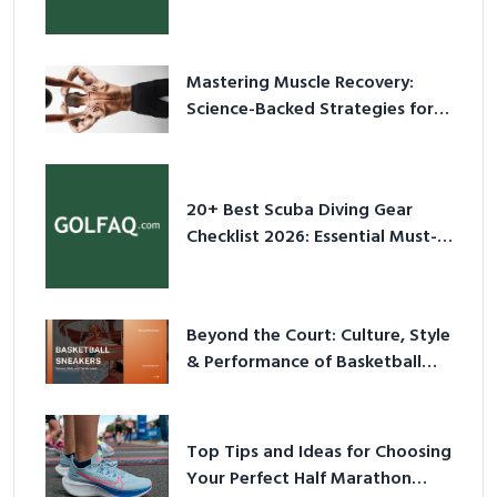
Culture in 2026
Mastering Muscle Recovery:
Science-Backed Strategies for
2026
20+ Best Scuba Diving Gear
Checklist 2026: Essential Must-
Have Equipment
Beyond the Court: Culture, Style
& Performance of Basketball
Sneakers in 2026
Top Tips and Ideas for Choosing
Your Perfect Half Marathon