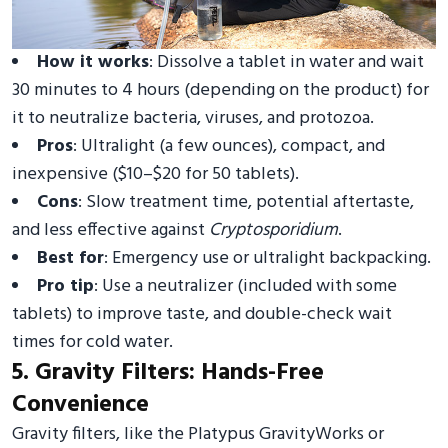
How it works
: Dissolve a tablet in water and wait
30 minutes to 4 hours (depending on the product) for
it to neutralize bacteria, viruses, and protozoa.
Pros
: Ultralight (a few ounces), compact, and
inexpensive ($10–$20 for 50 tablets).
Cons
: Slow treatment time, potential aftertaste,
and less effective against
Cryptosporidium
.
Best for
: Emergency use or ultralight backpacking.
Pro tip
: Use a neutralizer (included with some
tablets) to improve taste, and double-check wait
times for cold water.
5. Gravity Filters: Hands-Free
Convenience
Gravity filters, like the Platypus GravityWorks or