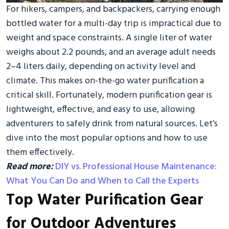
For hikers, campers, and backpackers, carrying enough
bottled water for a multi-day trip is impractical due to
weight and space constraints. A single liter of water
weighs about 2.2 pounds, and an average adult needs
2–4 liters daily, depending on activity level and
climate. This makes on-the-go water purification a
critical skill. Fortunately, modern purification gear is
lightweight, effective, and easy to use, allowing
adventurers to safely drink from natural sources. Let’s
dive into the most popular options and how to use
them effectively.
Read more:
DIY vs. Professional House Maintenance:
What You Can Do and When to Call the Experts
Top Water Purification Gear
for Outdoor Adventures