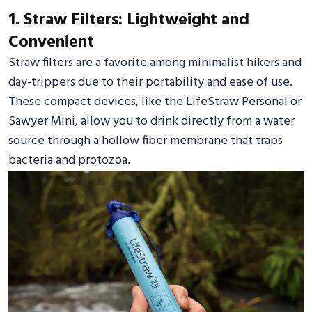
1. Straw Filters: Lightweight and
Convenient
Straw filters are a favorite among minimalist hikers and
day-trippers due to their portability and ease of use.
These compact devices, like the LifeStraw Personal or
Sawyer Mini, allow you to drink directly from a water
source through a hollow fiber membrane that traps
bacteria and protozoa.