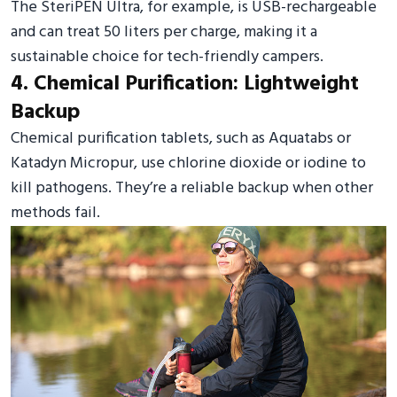
The SteriPEN Ultra, for example, is USB-rechargeable
and can treat 50 liters per charge, making it a
sustainable choice for tech-friendly campers.
4. Chemical Purification: Lightweight
Backup
Chemical purification tablets, such as Aquatabs or
Katadyn Micropur, use chlorine dioxide or iodine to
kill pathogens. They’re a reliable backup when other
methods fail.