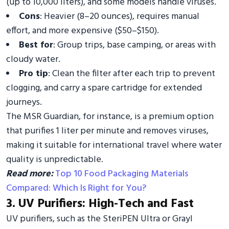
(up to 10,000 liters), and some models handle viruses.
Cons
: Heavier (8–20 ounces), requires manual
effort, and more expensive ($50–$150).
Best for
: Group trips, base camping, or areas with
cloudy water.
Pro tip
: Clean the filter after each trip to prevent
clogging, and carry a spare cartridge for extended
journeys.
The MSR Guardian, for instance, is a premium option
that purifies 1 liter per minute and removes viruses,
making it suitable for international travel where water
quality is unpredictable.
Read more:
Top 10 Food Packaging Materials
Compared: Which Is Right for You?
3. UV Purifiers: High-Tech and Fast
UV purifiers, such as the SteriPEN Ultra or Grayl