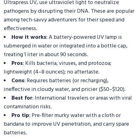
Ultrapress UV, use ultraviolet light to neutralize
pathogens by disrupting their DNA. These are popular
among tech-savvy adventurers for their speed and
effectiveness.
How it works
: A battery-powered UV lamp is
submerged in water or integrated into a bottle cap,
treating 1 liter in about 90 seconds.
Pros
: Kills bacteria, viruses, and protozoa;
lightweight (4–8 ounces); no aftertaste.
Cons
: Requires batteries (or recharging),
ineffective in cloudy water, and pricier ($50–$120).
Best for
: International travelers or areas with viral
contamination risks.
Pro tip
: Pre-filter murky water with a cloth or
bandana to improve UV penetration, and carry spare
batteries.