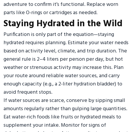
adventure to confirm it’s functional. Replace worn
parts like O-rings or cartridges as needed.
Staying Hydrated in the Wild
Purification is only part of the equation—staying
hydrated requires planning. Estimate your water needs
based on activity level, climate, and trip duration. The
general rule is 2–4 liters per person per day, but hot
weather or strenuous activity may increase this. Plan
your route around reliable water sources, and carry
enough capacity (e.g., a 2-liter hydration bladder) to
avoid frequent stops.
If water sources are scarce, conserve by sipping small
amounts regularly rather than gulping large quantities.
Eat water-rich foods like fruits or hydrated meals to
supplement your intake. Monitor for signs of