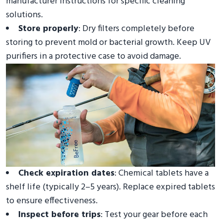
manufacturer instructions for specific cleaning
solutions.
Store properly
: Dry filters completely before
storing to prevent mold or bacterial growth. Keep UV
purifiers in a protective case to avoid damage.
Check expiration dates
: Chemical tablets have a
shelf life (typically 2–5 years). Replace expired tablets
to ensure effectiveness.
Inspect before trips
: Test your gear before each