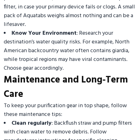
filter, in case your primary device fails or clogs. A small
pack of Aquatabs weighs almost nothing and can be a
lifesaver.
Know Your Environment
: Research your
destination’s water quality risks. For example, North
American backcountry water often contains giardia,
while tropical regions may have viral contaminants.
Choose gear accordingly.
Maintenance and Long-Term
Care
To keep your purification gear in top shape, follow
these maintenance tips:
Clean regularly
: Backflush straw and pump filters
with clean water to remove debris. Follow