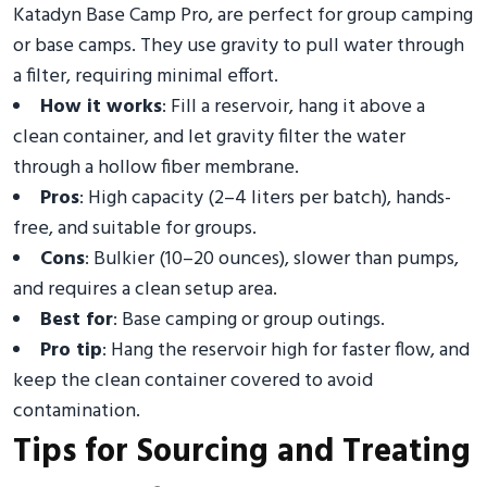
Katadyn Base Camp Pro, are perfect for group camping
or base camps. They use gravity to pull water through
a filter, requiring minimal effort.
How it works
: Fill a reservoir, hang it above a
clean container, and let gravity filter the water
through a hollow fiber membrane.
Pros
: High capacity (2–4 liters per batch), hands-
free, and suitable for groups.
Cons
: Bulkier (10–20 ounces), slower than pumps,
and requires a clean setup area.
Best for
: Base camping or group outings.
Pro tip
: Hang the reservoir high for faster flow, and
keep the clean container covered to avoid
contamination.
Tips for Sourcing and Treating