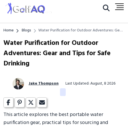
Home
Blogs
Water Purification for Outdoor Adventures: Gear
and Tips for Safe Drinking
Water Purification for Outdoor
Adventures: Gear and Tips for Safe
Drinking
Jake Thompson
Last Updated: August, 8 2026
This article explores the best portable water
purification gear, practical tips for sourcing and