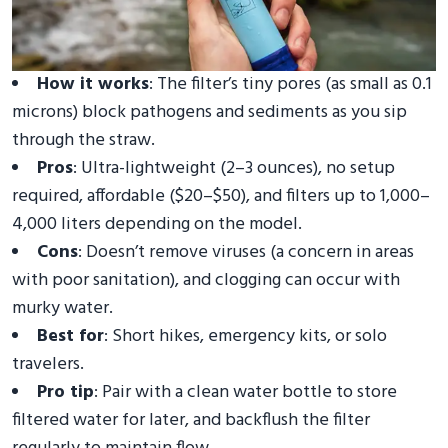
How it works
: The filter’s tiny pores (as small as 0.1
microns) block pathogens and sediments as you sip
through the straw.
Pros
: Ultra-lightweight (2–3 ounces), no setup
required, affordable ($20–$50), and filters up to 1,000–
4,000 liters depending on the model.
Cons
: Doesn’t remove viruses (a concern in areas
with poor sanitation), and clogging can occur with
murky water.
Best for
: Short hikes, emergency kits, or solo
travelers.
Pro tip
: Pair with a clean water bottle to store
filtered water for later, and backflush the filter