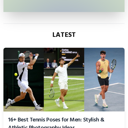
LATEST
16+ Best Tennis Poses for Men: Stylish &
Athletic Photography Ideas