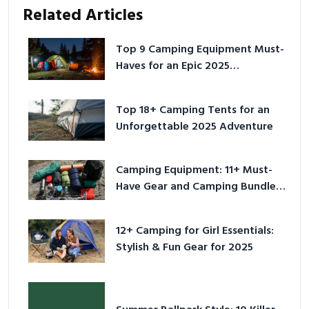
Related Articles
Top 9 Camping Equipment Must-
Haves for an Epic 2025
Adventure
Top 18+ Camping Tents for an
Unforgettable 2025 Adventure
Camping Equipment: 11+ Must-
Have Gear and Camping Bundles
for 2025
12+ Camping for Girl Essentials:
Stylish & Fun Gear for 2025