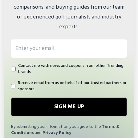
comparisons, and buying guides from our team
of experienced golf journalists and industry
experts.
Email address
Contact me with news and coupons from other Trending
brands
Receive email from us on behalf of our trusted partners or
sponsors
SIGN ME UP
By submitting your information you agree to the
Terms &
Conditions
and
Privacy Policy