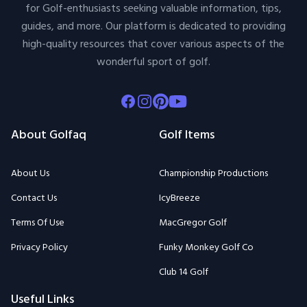
for Golf-enthusiasts seeking valuable information, tips,
guides, and more. Our platform is dedicated to providing
high-quality resources that cover various aspects of the
wonderful sport of golf.
Facebook
Instagram
Pinterest
Youtube
About Golfaq
Golf Items
About Us
Championship Productions
Contact Us
IcyBreeze
Terms Of Use
MacGregor Golf
Privacy Policy
Funky Monkey Golf Co
Club 14 Golf
Useful Links