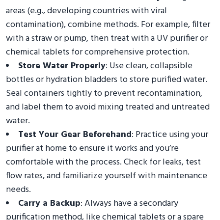
areas (e.g., developing countries with viral
contamination), combine methods. For example, filter
with a straw or pump, then treat with a UV purifier or
chemical tablets for comprehensive protection.
Store Water Properly
: Use clean, collapsible
bottles or hydration bladders to store purified water.
Seal containers tightly to prevent recontamination,
and label them to avoid mixing treated and untreated
water.
Test Your Gear Beforehand
: Practice using your
purifier at home to ensure it works and you’re
comfortable with the process. Check for leaks, test
flow rates, and familiarize yourself with maintenance
needs.
Carry a Backup
: Always have a secondary
purification method, like chemical tablets or a spare