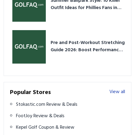
Summer Ballpark Style: 10 Killer
Outfit Ideas for Phillies Fans in
2026
Pre and Post-Workout Stretching
Guide 2026: Boost Performance
& Prevent Injury
Popular Stores
View all
Stokastic.com Review & Deals
FootJoy Review & Deals
Kepel Golf Coupon & Review