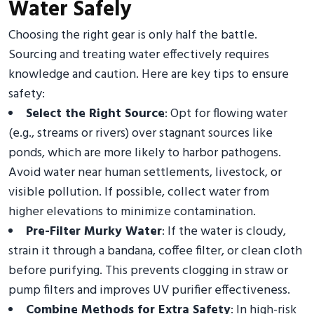
Water Safely
Choosing the right gear is only half the battle.
Sourcing and treating water effectively requires
knowledge and caution. Here are key tips to ensure
safety:
Select the Right Source
: Opt for flowing water
(e.g., streams or rivers) over stagnant sources like
ponds, which are more likely to harbor pathogens.
Avoid water near human settlements, livestock, or
visible pollution. If possible, collect water from
higher elevations to minimize contamination.
Pre-Filter Murky Water
: If the water is cloudy,
strain it through a bandana, coffee filter, or clean cloth
before purifying. This prevents clogging in straw or
pump filters and improves UV purifier effectiveness.
Combine Methods for Extra Safety
: In high-risk