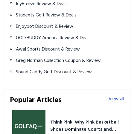
IcyBreeze Review & Deals
Students Golf Review & Deals
Enjoybot Discount & Review
GOLFBUDDY America Review & Deals
Awal Sports Discount & Review
Greg Norman Collection Coupon & Review
Sound Caddy Golf Discount & Review
Popular Articles
View all
Think Pink: Why Pink Basketball
Shoes Dominate Courts and