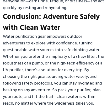
dehydration—dark urine, fatigue, or dizziness—and act
quickly by resting and rehydrating.
Conclusion: Adventure Safely
with Clean Water
Water purification gear empowers outdoor
adventurers to explore with confidence, turning
questionable water sources into safe drinking water.
Whether you prefer the simplicity of a straw filter, the
robustness of a pump, or the high-tech efficiency of a
UV purifier, there’s a solution for every trip. By
choosing the right gear, sourcing water wisely, and
following safety protocols, you can stay hydrated and
healthy on any adventure. So pack your purifier, plan
your route, and hit the trail—clean water is within
reach, no matter where the wilderness takes you.