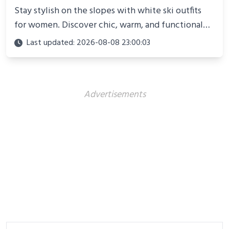
Stay stylish on the slopes with white ski outfits
for women. Discover chic, warm, and functional
looks perfect for winter adventures in 2025.
Last updated: 2026-08-08 23:00:03
Advertisements