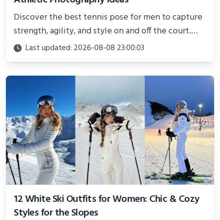
Discover the best tennis pose for men to capture
strength, agility, and style on and off the court.
Perfect for photoshoots, social media, or
Last updated: 2026-08-08 23:00:03
showcasing your athletic confidence.
12 White Ski Outfits for Women: Chic & Cozy
Styles for the Slopes