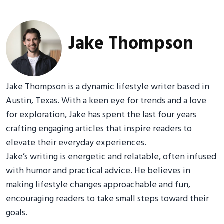
Jake Thompson
Jake Thompson is a dynamic lifestyle writer based in
Austin, Texas. With a keen eye for trends and a love
for exploration, Jake has spent the last four years
crafting engaging articles that inspire readers to
elevate their everyday experiences.
Jake’s writing is energetic and relatable, often infused
with humor and practical advice. He believes in
making lifestyle changes approachable and fun,
encouraging readers to take small steps toward their
goals.