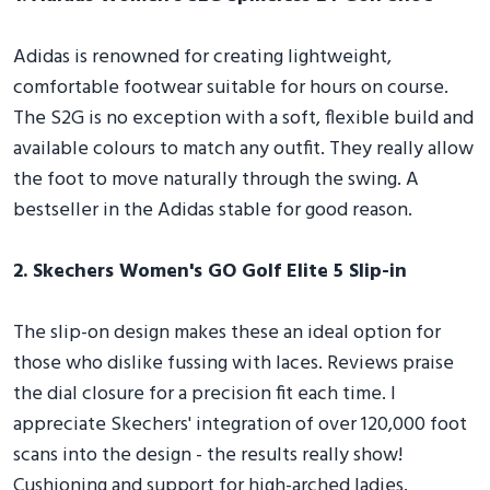
Adidas is renowned for creating lightweight,
comfortable footwear suitable for hours on course.
The S2G is no exception with a soft, flexible build and
available colours to match any outfit. They really allow
the foot to move naturally through the swing. A
bestseller in the Adidas stable for good reason.
2. Skechers Women's GO Golf Elite 5 Slip-in
The slip-on design makes these an ideal option for
those who dislike fussing with laces. Reviews praise
the dial closure for a precision fit each time. I
appreciate Skechers' integration of over 120,000 foot
scans into the design - the results really show!
Cushioning and support for high-arched ladies.