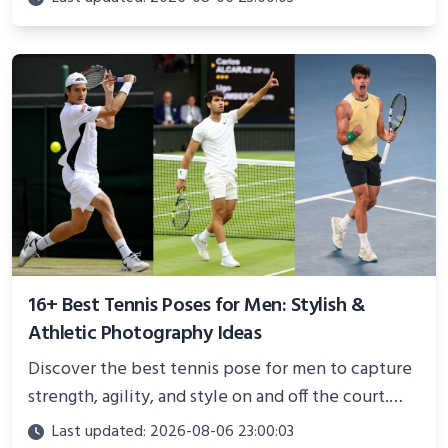
and proven strategies for lasting results and
better health.
16+ Best Tennis Poses for Men: Stylish &
Athletic Photography Ideas
Discover the best tennis pose for men to capture
strength, agility, and style on and off the court.
Perfect for photoshoots, social media, or
Last updated: 2026-08-06 23:00:03