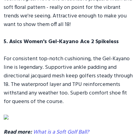
soft floral pattern - really on point for the vibrant
trends we're seeing. Attractive enough to make you
want to show them off all 18!
5. Asics Women's Gel-Kayano Ace 2 Spikeless
For consistent top-notch cushioning, the Gel-Kayano
line is legendary. Supportive ankle padding and
directional jacquard mesh keep golfers steady through
18. The waterproof layer and TPU reinforcements
withstand any weather too. Superb comfort shoe fit
for queens of the course.
Read more:
What is a Soft Golf Ball?