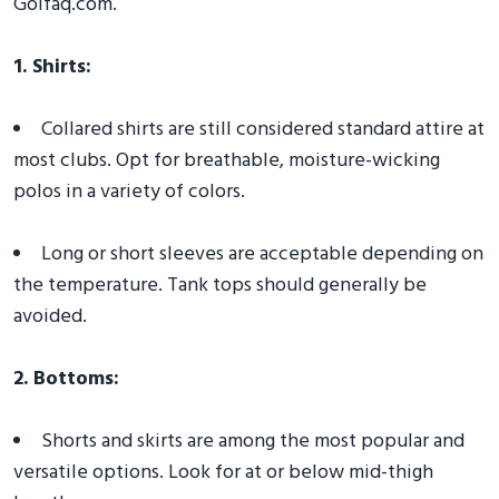
Golfaq.com.
1. Shirts:
Collared shirts are still considered standard attire at
most clubs. Opt for breathable, moisture-wicking
polos in a variety of colors.
Long or short sleeves are acceptable depending on
the temperature. Tank tops should generally be
avoided.
2. Bottoms:
Shorts and skirts are among the most popular and
versatile options. Look for at or below mid-thigh