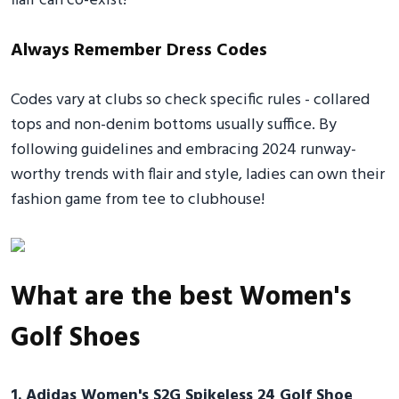
flair can co-exist!
Always Remember Dress Codes
Codes vary at clubs so check specific rules - collared
tops and non-denim bottoms usually suffice. By
following guidelines and embracing 2024 runway-
worthy trends with flair and style, ladies can own their
fashion game from tee to clubhouse!
What are the best Women's
Golf Shoes
1. Adidas Women's S2G Spikeless 24 Golf Shoe