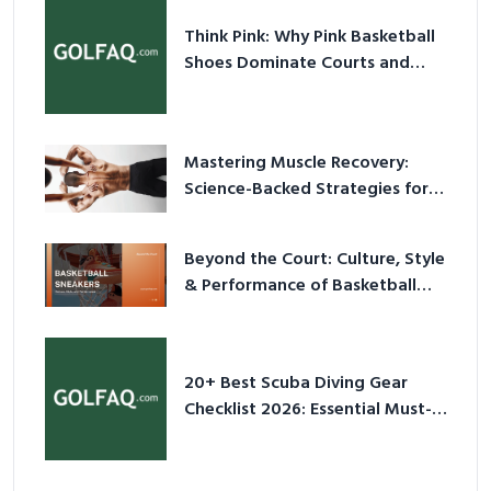
Think Pink: Why Pink Basketball
Shoes Dominate Courts and
Culture in 2026
Mastering Muscle Recovery:
Science-Backed Strategies for
2026
Beyond the Court: Culture, Style
& Performance of Basketball
Sneakers in 2026
20+ Best Scuba Diving Gear
Checklist 2026: Essential Must-
Have Equipment