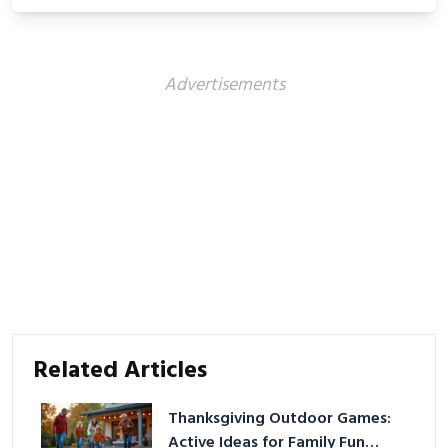
showcasing your athletic confidence.
Advertisements
Related Articles
Thanksgiving Outdoor Games:
Active Ideas for Family Fun