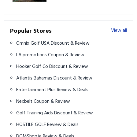
Popular Stores
View all
Omnix Golf USA Discount & Review
LA promotions Coupon & Review
Hooker Golf Co Discount & Review
Atlantis Bahamas Discount & Review
Entertainment Plus Review & Deals
Nexbelt Coupon & Review
Golf Training Aids Discount & Review
HOSTILE GOLF Review & Deals
DGMShop.ie Review & Deals