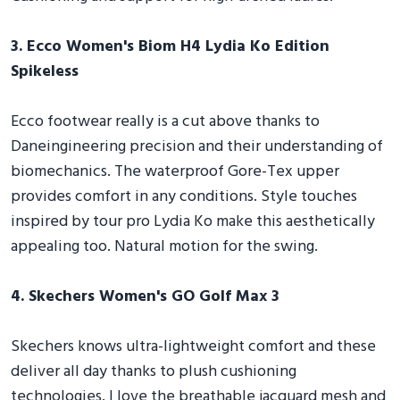
3. Ecco Women's Biom H4 Lydia Ko Edition
Spikeless
Ecco footwear really is a cut above thanks to
Daneingineering precision and their understanding of
biomechanics. The waterproof Gore-Tex upper
provides comfort in any conditions. Style touches
inspired by tour pro Lydia Ko make this aesthetically
appealing too. Natural motion for the swing.
4. Skechers Women's GO Golf Max 3
Skechers knows ultra-lightweight comfort and these
deliver all day thanks to plush cushioning
technologies. I love the breathable jacquard mesh and