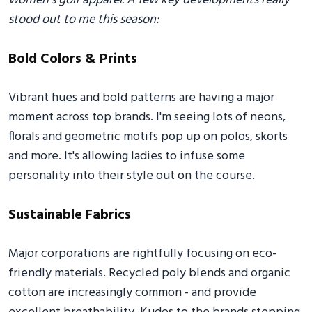
women's golf apparel. A few key developments really
stood out to me this season:
Bold Colors & Prints
Vibrant hues and bold patterns are having a major
moment across top brands. I'm seeing lots of neons,
florals and geometric motifs pop up on polos, skorts
and more. It's allowing ladies to infuse some
personality into their style out on the course.
Sustainable Fabrics
Major corporations are rightfully focusing on eco-
friendly materials. Recycled poly blends and organic
cotton are increasingly common - and provide