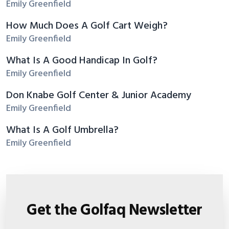
Emily Greenfield
How Much Does A Golf Cart Weigh?
Emily Greenfield
What Is A Good Handicap In Golf?
Emily Greenfield
Don Knabe Golf Center & Junior Academy
Emily Greenfield
What Is A Golf Umbrella?
Emily Greenfield
Get the Golfaq Newsletter