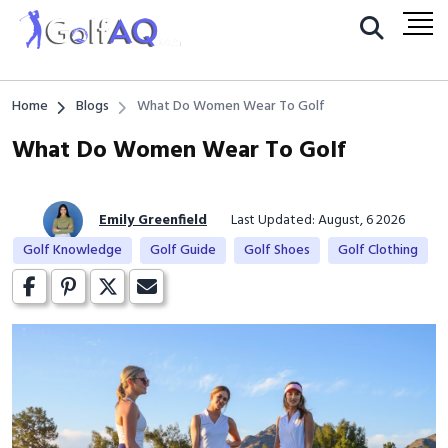
Home
Blogs
What Do Women Wear To Golf
What Do Women Wear To Golf
Emily Greenfield
Last Updated: August, 6 2026
Golf Knowledge
Golf Guide
Golf Shoes
Golf Clothing