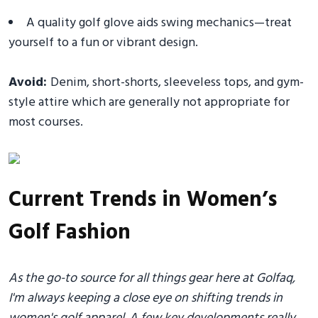
A quality golf glove aids swing mechanics—treat
yourself to a fun or vibrant design.
Avoid:
Denim, short-shorts, sleeveless tops, and gym-
style attire which are generally not appropriate for
most courses.
Current Trends in Women’s
Golf Fashion
As the go-to source for all things gear here at Golfaq,
I'm always keeping a close eye on shifting trends in