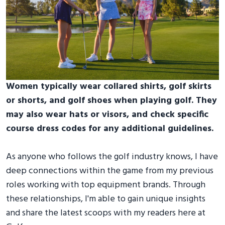
Women typically wear collared shirts, golf skirts
or shorts, and golf shoes when playing golf. They
may also wear hats or visors, and check specific
course dress codes for any additional guidelines.
As anyone who follows the golf industry knows, I have
deep connections within the game from my previous
roles working with top equipment brands. Through
these relationships, I'm able to gain unique insights
and share the latest scoops with my readers here at