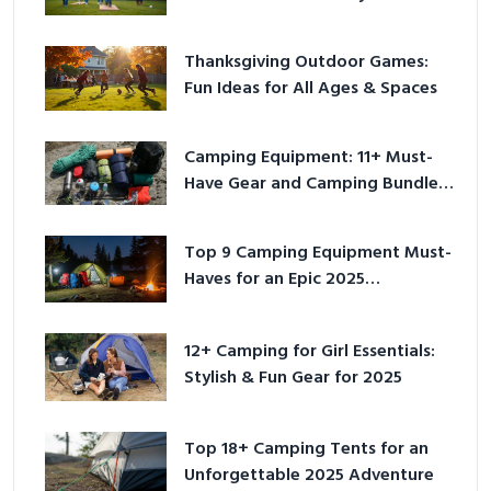
Outside
Thanksgiving Outdoor Games:
Fun Ideas for All Ages & Spaces
Camping Equipment: 11+ Must-
Have Gear and Camping Bundles
for 2025
Top 9 Camping Equipment Must-
Haves for an Epic 2025
Adventure
12+ Camping for Girl Essentials:
Stylish & Fun Gear for 2025
Top 18+ Camping Tents for an
Unforgettable 2025 Adventure