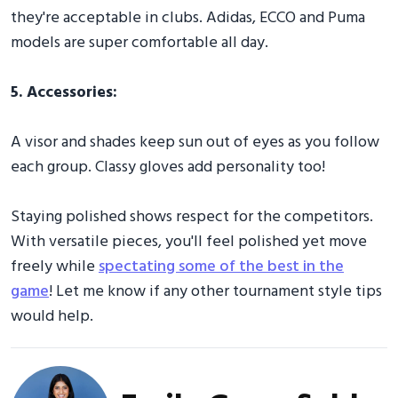
they're acceptable in clubs. Adidas, ECCO and Puma
models are super comfortable all day.
5. Accessories:
A visor and shades keep sun out of eyes as you follow
each group. Classy gloves add personality too!
Staying polished shows respect for the competitors.
With versatile pieces, you'll feel polished yet move
freely while
spectating some of the best in the
game
! Let me know if any other tournament style tips
would help.