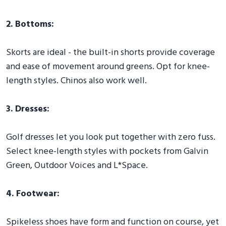
2. Bottoms:
Skorts are ideal - the built-in shorts provide coverage
and ease of movement around greens. Opt for knee-
length styles. Chinos also work well.
3. Dresses:
Golf dresses let you look put together with zero fuss.
Select knee-length styles with pockets from Galvin
Green, Outdoor Voices and L*Space.
4. Footwear:
Spikeless shoes have form and function on course, yet