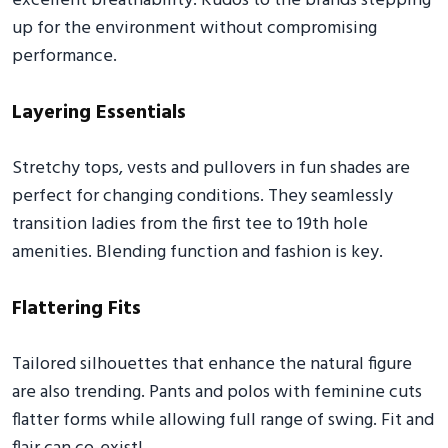
excellent breathability. Kudos to the brands stepping
up for the environment without compromising
performance.
Layering Essentials
Stretchy tops, vests and pullovers in fun shades are
perfect for changing conditions. They seamlessly
transition ladies from the first tee to 19th hole
amenities. Blending function and fashion is key.
Flattering Fits
Tailored silhouettes that enhance the natural figure
are also trending. Pants and polos with feminine cuts
flatter forms while allowing full range of swing. Fit and