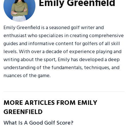
Emily Greenfield
Emily Greenfield is a seasoned golf writer and
enthusiast who specializes in creating comprehensive
guides and informative content for golfers of all skill
levels. With over a decade of experience playing and
writing about the sport, Emily has developed a deep
understanding of the fundamentals, techniques, and
nuances of the game.
MORE ARTICLES FROM EMILY
GREENFIELD
What Is A Good Golf Score?