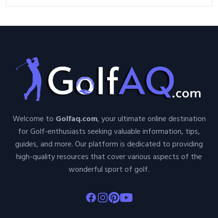
Welcome to
Golfaq.com
, your ultimate online destination
for Golf-enthusiasts seeking valuable information, tips,
guides, and more. Our platform is dedicated to providing
high-quality resources that cover various aspects of the
wonderful sport of golf.
Facebook
Instagram
Pinterest
Youtube