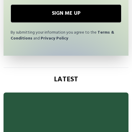
SIGN ME UP
By submitting your information you agree to the
Terms &
Conditions
and
Privacy Policy
LATEST