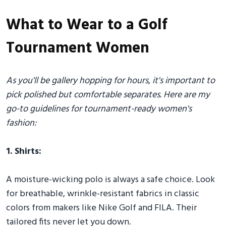
What to Wear to a Golf
Tournament Women
As you'll be gallery hopping for hours, it's important to
pick polished but comfortable separates. Here are my
go-to guidelines for tournament-ready women's
fashion:
1. Shirts:
A moisture-wicking polo is always a safe choice. Look
for breathable, wrinkle-resistant fabrics in classic
colors from makers like Nike Golf and FILA. Their
tailored fits never let you down.