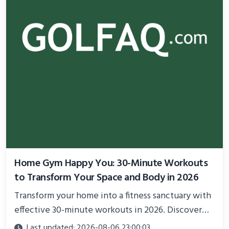
Home Gym Happy You: 30-Minute Workouts
to Transform Your Space and Body in 2026
Transform your home into a fitness sanctuary with
effective 30-minute workouts in 2026. Discover
science-backed routines, smart space setup ideas,
Last updated: 2026-08-06 23:00:03