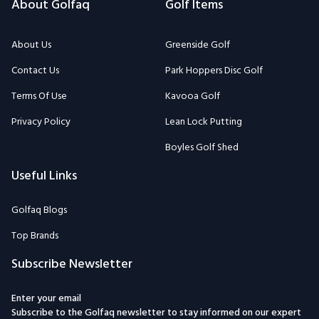
About Golfaq
Golf Items
About Us
Greenside Golf
Contact Us
Park Hoppers Disc Golf
Terms Of Use
Kavooa Golf
Privacy Policy
Lean Lock Putting
Boyles Golf Shed
Useful Links
Golfaq Blogs
Top Brands
Subscribe Newsletter
Enter your email
Subscribe to the Golfaq newsletter to stay informed on our expert