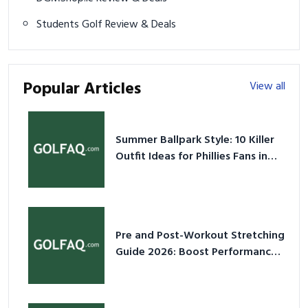
Students Golf Review & Deals
Popular Articles
View all
Summer Ballpark Style: 10 Killer
Outfit Ideas for Phillies Fans in
2026
Pre and Post-Workout Stretching
Guide 2026: Boost Performance
& Prevent Injury