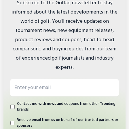
Subscribe to the Golfaq newsletter to stay
informed about the latest developments in the
world of golf. You'll receive updates on
tournament news, new equipment releases,
product reviews and coupons, head-to-head
comparisons, and buying guides from our team
of experienced golf journalists and industry
experts.
Email address
Contact me with news and coupons from other Trending
brands
Receive email from us on behalf of our trusted partners or
sponsors