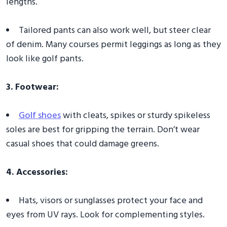
lengths.
Tailored pants can also work well, but steer clear
of denim. Many courses permit leggings as long as they
look like golf pants.
3. Footwear:
Golf shoes
with cleats, spikes or sturdy spikeless
soles are best for gripping the terrain. Don’t wear
casual shoes that could damage greens.
4. Accessories:
Hats, visors or sunglasses protect your face and
eyes from UV rays. Look for complementing styles.