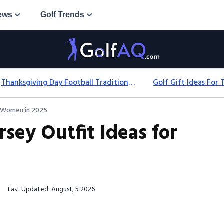
ews
Golf Trends
Thanksgiving Day Football Traditions: History, Games & Game-Day Ideas
or Women in 2025
rsey Outfit Ideas for
Last Updated: August, 5 2026