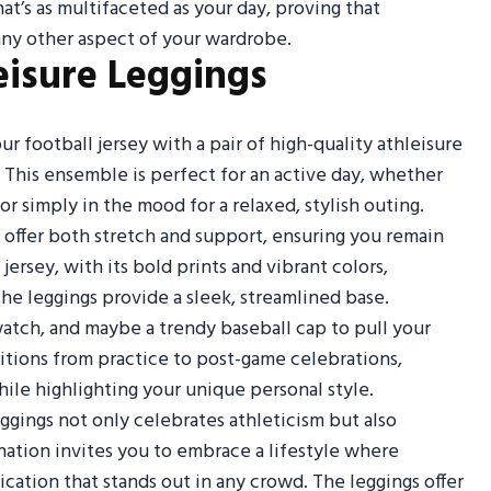
t’s as multifaceted as your day, proving that
 any other aspect of your wardrobe.
eisure Leggings
r football jersey with a pair of high-quality athleisure
c. This ensemble is perfect for an active day, whether
 simply in the mood for a relaxed, stylish outing.
 offer both stretch and support, ensuring you remain
rsey, with its bold prints and vibrant colors,
he leggings provide a sleek, streamlined base.
atch, and maybe a trendy baseball cap to pull your
ansitions from practice to post-game celebrations,
ile highlighting your unique personal style.
ggings not only celebrates athleticism but also
ation invites you to embrace a lifestyle where
cation that stands out in any crowd. The leggings offer