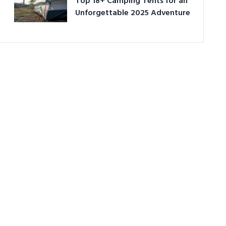
Top 18+ Camping Tents for an
Unforgettable 2025 Adventure