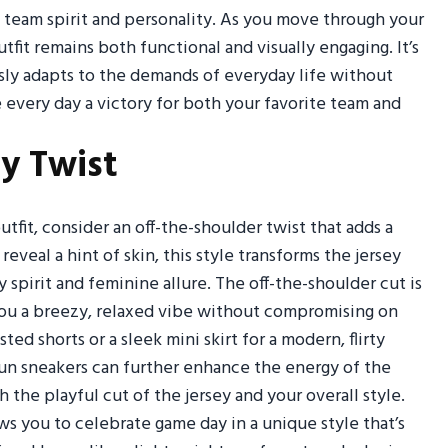
of team spirit and personality. As you move through your
utfit remains both functional and visually engaging. It’s
sly adapts to the demands of everyday life without
 every day a victory for both your favorite team and
ey Twist
outfit, consider an off-the-shoulder twist that adds a
eveal a hint of skin, this style transforms the jersey
 spirit and feminine allure. The off-the-shoulder cut is
you a breezy, relaxed vibe without compromising on
ed shorts or a sleek mini skirt for a modern, flirty
fun sneakers can further enhance the energy of the
e playful cut of the jersey and your overall style.
lows you to celebrate game day in a unique style that’s