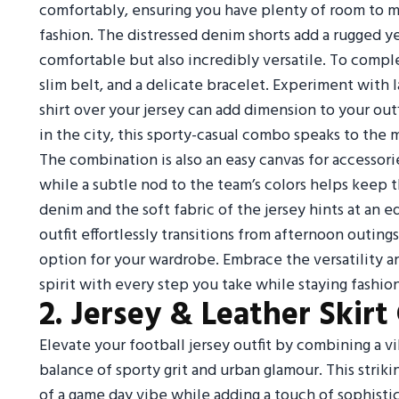
comfortably, ensuring you have plenty of room to m
fashion. The distressed denim shorts add a rugged y
comfortable but also incredibly versatile. To comple
slim belt, and a delicate bracelet. Experiment with
shirt over your jersey can add dimension to your out
in the city, this sporty-casual combo speaks to th
The combination is also an easy canvas for accessori
while a subtle nod to the team’s colors helps keep
denim and the soft fabric of the jersey hints at an e
outfit effortlessly transitions from afternoon outing
option for your wardrobe. Embrace the versatility 
spirit with every step you take while staying fashio
2. Jersey & Leather Skir
Elevate your football jersey outfit by combining a vib
balance of sporty grit and urban glamour. This strik
of a game day vibe while adding a touch of sophistic