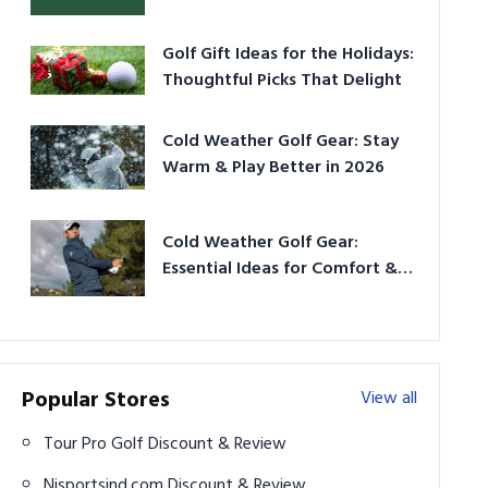
Golf Gift Ideas for the Holidays:
Thoughtful Picks That Delight
Cold Weather Golf Gear: Stay
Warm & Play Better in 2026
Cold Weather Golf Gear:
Essential Ideas for Comfort &
Play
Popular Stores
View all
Tour Pro Golf Discount & Review
Njsportsind.com Discount & Review