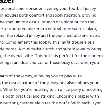
azer
essional chic, consider layering your football jersey
on exudes both comfort and sophistication, proving
the stadium to a casual brunch or a night out on the
e a structured blazer in a neutral tone such as black,
een the relaxed jersey and the polished blazer creates
ng. Complement this look with slim-fit trousers or a
ankle boots. A minimalist clutch and subtle jewelry bring
he overall vibe. This outfit is perfect for the modern
aking it an ideal choice for those busy days when you
arm of the jersey, allowing you to play with
 the casual nature of the jersey but also imbues your
e. Whether you’re heading to an office party or meeting
 is both practical and striking. Choosing a blazer with
ue buttons, further elevates the outfit. With each layer