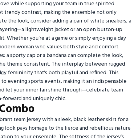
ove while supporting your team in true spirited
et trendy contrast, making the ensemble not only
te the look, consider adding a pair of white sneakers, a
 layering—a lightweight jacket or an open button-up
fit. Whether you’re at a game or simply enjoying a day
e modern woman who values both style and comfort.
es: a sporty cap or a bandana can complete the look,
 the theme consistent. The interplay between rugged
dgy femininity that’s both playful and refined. This
s to evening sports events, making it an indispensable
and let your inner fan shine through—celebrate team
n-forward and uniquely chic.
t Combo
rant team jersey with a sleek, black leather skirt for a
ing look pays homage to the fierce and rebellious nature
ation to your ensemble. The softness of the jersey’s