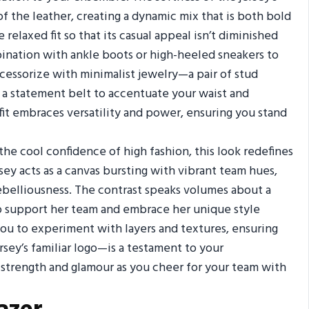
of the leather, creating a dynamic mix that is both bold
relaxed fit so that its casual appeal isn’t diminished
mbination with ankle boots or high-heeled sneakers to
cessorize with minimalist jewelry—a pair of stud
h a statement belt to accentuate your waist and
fit embraces versatility and power, ensuring you stand
he cool confidence of high fashion, this look redefines
rsey acts as a canvas bursting with vibrant team hues,
rebelliousness. The contrast speaks volumes about a
 support her team and embrace her unique style
 you to experiment with layers and textures, ensuring
rsey’s familiar logo—is a testament to your
 strength and glamour as you cheer for your team with