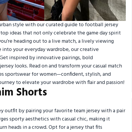
rban style with our curated guide to football jersey
 top ideas that not only celebrate the game day spirit
u’re heading out to a live match, a lively viewing
le into your everyday wardrobe, our creative
Get inspired by innovative pairings, bold
 jersey looks. Read on and transform your casual match
nes sportswear for women—confident, stylish, and
ourney to elevate your wardrobe with flair and passion!
nim Shorts
ey outfit by pairing your favorite team jersey with a pair
rges sporty aesthetics with casual chic, making it
rn heads in a crowd. Opt for a jersey that fits