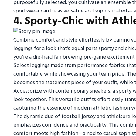
purposefully selected, you cultivate an ensemble tha
sportswear can be as versatile and sophisticated as
4. Sporty-Chic with Athl
Combine comfort and style effortlessly by pairing you
leggings for a look that’s equal parts sporty and chi
you’re a die-hard fan brewing pre-game excitement or
Select leggings made from performance fabrics that
comfortable while showcasing your team pride. The je
becomes the statement piece of your outfit, while t
Accessorize with contemporary sneakers, a sporty w
look together. This versatile outfits effortlessly tr
capturing the essence of modern athletic fashion wh
The dynamic duo of football jersey and athleisure le
emphasizes confidence and practicality. This combin
comfort meets high fashion—a nod to casual sophisti