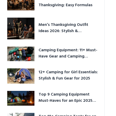
Thanksgiving: Easy Formulas
Men’s Thanksgiving Outfit
Ideas 2026: Stylish &
Comfortable
Camping Equipment: 11+ Must-
Have Gear and Camping
Bundles for 2025
12+ Camping for Girl Essentials:
Stylish & Fun Gear for 2025
Top 9 Camping Equipment
Must-Haves for an Epic 2025
Adventure