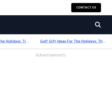
CONTACT US
Golf Gift Ideas For The Holidays: Timeless Picks Golfers Love
Golf Gift Ideas For The Holidays: Thoughtful Picks That Delight
Advertisements