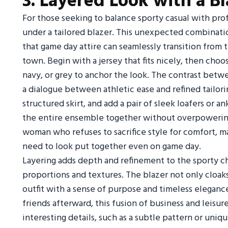
3. Layered Look with a Bl
For those seeking to balance sporty casual with prof
under a tailored blazer. This unexpected combinati
that game day attire can seamlessly transition from 
town. Begin with a jersey that fits nicely, then choos
navy, or grey to anchor the look. The contrast betw
a dialogue between athletic ease and refined tailori
structured skirt, and add a pair of sleek loafers or 
the entire ensemble together without overpowering t
woman who refuses to sacrifice style for comfort, m
need to look put together even on game day.
Layering adds depth and refinement to the sporty ch
proportions and textures. The blazer not only cloaks
outfit with a sense of purpose and timeless eleganc
friends afterward, this fusion of business and leisure
interesting details, such as a subtle pattern or uniq