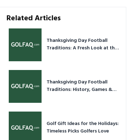
Related Articles
Thanksgiving Day Football
Traditions: A Fresh Look at the
Holiday Ritual
Thanksgiving Day Football
Traditions: History, Games &
Game-Day Ideas
Golf Gift Ideas for the Holidays:
Timeless Picks Golfers Love