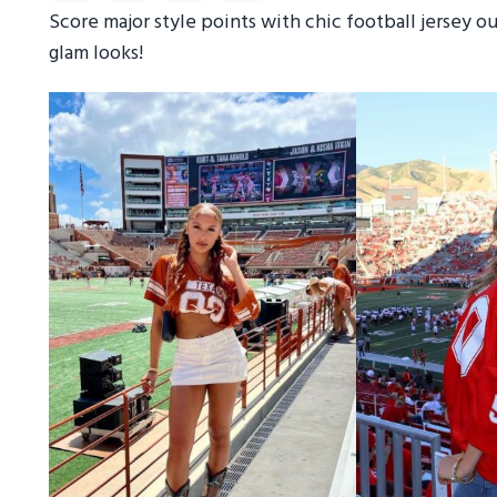
Score major style points with chic football jersey 
glam looks!