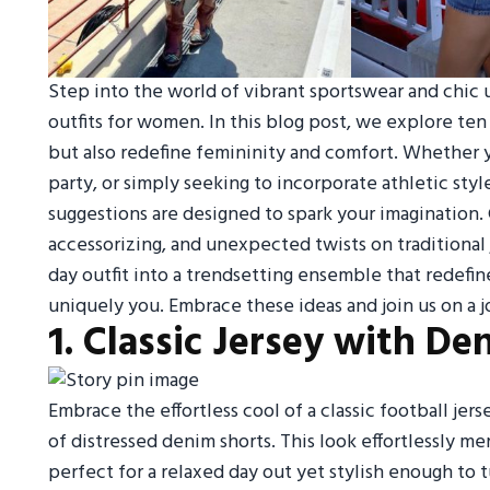
Step into the world of vibrant sportswear and chic u
outfits for women. In this blog post, we explore ten
but also redefine femininity and comfort. Whether yo
party, or simply seeking to incorporate athletic sty
suggestions are designed to spark your imagination. 
accessorizing, and unexpected twists on traditional
day outfit into a trendsetting ensemble that redefi
uniquely you. Embrace these ideas and join us on a j
1. Classic Jersey with De
Embrace the effortless cool of a classic football jers
of distressed denim shorts. This look effortlessly me
perfect for a relaxed day out yet stylish enough to tu