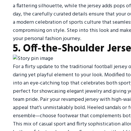
a flattering silhouette, while the jersey adds pops 
day, the carefully curated details ensure that your o
a modern celebration of sports culture that seamles
compromising on style. Step into this look and make
your personal fashion journey.
5. Off-the-Shoulder Jers
For a flirty update to the traditional football jersey 
daring yet playful element to your look. Modified to r
into an eye-catching top that celebrates both sporty
perfect for showcasing elegant jewelry and giving 
team pride. Pair your revamped jersey with high-waist
appeal that’s unmistakably bold. Heeled sandals or 
ensemble—choose footwear that complements both th
This mix of casual sport and flirty sophistication al