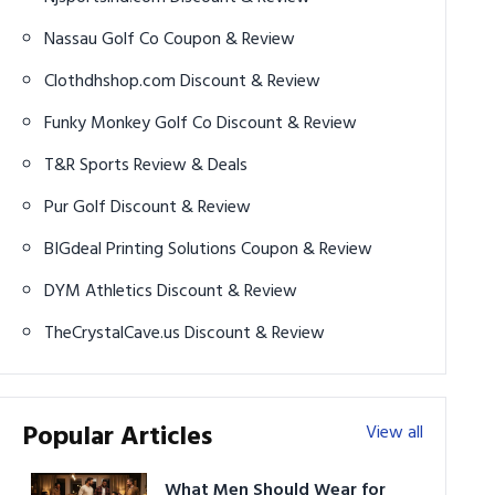
Nassau Golf Co Coupon & Review
Clothdhshop.com Discount & Review
Funky Monkey Golf Co Discount & Review
T&R Sports Review & Deals
Pur Golf Discount & Review
BIGdeal Printing Solutions Coupon & Review
DYM Athletics Discount & Review
TheCrystalCave.us Discount & Review
Popular Articles
View all
What Men Should Wear for