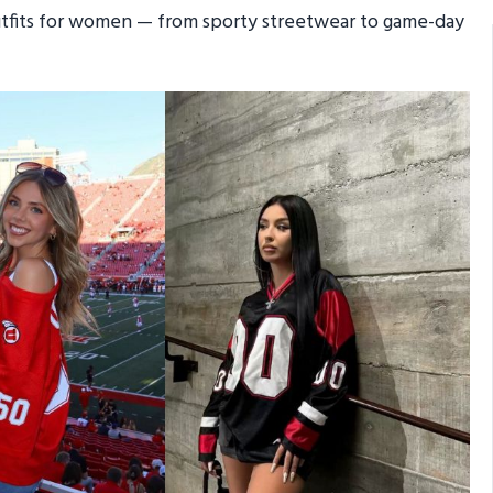
outfits for women — from sporty streetwear to game-day