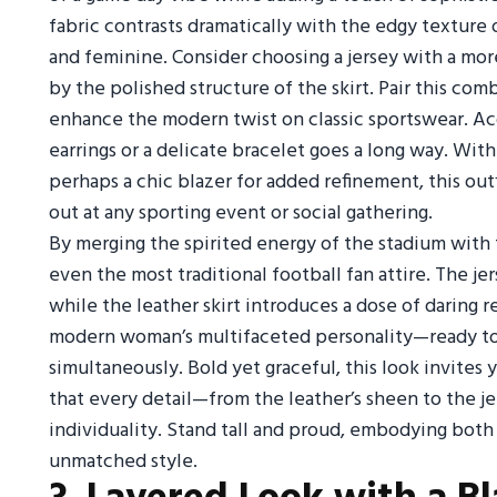
fabric contrasts dramatically with the edgy texture 
and feminine. Consider choosing a jersey with a more 
by the polished structure of the skirt. Pair this co
enhance the modern twist on classic sportswear. Ac
earrings or a delicate bracelet goes a long way. Wit
perhaps a chic blazer for added refinement, this out
out at any sporting event or social gathering.
By merging the spirited energy of the stadium with t
even the most traditional football fan attire. The je
while the leather skirt introduces a dose of daring 
modern woman’s multifaceted personality—ready to
simultaneously. Bold yet graceful, this look invites
that every detail—from the leather’s sheen to the je
individuality. Stand tall and proud, embodying both
unmatched style.