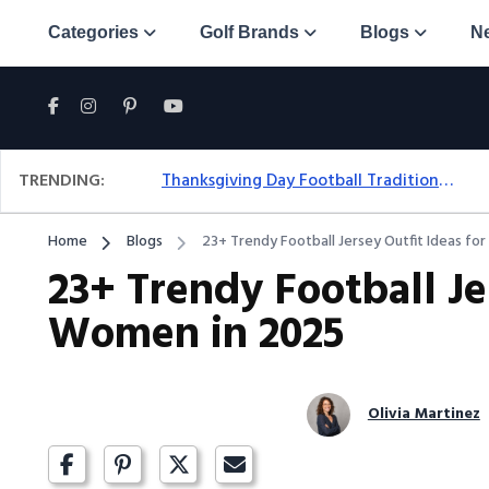
Categories
Golf Brands
Blogs
N
TRENDING:
Thanksgiving Day Football Traditions: A Fresh Look At The Holiday Ritual
Home
Blogs
23+ Trendy Football Jersey Outfit Ideas f
23+ Trendy Football Je
Women in 2025
Olivia Martinez