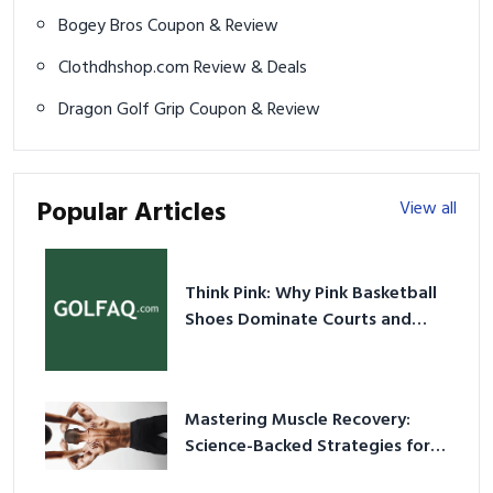
Bogey Bros Coupon & Review
Clothdhshop.com Review & Deals
Dragon Golf Grip Coupon & Review
Popular Articles
View all
Think Pink: Why Pink Basketball
Shoes Dominate Courts and
Culture in 2026
Mastering Muscle Recovery:
Science-Backed Strategies for
2026