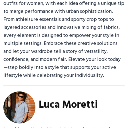
outfits for women, with each idea offering a unique tip
to merge performance with urban sophistication.
From athleisure essentials and sporty crop tops to
layered accessories and innovative mixing of fabrics,
every element is designed to empower your style in
multiple settings. Embrace these creative solutions
and let your wardrobe tell a story of versatility,
confidence, and modern flair. Elevate your look today
—step boldly into a style that supports your active
lifestyle while celebrating your individuality.
Luca Moretti