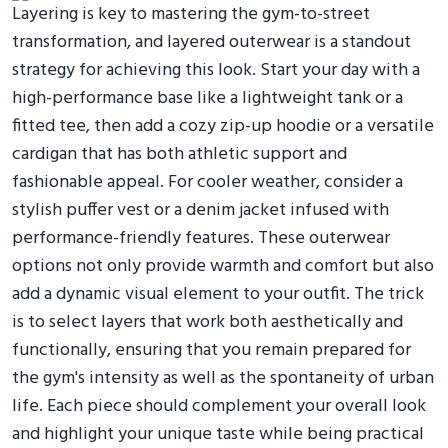
Layering is key to mastering the gym-to-street
transformation, and layered outerwear is a standout
strategy for achieving this look. Start your day with a
high-performance base like a lightweight tank or a
fitted tee, then add a cozy zip-up hoodie or a versatile
cardigan that has both athletic support and
fashionable appeal. For cooler weather, consider a
stylish puffer vest or a denim jacket infused with
performance-friendly features. These outerwear
options not only provide warmth and comfort but also
add a dynamic visual element to your outfit. The trick
is to select layers that work both aesthetically and
functionally, ensuring that you remain prepared for
the gym's intensity as well as the spontaneity of urban
life. Each piece should complement your overall look
and highlight your unique taste while being practical