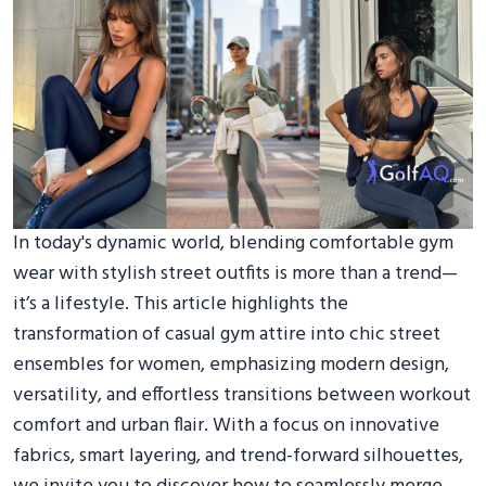
In today's dynamic world, blending comfortable gym
wear with stylish street outfits is more than a trend—
it’s a lifestyle. This article highlights the
transformation of casual gym attire into chic street
ensembles for women, emphasizing modern design,
versatility, and effortless transitions between workout
comfort and urban flair. With a focus on innovative
fabrics, smart layering, and trend-forward silhouettes,