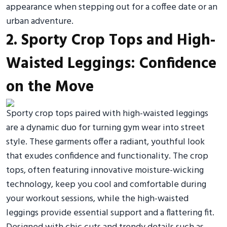
appearance when stepping out for a coffee date or an
urban adventure.
2. Sporty Crop Tops and High-
Waisted Leggings: Confidence
on the Move
Sporty crop tops paired with high-waisted leggings
are a dynamic duo for turning gym wear into street
style. These garments offer a radiant, youthful look
that exudes confidence and functionality. The crop
tops, often featuring innovative moisture-wicking
technology, keep you cool and comfortable during
your workout sessions, while the high-waisted
leggings provide essential support and a flattering fit.