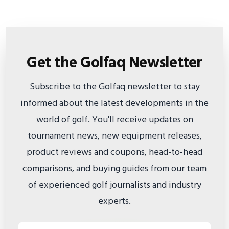
Get the Golfaq Newsletter
Subscribe to the Golfaq newsletter to stay
informed about the latest developments in the
world of golf. You'll receive updates on
tournament news, new equipment releases,
product reviews and coupons, head-to-head
comparisons, and buying guides from our team
of experienced golf journalists and industry
experts.
Email address