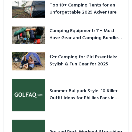
Top 18+ Camping Tents for an
Unforgettable 2025 Adventure
Camping Equipment: 11+ Must-
Have Gear and Camping Bundles
for 2025
12+ Camping for Girl Essentials:
Stylish & Fun Gear for 2025
Summer Ballpark Style: 10 Killer
Outfit Ideas for Phillies Fans in
2026