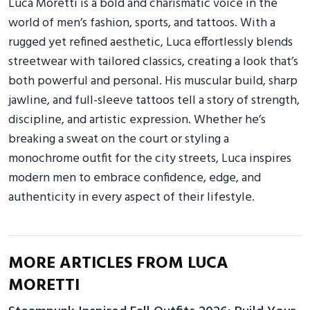
Luca Moretti is a bold and charismatic voice in the
world of men’s fashion, sports, and tattoos. With a
rugged yet refined aesthetic, Luca effortlessly blends
streetwear with tailored classics, creating a look that’s
both powerful and personal. His muscular build, sharp
jawline, and full-sleeve tattoos tell a story of strength,
discipline, and artistic expression. Whether he’s
breaking a sweat on the court or styling a
monochrome outfit for the city streets, Luca inspires
modern men to embrace confidence, edge, and
authenticity in every aspect of their lifestyle.
MORE ARTICLES FROM LUCA
MORETTI