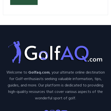
Welcome to
Golfaq.com
, your ultimate online destination
for Golf-enthusiasts seeking valuable information, tips,
guides, and more. Our platform is dedicated to providing
high-quality resources that cover various aspects of the
wonderful sport of golf.