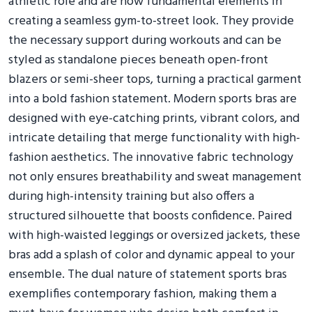
athletic role and are now fundamental elements in
creating a seamless gym-to-street look. They provide
the necessary support during workouts and can be
styled as standalone pieces beneath open-front
blazers or semi-sheer tops, turning a practical garment
into a bold fashion statement. Modern sports bras are
designed with eye-catching prints, vibrant colors, and
intricate detailing that merge functionality with high-
fashion aesthetics. The innovative fabric technology
not only ensures breathability and sweat management
during high-intensity training but also offers a
structured silhouette that boosts confidence. Paired
with high-waisted leggings or oversized jackets, these
bras add a splash of color and dynamic appeal to your
ensemble. The dual nature of statement sports bras
exemplifies contemporary fashion, making them a