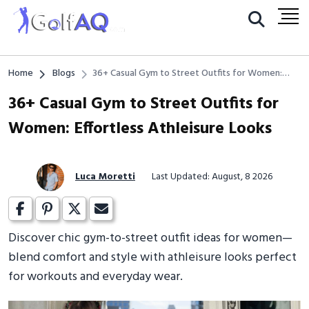
Home
Blogs
36+ Casual Gym to Street Outfits for Women:
Effortless Athleisure Looks
36+ Casual Gym to Street Outfits for
Women: Effortless Athleisure Looks
Luca Moretti
Last Updated: August, 8 2026
Discover chic gym-to-street outfit ideas for women—
blend comfort and style with athleisure looks perfect
for workouts and everyday wear.