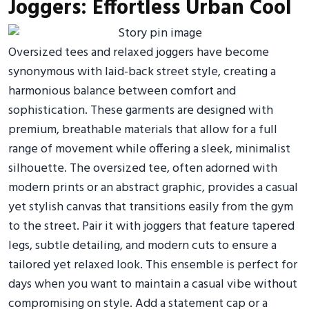
Joggers: Effortless Urban Cool
Oversized tees and relaxed joggers have become
synonymous with laid-back street style, creating a
harmonious balance between comfort and
sophistication. These garments are designed with
premium, breathable materials that allow for a full
range of movement while offering a sleek, minimalist
silhouette. The oversized tee, often adorned with
modern prints or an abstract graphic, provides a casual
yet stylish canvas that transitions easily from the gym
to the street. Pair it with joggers that feature tapered
legs, subtle detailing, and modern cuts to ensure a
tailored yet relaxed look. This ensemble is perfect for
days when you want to maintain a casual vibe without
compromising on style. Add a statement cap or a