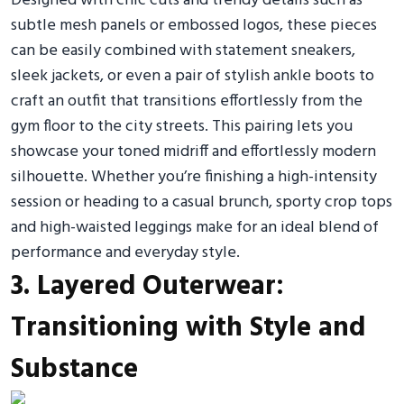
Designed with chic cuts and trendy details such as
subtle mesh panels or embossed logos, these pieces
can be easily combined with statement sneakers,
sleek jackets, or even a pair of stylish ankle boots to
craft an outfit that transitions effortlessly from the
gym floor to the city streets. This pairing lets you
showcase your toned midriff and effortlessly modern
silhouette. Whether you’re finishing a high-intensity
session or heading to a casual brunch, sporty crop tops
and high-waisted leggings make for an ideal blend of
performance and everyday style.
3. Layered Outerwear:
Transitioning with Style and
Substance