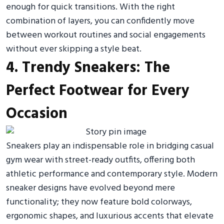
enough for quick transitions. With the right
combination of layers, you can confidently move
between workout routines and social engagements
without ever skipping a style beat.
4. Trendy Sneakers: The
Perfect Footwear for Every
Occasion
Sneakers play an indispensable role in bridging casual
gym wear with street-ready outfits, offering both
athletic performance and contemporary style. Modern
sneaker designs have evolved beyond mere
functionality; they now feature bold colorways,
ergonomic shapes, and luxurious accents that elevate