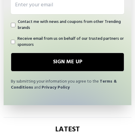
Contact me with news and coupons from other Trending
brands
Receive email from us on behalf of our trusted partners or
sponsors
SIGN ME UP
By submitting your information you agree to the
Terms &
Conditions
and
Privacy Policy
LATEST