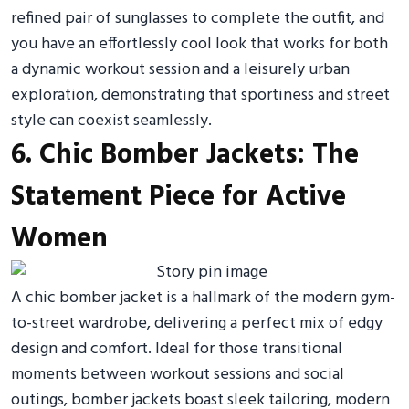
refined pair of sunglasses to complete the outfit, and
you have an effortlessly cool look that works for both
a dynamic workout session and a leisurely urban
exploration, demonstrating that sportiness and street
style can coexist seamlessly.
6. Chic Bomber Jackets: The
Statement Piece for Active
Women
A chic bomber jacket is a hallmark of the modern gym-
to-street wardrobe, delivering a perfect mix of edgy
design and comfort. Ideal for those transitional
moments between workout sessions and social
outings, bomber jackets boast sleek tailoring, modern