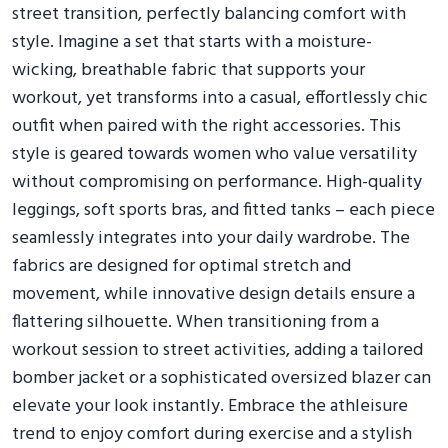
street transition, perfectly balancing comfort with
style. Imagine a set that starts with a moisture-
wicking, breathable fabric that supports your
workout, yet transforms into a casual, effortlessly chic
outfit when paired with the right accessories. This
style is geared towards women who value versatility
without compromising on performance. High-quality
leggings, soft sports bras, and fitted tanks – each piece
seamlessly integrates into your daily wardrobe. The
fabrics are designed for optimal stretch and
movement, while innovative design details ensure a
flattering silhouette. When transitioning from a
workout session to street activities, adding a tailored
bomber jacket or a sophisticated oversized blazer can
elevate your look instantly. Embrace the athleisure
trend to enjoy comfort during exercise and a stylish