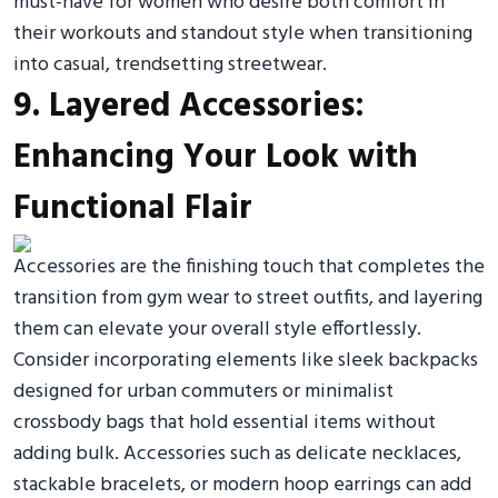
must-have for women who desire both comfort in
their workouts and standout style when transitioning
into casual, trendsetting streetwear.
9. Layered Accessories:
Enhancing Your Look with
Functional Flair
Accessories are the finishing touch that completes the
transition from gym wear to street outfits, and layering
them can elevate your overall style effortlessly.
Consider incorporating elements like sleek backpacks
designed for urban commuters or minimalist
crossbody bags that hold essential items without
adding bulk. Accessories such as delicate necklaces,
stackable bracelets, or modern hoop earrings can add