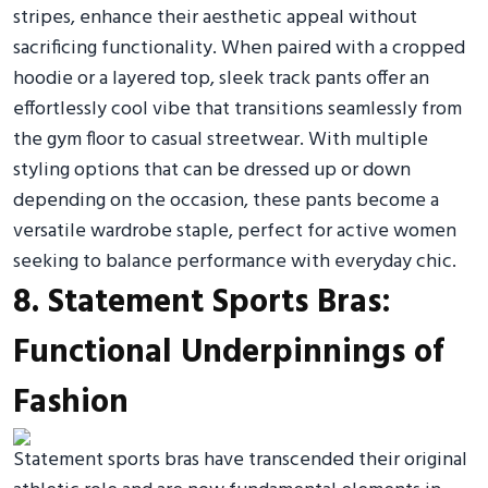
stripes, enhance their aesthetic appeal without
sacrificing functionality. When paired with a cropped
hoodie or a layered top, sleek track pants offer an
effortlessly cool vibe that transitions seamlessly from
the gym floor to casual streetwear. With multiple
styling options that can be dressed up or down
depending on the occasion, these pants become a
versatile wardrobe staple, perfect for active women
seeking to balance performance with everyday chic.
8. Statement Sports Bras:
Functional Underpinnings of
Fashion
Statement sports bras have transcended their original