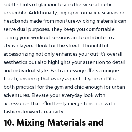
subtle hints of glamour to an otherwise athletic
ensemble. Additionally, high-performance scarves or
headbands made from moisture-wicking materials can
serve dual purposes: they keep you comfortable
during your workout sessions and contribute to a
stylish layered look for the street. Thoughtful
accessorizing not only enhances your outfit’s overall
aesthetics but also highlights your attention to detail
and individual style. Each accessory offers a unique
touch, ensuring that every aspect of your outfit is
both practical for the gym and chic enough for urban
adventures. Elevate your everyday look with
accessories that effortlessly merge function with
fashion-forward creativity.
10. Mixing Materials and