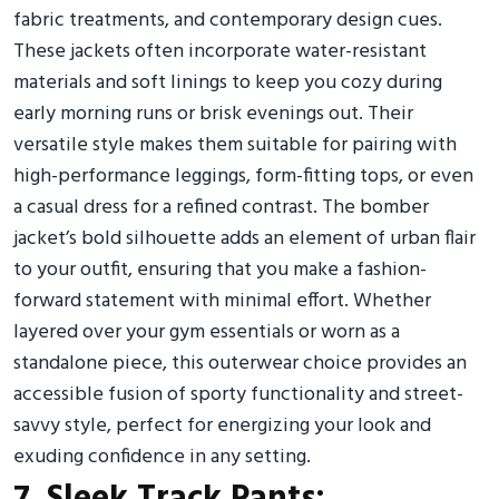
fabric treatments, and contemporary design cues.
These jackets often incorporate water-resistant
materials and soft linings to keep you cozy during
early morning runs or brisk evenings out. Their
versatile style makes them suitable for pairing with
high-performance leggings, form-fitting tops, or even
a casual dress for a refined contrast. The bomber
jacket’s bold silhouette adds an element of urban flair
to your outfit, ensuring that you make a fashion-
forward statement with minimal effort. Whether
layered over your gym essentials or worn as a
standalone piece, this outerwear choice provides an
accessible fusion of sporty functionality and street-
savvy style, perfect for energizing your look and
exuding confidence in any setting.
7. Sleek Track Pants: