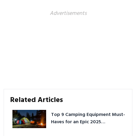
Advertisements
Related Articles
Top 9 Camping Equipment Must-
Haves for an Epic 2025
Adventure