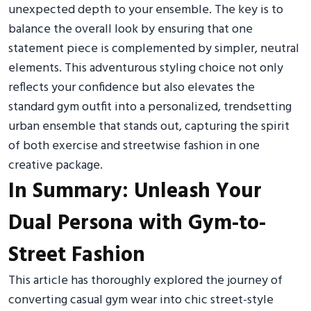
unexpected depth to your ensemble. The key is to
balance the overall look by ensuring that one
statement piece is complemented by simpler, neutral
elements. This adventurous styling choice not only
reflects your confidence but also elevates the
standard gym outfit into a personalized, trendsetting
urban ensemble that stands out, capturing the spirit
of both exercise and streetwise fashion in one
creative package.
In Summary: Unleash Your
Dual Persona with Gym-to-
Street Fashion
This article has thoroughly explored the journey of
converting casual gym wear into chic street-style