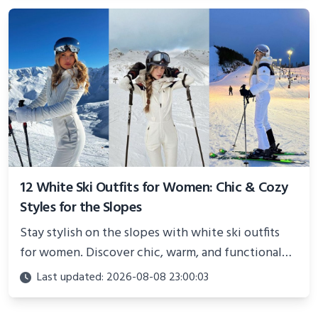
12 White Ski Outfits for Women: Chic & Cozy
Styles for the Slopes
Stay stylish on the slopes with white ski outfits
for women. Discover chic, warm, and functional
looks perfect for winter adventures in 2025.
Last updated: 2026-08-08 23:00:03