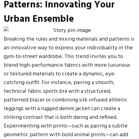
Patterns: Innovating Your
Urban Ensemble
Breaking the rules and mixing materials and patterns is
an innovative way to express your individuality in the
gym-to-street wardrobe. This trend invites you to
blend high-performance fabrics with more luxurious
or textured materials to create a dynamic, eye-
catching outfit. For instance, pairing a smooth,
technical fabric sports bra with a structured,
patterned blazer or combining silk-infused athletic
leggings with a rugged denim jacket can create a
striking contrast that is both daring and refined.
Experimenting with prints—such as pairing a subtle
geometric pattern with bold animal prints—can add