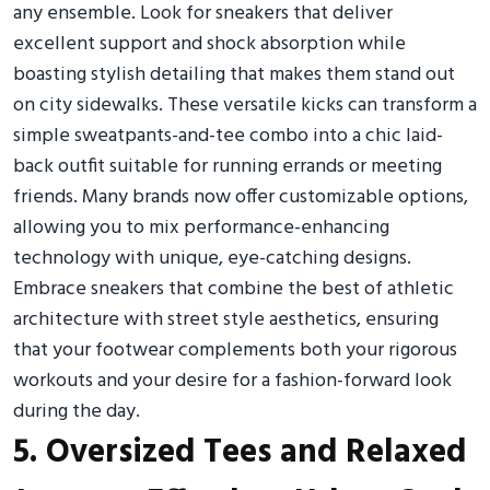
any ensemble. Look for sneakers that deliver
excellent support and shock absorption while
boasting stylish detailing that makes them stand out
on city sidewalks. These versatile kicks can transform a
simple sweatpants-and-tee combo into a chic laid-
back outfit suitable for running errands or meeting
friends. Many brands now offer customizable options,
allowing you to mix performance-enhancing
technology with unique, eye-catching designs.
Embrace sneakers that combine the best of athletic
architecture with street style aesthetics, ensuring
that your footwear complements both your rigorous
workouts and your desire for a fashion-forward look
during the day.
5. Oversized Tees and Relaxed