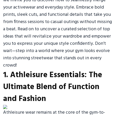
we invite you to discover how to seamlessly merge
your activewear and everyday style. Embrace bold
prints, sleek cuts, and functional details that take you
from fitness sessions to casual outings without missing
a beat. Read on to uncover a curated selection of top
ideas that will revitalize your wardrobe and empower
you to express your unique style confidently. Don’t
wait—step into a world where your gym looks evolve
into stunning streetwear that stands out in every
crowd!
1. Athleisure Essentials: The
Ultimate Blend of Function
and Fashion
Athleisure wear remains at the core of the gym-to-