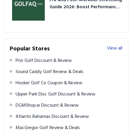
Pre and Post-Workout Stretching
Guide 2026: Boost Performance
& Prevent Injury
Popular Stores
View all
Prio Golf Discount & Review
Sound Caddy Golf Review & Deals
Hooker Golf Co Coupon & Review
Upper Park Disc Golf Discount & Review
DGMShop.ie Discount & Review
Atlantis Bahamas Discount & Review
MacGregor Golf Review & Deals