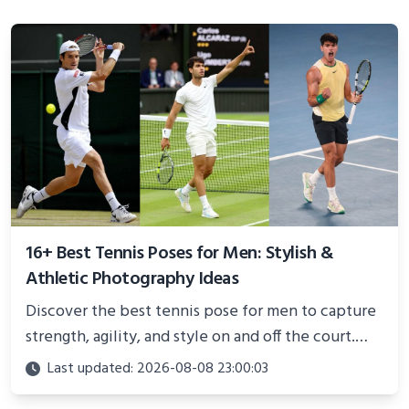
16+ Best Tennis Poses for Men: Stylish &
Athletic Photography Ideas
Discover the best tennis pose for men to capture
strength, agility, and style on and off the court.
Perfect for photoshoots, social media, or
Last updated: 2026-08-08 23:00:03
showcasing your athletic confidence.