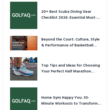
20+ Best Scuba Diving Gear
Checklist 2026: Essential Must-
Have Equipment
Beyond the Court: Culture, Style
& Performance of Basketball
Sneakers in 2026
Top Tips and Ideas for Choosing
Your Perfect Half Marathon
Shoes – Your Ultimate Guide in a
Nutshell
Home Gym Happy You: 30-
Minute Workouts to Transform
Your Space and Body in 2026