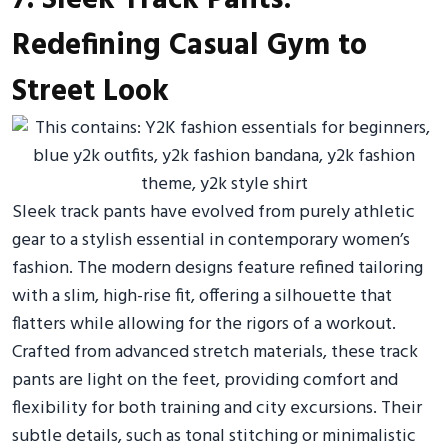
Redefining Casual Gym to
Street Look
Sleek track pants have evolved from purely athletic
gear to a stylish essential in contemporary women’s
fashion. The modern designs feature refined tailoring
with a slim, high-rise fit, offering a silhouette that
flatters while allowing for the rigors of a workout.
Crafted from advanced stretch materials, these track
pants are light on the feet, providing comfort and
flexibility for both training and city excursions. Their
subtle details, such as tonal stitching or minimalistic