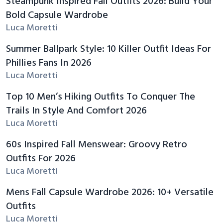
Steampunk Inspired Fall Outfits 2026: Build Your
Bold Capsule Wardrobe
Luca Moretti
Summer Ballpark Style: 10 Killer Outfit Ideas For
Phillies Fans In 2026
Luca Moretti
Top 10 Men’s Hiking Outfits To Conquer The
Trails In Style And Comfort 2026
Luca Moretti
60s Inspired Fall Menswear: Groovy Retro
Outfits For 2026
Luca Moretti
Mens Fall Capsule Wardrobe 2026: 10+ Versatile
Outfits
Luca Moretti