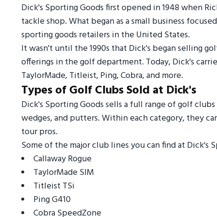
Dick's Sporting Goods first opened in 1948 when Rich
tackle shop. What began as a small business focused 
sporting goods retailers in the United States.
It wasn't until the 1990s that Dick's began selling 
offerings in the golf department. Today, Dick's carr
TaylorMade, Titleist, Ping, Cobra, and more.
Types of Golf Clubs Sold at Dick's
Dick's Sporting Goods sells a full range of golf clubs
wedges, and putters. Within each category, they car
tour pros.
Some of the major club lines you can find at Dick's 
Callaway Rogue
TaylorMade SIM
Titleist TSi
Ping G410
Cobra SpeedZone