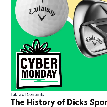
Table of Contents
The History of Dicks Spo