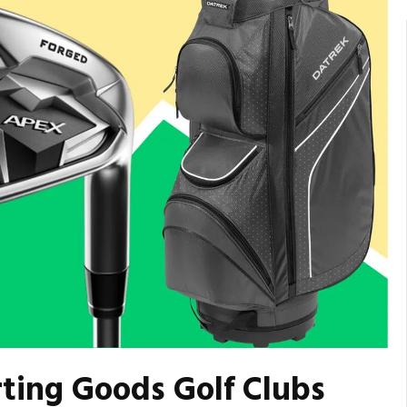
rting Goods Golf Clubs