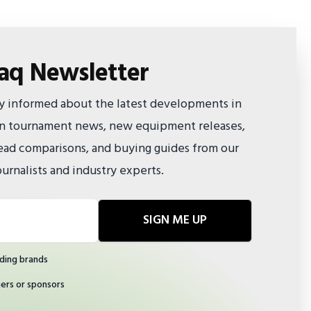
faq Newsletter
ay informed about the latest developments in
 on tournament news, new equipment releases,
ad comparisons, and buying guides from our
urnalists and industry experts.
SIGN ME UP
ding brands
ners or sponsors