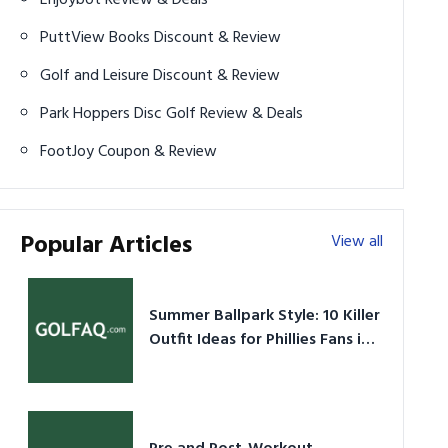
PuttView Books Discount & Review
Golf and Leisure Discount & Review
Park Hoppers Disc Golf Review & Deals
FootJoy Coupon & Review
Popular Articles
View all
Summer Ballpark Style: 10 Killer
Outfit Ideas for Phillies Fans in
2026