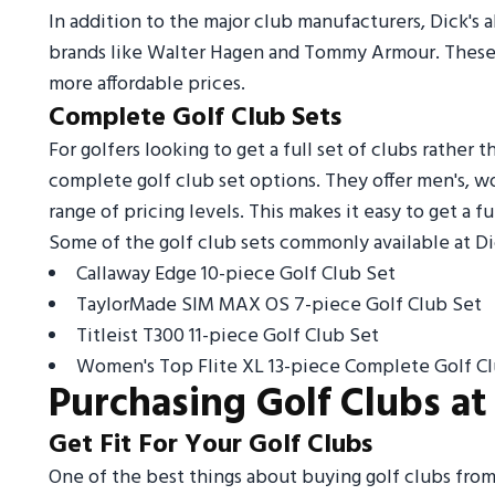
In addition to the major club manufacturers, Dick's a
brands like Walter Hagen and Tommy Armour. These 
more affordable prices.
Complete Golf Club Sets
For golfers looking to get a full set of clubs rather 
complete golf club set options. They offer men's, w
range of pricing levels. This makes it easy to get a f
Some of the golf club sets commonly available at Di
Callaway Edge 10-piece Golf Club Set
TaylorMade SIM MAX OS 7-piece Golf Club Set
Titleist T300 11-piece Golf Club Set
Women's Top Flite XL 13-piece Complete Golf C
Purchasing Golf Clubs at 
Get Fit For Your Golf Clubs
One of the best things about buying golf clubs from D