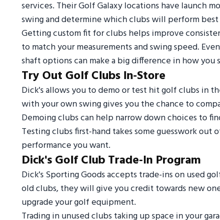
services. Their Golf Galaxy locations have launch mon
swing and determine which clubs will perform best 
Getting custom fit for clubs helps improve consiste
to match your measurements and swing speed. Even ad
shaft options can make a big difference in how you st
Try Out Golf Clubs In-Store
Dick's allows you to demo or test hit golf clubs in t
with your own swing gives you the chance to compare
Demoing clubs can help narrow down choices to find 
Testing clubs first-hand takes some guesswork out of
performance you want.
Dick's Golf Club Trade-In Program
Dick's Sporting Goods accepts trade-ins on used gol
old clubs, they will give you credit towards new one
upgrade your golf equipment.
Trading in unused clubs taking up space in your ga