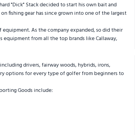
ard "Dick" Stack decided to start his own bait and
on fishing gear has since grown into one of the largest
golf equipment. As the company expanded, so did their
ies equipment from all the top brands like Callaway,
 including drivers, fairway woods, hybrids, irons,
ry options for every type of golfer from beginners to
Sporting Goods include: