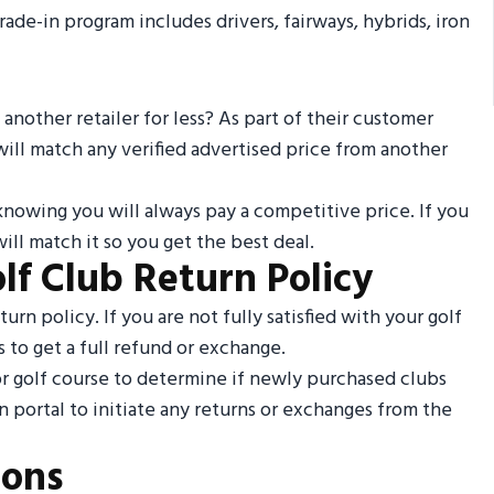
rade-in program includes drivers, fairways, hybrids, iron
 another retailer for less? As part of their customer
 will match any verified advertised price from another
knowing you will always pay a competitive price. If you
ll match it so you get the best deal.
lf Club Return Policy
urn policy. If you are not fully satisfied with your golf
 to get a full refund or exchange.
or golf course to determine if newly purchased clubs
n portal to initiate any returns or exchanges from the
ions