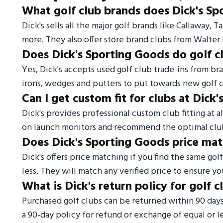
What golf club brands does Dick's Sp
Dick's sells all the major golf brands like Callaway, 
more. They also offer store brand clubs from Walt
Does Dick's Sporting Goods do golf c
Yes, Dick's accepts used golf club trade-ins from bra
irons, wedges and putters to put towards new golf c
Can I get custom fit for clubs at Dick
Dick's provides professional custom club fitting at al
on launch monitors and recommend the optimal clu
Does Dick's Sporting Goods price ma
Dick's offers price matching if you find the same gol
less. They will match any verified price to ensure yo
What is Dick's return policy for golf c
Purchased golf clubs can be returned within 90 day
a 90-day policy for refund or exchange of equal or le