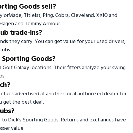
orting Goods sell?
TaylorMade, Titleist, Ping, Cobra, Cleveland, XXIO and
er Hagen and Tommy Armour.
lub trade-ins?
nds they carry. You can get value for your used drivers,
lubs.
's Sporting Goods?
l Golf Galaxy locations. Their fitters analyze your swing
bs.
tch?
f clubs advertised at another local authorized dealer for
u get the best deal.
lubs?
s to Dick's Sporting Goods. Returns and exchanges have
sser value.