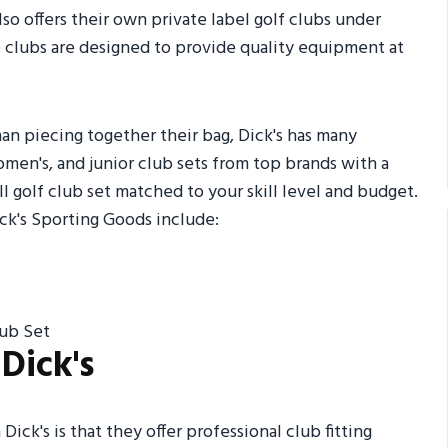
lso offers their own private label golf clubs under
clubs are designed to provide quality equipment at
than piecing together their bag, Dick's has many
omen's, and junior club sets from top brands with a
ull golf club set matched to your skill level and budget.
ck's Sporting Goods include:
lub Set
Dick's
ick's is that they offer professional club fitting