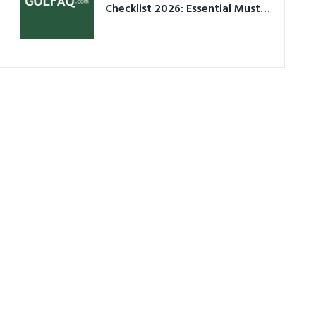
Checklist 2026: Essential Must-
Have Equipment