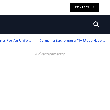
CONTACT US
Top 18+ Camping Tents For An Unforgettable 2025 Adventure
Camping Equipment: 11+ Must-Have Gear And Camping Bundles For 2025
Advertisements