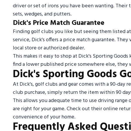
driver or set of irons you have been wanting. Their t
sets, wedges, and putters.
Dick's Price Match Guarantee
Finding golf clubs you like but seeing them listed at
service, Dick's offers a price match guarantee. They
local store or authorized dealer.
This makes it easy to shop at Dick's Sporting Goods 
find a lower published price somewhere else, they wi
Dick's Sporting Goods Go
At Dick's, golf clubs and gear comes with a 90-day ret
club purchase, simply return the item within 90 days
This allows you adequate time to use driving range 
are right for your game. Check out their online retur
convenience of your home.
Frequently Asked Quest