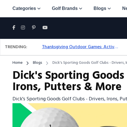
Categories
Golf Brands
Blogs
N
TRENDING:
Thanksgiving Outdoor Games: Active Ideas For Family Fun Outside
Home
Blogs
Dick's Sporting Goods Golf Clubs - Drivers, 
Dick's Sporting Goods 
Irons, Putters & More
Dick's Sporting Goods Golf Clubs - Drivers, Irons, P