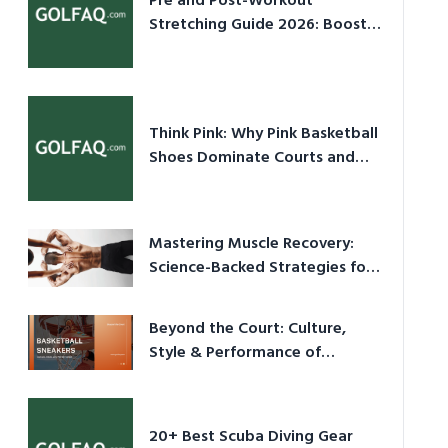
Pre and Post-Workout
Stretching Guide 2026: Boost
Performance & Prevent Injury
Think Pink: Why Pink Basketball
Shoes Dominate Courts and
Culture in 2026
Mastering Muscle Recovery:
Science-Backed Strategies for
2026
Beyond the Court: Culture,
Style & Performance of
Basketball Sneakers in 2026
20+ Best Scuba Diving Gear