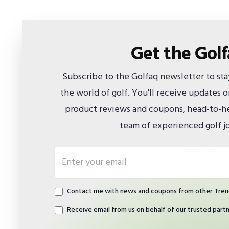
Get the Gol
Subscribe to the Golfaq newsletter to st
the world of golf. You'll receive updates
product reviews and coupons, head-to-he
team of experienced golf jo
Email address
Contact me with news and coupons from other Tren
Receive email from us on behalf of our trusted part