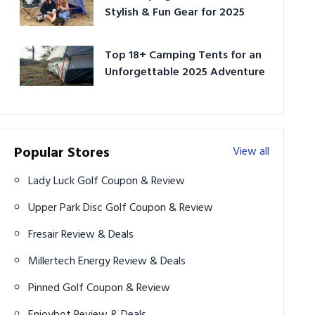
Stylish & Fun Gear for 2025
Top 18+ Camping Tents for an
Unforgettable 2025 Adventure
Popular Stores
View all
Lady Luck Golf Coupon & Review
Upper Park Disc Golf Coupon & Review
Fresair Review & Deals
Millertech Energy Review & Deals
Pinned Golf Coupon & Review
Enjoybot Review & Deals