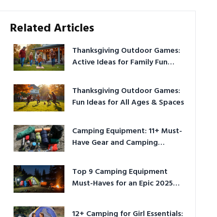
Related Articles
Thanksgiving Outdoor Games:
Active Ideas for Family Fun
Outside
Thanksgiving Outdoor Games:
Fun Ideas for All Ages & Spaces
Camping Equipment: 11+ Must-
Have Gear and Camping
Bundles for 2025
Top 9 Camping Equipment
Must-Haves for an Epic 2025
Adventure
12+ Camping for Girl Essentials: