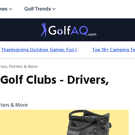
ews
Golf Trends
Thanksgiving Outdoor Games: Fun Ideas For All Ages & Spaces
Irons, Putters & More
Golf Clubs - Drivers,
utters & More