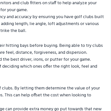
itors and club fitters on staff to help analyze your
for your game.
ncy and accuracy by ensuring you have golf clubs built
ding length, lie angle, loft adjustments or various
rike the ball.
heir hitting bays before buying. Being able to try clubs
 feel, distance, forgiveness, and dispersion.
the best driver, irons, or putter for your game.
 deciding which ones offer the right look, feel and
f clubs. By letting them determine the value of your
s. This can help offset the cost when looking to
rage can provide extra money go put towards that new