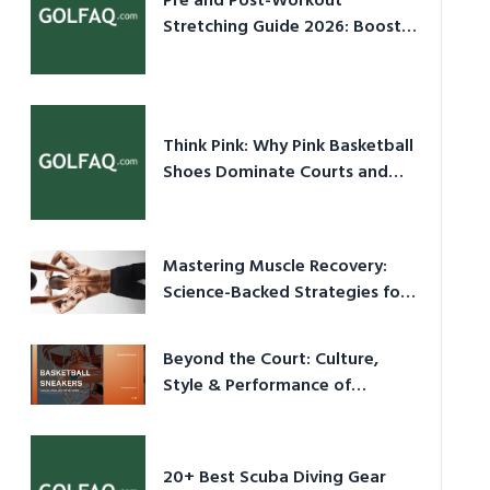
Pre and Post-Workout
Stretching Guide 2026: Boost
Performance & Prevent Injury
Think Pink: Why Pink Basketball
Shoes Dominate Courts and
Culture in 2026
Mastering Muscle Recovery:
Science-Backed Strategies for
2026
Beyond the Court: Culture,
Style & Performance of
Basketball Sneakers in 2026
20+ Best Scuba Diving Gear