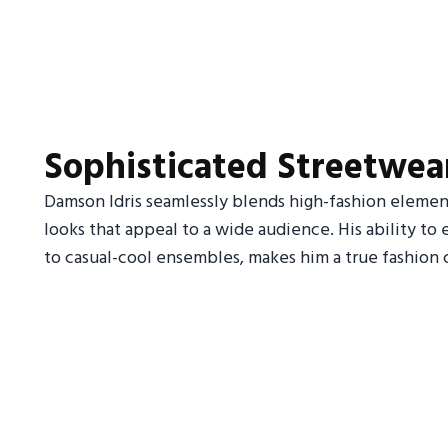
Sophisticated Streetwea
Damson Idris seamlessly blends high-fashion element
looks that appeal to a wide audience. His ability to ef
to casual-cool ensembles, makes him a true fashion