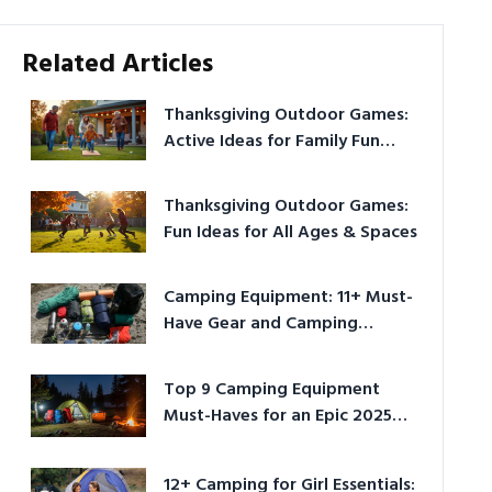
Related Articles
Thanksgiving Outdoor Games:
Active Ideas for Family Fun
Outside
Thanksgiving Outdoor Games:
Fun Ideas for All Ages & Spaces
Camping Equipment: 11+ Must-
Have Gear and Camping
Bundles for 2025
Top 9 Camping Equipment
Must-Haves for an Epic 2025
Adventure
12+ Camping for Girl Essentials: