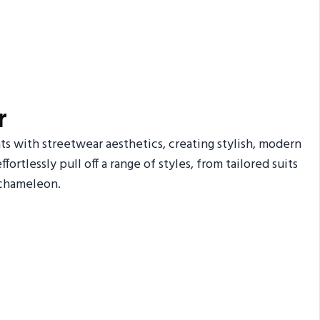
r
s with streetwear aesthetics, creating stylish, modern
fortlessly pull off a range of styles, from tailored suits
 chameleon.