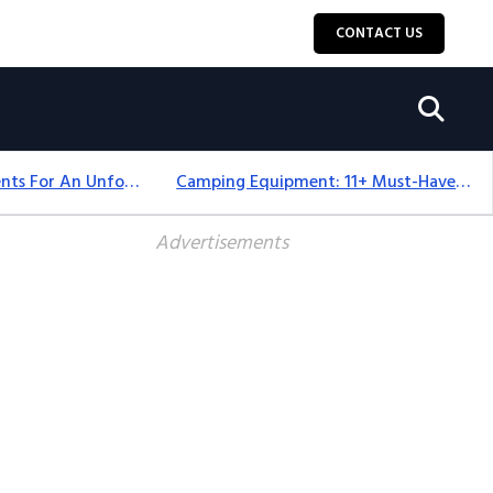
CONTACT US
Top 18+ Camping Tents For An Unforgettable 2025 Adventure
Camping Equipment: 11+ Must-Have Gear And Camping Bundles For 2025
Advertisements