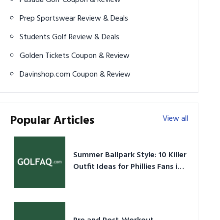
Prep Sportswear Review & Deals
Students Golf Review & Deals
Golden Tickets Coupon & Review
Davinshop.com Coupon & Review
Popular Articles
View all
Summer Ballpark Style: 10 Killer
Outfit Ideas for Phillies Fans in
2026