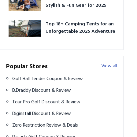
Stylish & Fun Gear for 2025
Top 18+ Camping Tents for an
Unforgettable 2025 Adventure
Popular Stores
View all
Golf Ball Tender Coupon & Review
B.Draddy Discount & Review
Tour Pro Golf Discount & Review
Diginstall Discount & Review
Zero Restriction Review & Deals
Pasada Golf Coupon & Review