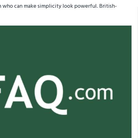
who can make simplicity look powerful. British-