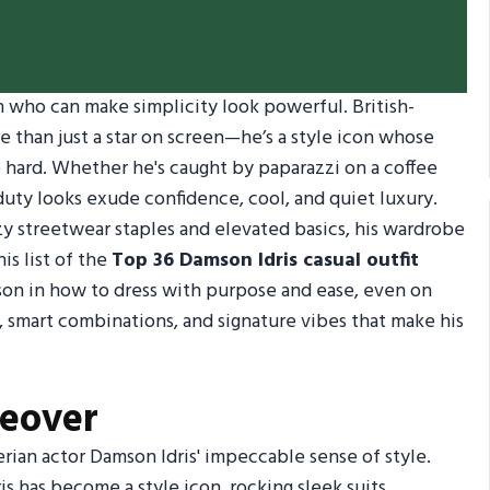
who can make simplicity look powerful. British-
 than just a star on screen—he’s a style icon whose
 hard. Whether he's caught by paparazzi on a coffee
-duty looks exude confidence, cool, and quiet luxury.
y streetwear staples and elevated basics, his wardrobe
is list of the
Top 36 Damson Idris casual outfit
esson in how to dress with purpose and ease, even on
, smart combinations, and signature vibes that make his
keover
ian actor Damson Idris' impeccable sense of style.
ris has become a style icon, rocking sleek suits,