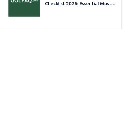
Checklist 2026: Essential Must-
Have Equipment