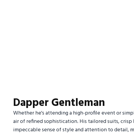
Dapper Gentleman
Whether he's attending a high-profile event or simp
air of refined sophistication. His tailored suits, cr
impeccable sense of style and attention to detail, m