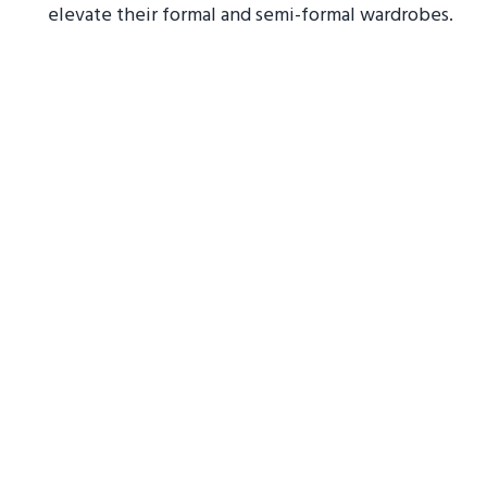
elevate their formal and semi-formal wardrobes.