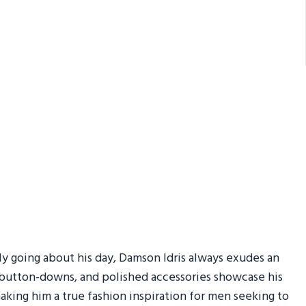
ly going about his day, Damson Idris always exudes an
isp button-downs, and polished accessories showcase his
aking him a true fashion inspiration for men seeking to