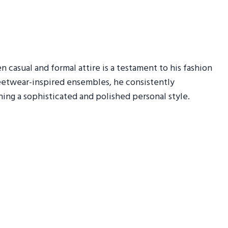
n casual and formal attire is a testament to his fashion
treetwear-inspired ensembles, he consistently
ning a sophisticated and polished personal style.