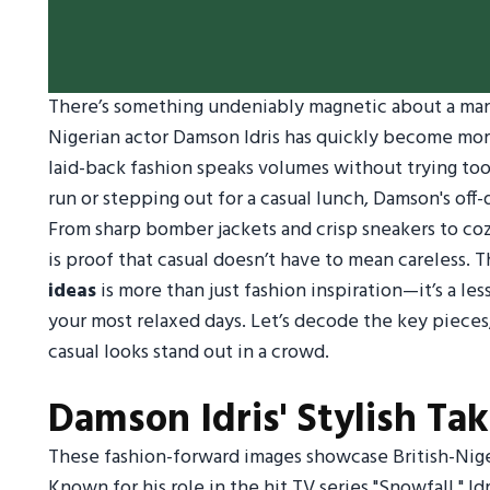
There’s something undeniably magnetic about a man 
Nigerian actor Damson Idris has quickly become more
laid-back fashion speaks volumes without trying too
run or stepping out for a casual lunch, Damson's off
From sharp bomber jackets and crisp sneakers to coz
is proof that casual doesn’t have to mean careless. Th
ideas
is more than just fashion inspiration—it’s a l
your most relaxed days. Let’s decode the key pieces
casual looks stand out in a crowd.
Damson Idris' Stylish Ta
These fashion-forward images showcase British-Niger
Known for his role in the hit TV series "Snowfall," Id