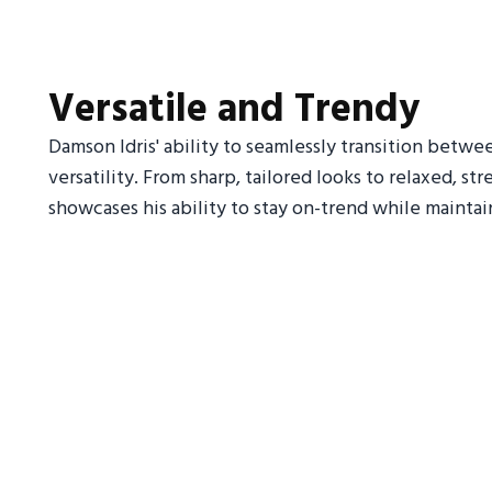
Versatile and Trendy
Damson Idris' ability to seamlessly transition betwee
versatility. From sharp, tailored looks to relaxed, s
showcases his ability to stay on-trend while maintai