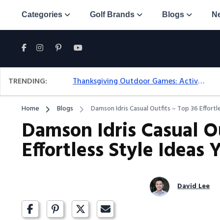
Categories
Golf Brands
Blogs
N
TRENDING:
Thanksgiving Outdoor Games: Active Ideas For Family Fun Outside
Home
Blogs
Damson Idris Casual Outfits – Top 36 Effortl
Damson Idris Casual Ou
Effortless Style Ideas
David Lee