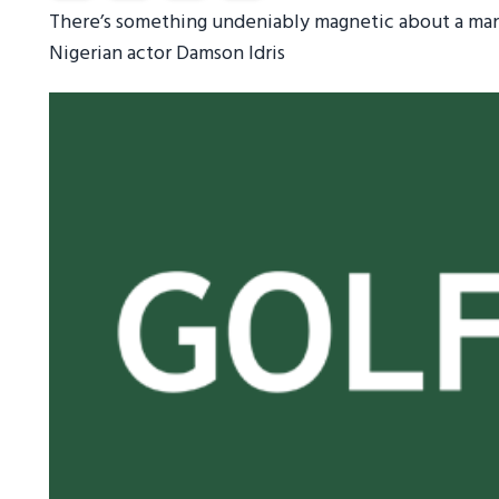
There’s something undeniably magnetic about a man 
Nigerian actor Damson Idris