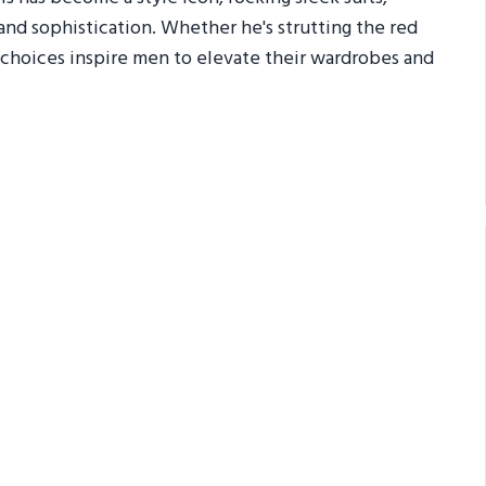
and sophistication. Whether he's strutting the red
ial choices inspire men to elevate their wardrobes and