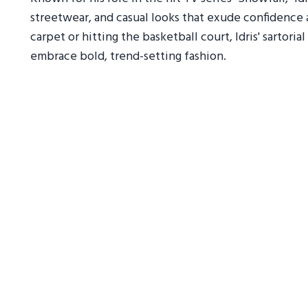
streetwear, and casual looks that exude confidence 
carpet or hitting the basketball court, Idris' sartor
embrace bold, trend-setting fashion.