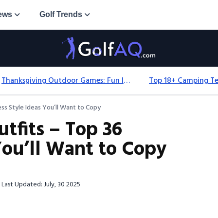
ews
Golf Trends
Thanksgiving Outdoor Games: Fun Ideas For All Ages & Spaces
ess Style Ideas You’ll Want to Copy
tfits – Top 36
 You’ll Want to Copy
Last Updated: July, 30 2025