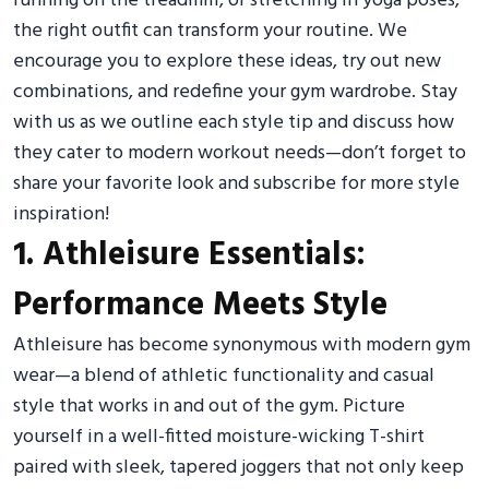
running on the treadmill, or stretching in yoga poses,
the right outfit can transform your routine. We
encourage you to explore these ideas, try out new
combinations, and redefine your gym wardrobe. Stay
with us as we outline each style tip and discuss how
they cater to modern workout needs—don’t forget to
share your favorite look and subscribe for more style
inspiration!
1. Athleisure Essentials:
Performance Meets Style
Athleisure has become synonymous with modern gym
wear—a blend of athletic functionality and casual
style that works in and out of the gym. Picture
yourself in a well-fitted moisture-wicking T-shirt
paired with sleek, tapered joggers that not only keep