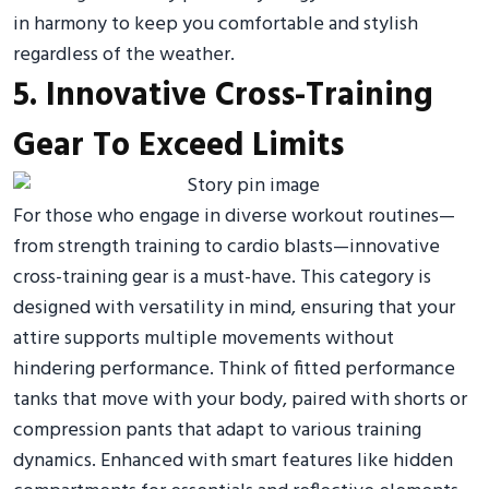
in harmony to keep you comfortable and stylish
regardless of the weather.
5. Innovative Cross-Training
Gear To Exceed Limits
For those who engage in diverse workout routines—
from strength training to cardio blasts—innovative
cross-training gear is a must-have. This category is
designed with versatility in mind, ensuring that your
attire supports multiple movements without
hindering performance. Think of fitted performance
tanks that move with your body, paired with shorts or
compression pants that adapt to various training
dynamics. Enhanced with smart features like hidden