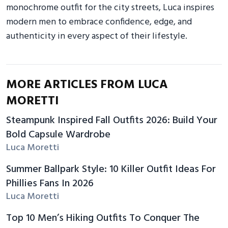
monochrome outfit for the city streets, Luca inspires
modern men to embrace confidence, edge, and
authenticity in every aspect of their lifestyle.
MORE ARTICLES FROM LUCA
MORETTI
Steampunk Inspired Fall Outfits 2026: Build Your
Bold Capsule Wardrobe
Luca Moretti
Summer Ballpark Style: 10 Killer Outfit Ideas For
Phillies Fans In 2026
Luca Moretti
Top 10 Men’s Hiking Outfits To Conquer The