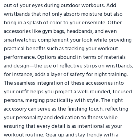
out of your eyes during outdoor workouts. Add
wristbands that not only absorb moisture but also
bring in a splash of color to your ensemble. Other
accessories like gym bags, headbands, and even
smartwatches complement your look while providing
practical benefits such as tracking your workout
performance. Options abound in terms of materials
and design—the use of reflective strips on wristbands,
for instance, adds a layer of safety for night training.
The seamless integration of these accessories into
your outfit helps you project a well-rounded, focused
persona, merging practicality with style. The right
accessory can serve as the finishing touch, reflecting
your personality and dedication to fitness while
ensuring that every detail is as intentional as your
workout routine. Gear up and stay trendy with a