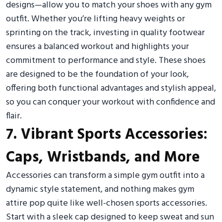
designs—allow you to match your shoes with any gym
outfit. Whether you’re lifting heavy weights or
sprinting on the track, investing in quality footwear
ensures a balanced workout and highlights your
commitment to performance and style. These shoes
are designed to be the foundation of your look,
offering both functional advantages and stylish appeal,
so you can conquer your workout with confidence and
flair.
7. Vibrant Sports Accessories:
Caps, Wristbands, and More
Accessories can transform a simple gym outfit into a
dynamic style statement, and nothing makes gym
attire pop quite like well-chosen sports accessories.
Start with a sleek cap designed to keep sweat and sun