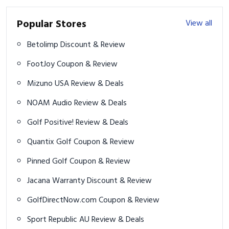
Popular Stores
View all
Betolimp Discount & Review
FootJoy Coupon & Review
Mizuno USA Review & Deals
NOAM Audio Review & Deals
Golf Positive! Review & Deals
Quantix Golf Coupon & Review
Pinned Golf Coupon & Review
Jacana Warranty Discount & Review
GolfDirectNow.com Coupon & Review
Sport Republic AU Review & Deals