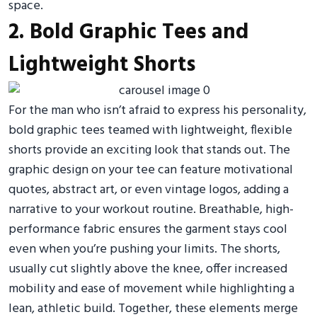
space.
2. Bold Graphic Tees and
Lightweight Shorts
For the man who isn’t afraid to express his personality,
bold graphic tees teamed with lightweight, flexible
shorts provide an exciting look that stands out. The
graphic design on your tee can feature motivational
quotes, abstract art, or even vintage logos, adding a
narrative to your workout routine. Breathable, high-
performance fabric ensures the garment stays cool
even when you’re pushing your limits. The shorts,
usually cut slightly above the knee, offer increased
mobility and ease of movement while highlighting a
lean, athletic build. Together, these elements merge