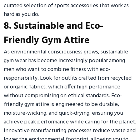
curated selection of sports accessories that work as
hard as you do.
8. Sustainable and Eco-
Friendly Gym Attire
As environmental consciousness grows, sustainable
gym wear has become increasingly popular among
men who want to combine fitness with eco-
responsibility. Look for outfits crafted from recycled
or organic fabrics, which offer high performance
without compromising on ethical standards. Eco-
friendly gym attire is engineered to be durable,
moisture-wicking, and quick-drying, ensuring you
achieve peak performance while caring for the planet.
Innovative manufacturing processes reduce waste and
lower the environmental footprint, allowing you to