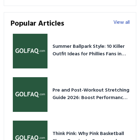
Popular Articles
View all
Summer Ballpark Style: 10 Killer
Outfit Ideas for Phillies Fans in
2026
Pre and Post-Workout Stretching
Guide 2026: Boost Performance
& Prevent Injury
Think Pink: Why Pink Basketball