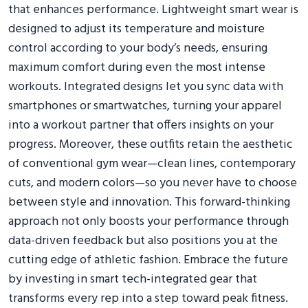
that enhances performance. Lightweight smart wear is
designed to adjust its temperature and moisture
control according to your body’s needs, ensuring
maximum comfort during even the most intense
workouts. Integrated designs let you sync data with
smartphones or smartwatches, turning your apparel
into a workout partner that offers insights on your
progress. Moreover, these outfits retain the aesthetic
of conventional gym wear—clean lines, contemporary
cuts, and modern colors—so you never have to choose
between style and innovation. This forward-thinking
approach not only boosts your performance through
data-driven feedback but also positions you at the
cutting edge of athletic fashion. Embrace the future
by investing in smart tech-integrated gear that
transforms every rep into a step toward peak fitness.