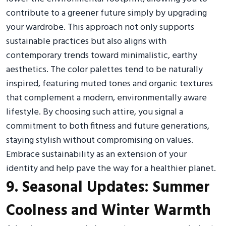
contribute to a greener future simply by upgrading
your wardrobe. This approach not only supports
sustainable practices but also aligns with
contemporary trends toward minimalistic, earthy
aesthetics. The color palettes tend to be naturally
inspired, featuring muted tones and organic textures
that complement a modern, environmentally aware
lifestyle. By choosing such attire, you signal a
commitment to both fitness and future generations,
staying stylish without compromising on values.
Embrace sustainability as an extension of your
identity and help pave the way for a healthier planet.
9. Seasonal Updates: Summer
Coolness and Winter Warmth