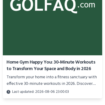
Home Gym Happy You: 30-Minute Workouts
to Transform Your Space and Body in 2026
Transform your home into a fitness sanctuary with
effective 30-minute workouts in 2026. Discover
science-backed routines, smart space setup ideas,
Last updated: 2026-08-06 23:00:03
and proven strategies for lasting results and
better health.