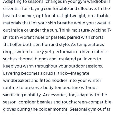
Adapting to seasonal changes in your gym wardrobe is
essential for staying comfortable and effective. In the
heat of summer, opt for ultra-lightweight, breathable
materials that let your skin breathe while you sweat it
out inside or under the sun. Think moisture-wicking T-
shirts in vibrant hues or pastels, paired with shorts
that offer both aeration and style. As temperatures
drop, switch to cozy yet performance-driven fabrics
such as thermal blends and insulated pullovers to
keep you warm throughout your outdoor sessions.
Layering becomes a crucial trick—integrate
windbreakers and fitted hoodies into your winter
routine to preserve body temperature without
sacrificing mobility. Accessories, too, adapt with the
season: consider beanies and touchscreen-compatible
gloves during the colder months. Seasonal gym outfits