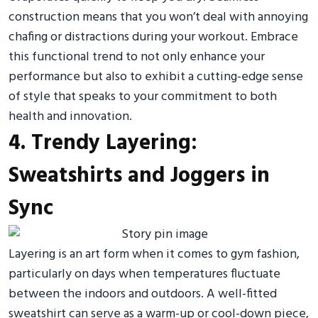
construction means that you won’t deal with annoying
chafing or distractions during your workout. Embrace
this functional trend to not only enhance your
performance but also to exhibit a cutting-edge sense
of style that speaks to your commitment to both
health and innovation.
4. Trendy Layering:
Sweatshirts and Joggers in
Sync
Layering is an art form when it comes to gym fashion,
particularly on days when temperatures fluctuate
between the indoors and outdoors. A well-fitted
sweatshirt can serve as a warm-up or cool-down piece,