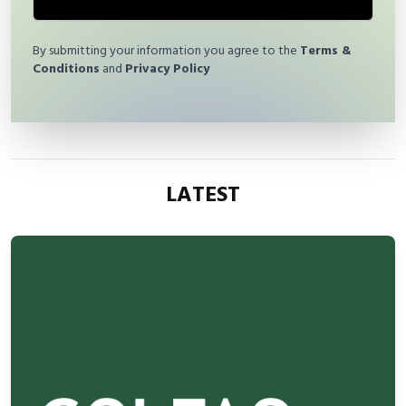
By submitting your information you agree to the
Terms &
Conditions
and
Privacy Policy
LATEST