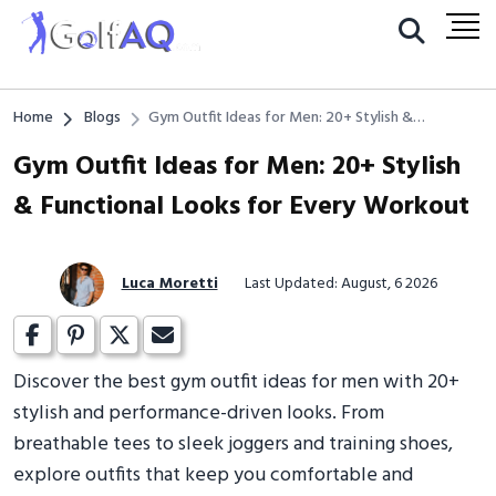
Home
Blogs
Gym Outfit Ideas for Men: 20+ Stylish &
Functional Looks for Every Workout
Gym Outfit Ideas for Men: 20+ Stylish
& Functional Looks for Every Workout
Luca Moretti
Last Updated: August, 6 2026
Discover the best gym outfit ideas for men with 20+
stylish and performance-driven looks. From
breathable tees to sleek joggers and training shoes,
explore outfits that keep you comfortable and