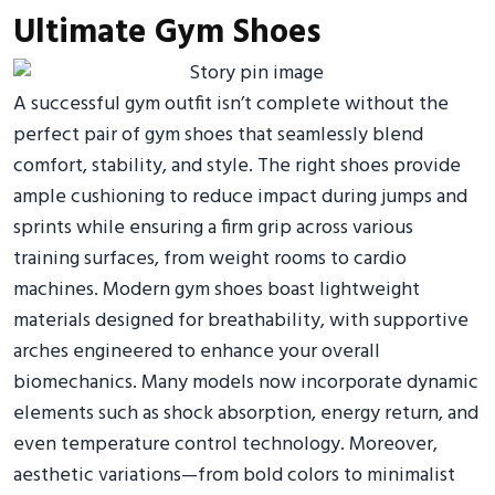
Ultimate Gym Shoes
A successful gym outfit isn’t complete without the
perfect pair of gym shoes that seamlessly blend
comfort, stability, and style. The right shoes provide
ample cushioning to reduce impact during jumps and
sprints while ensuring a firm grip across various
training surfaces, from weight rooms to cardio
machines. Modern gym shoes boast lightweight
materials designed for breathability, with supportive
arches engineered to enhance your overall
biomechanics. Many models now incorporate dynamic
elements such as shock absorption, energy return, and
even temperature control technology. Moreover,
aesthetic variations—from bold colors to minimalist