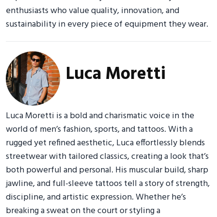
enthusiasts who value quality, innovation, and
sustainability in every piece of equipment they wear.
Luca Moretti
Luca Moretti is a bold and charismatic voice in the
world of men’s fashion, sports, and tattoos. With a
rugged yet refined aesthetic, Luca effortlessly blends
streetwear with tailored classics, creating a look that’s
both powerful and personal. His muscular build, sharp
jawline, and full-sleeve tattoos tell a story of strength,
discipline, and artistic expression. Whether he’s
breaking a sweat on the court or styling a