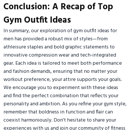
Conclusion: A Recap of Top
Gym Outfit Ideas
In summary, our exploration of gym outfit ideas for
men has provided a robust mix of styles—from
athleisure staples and bold graphic statements to
innovative compression wear and tech-integrated
gear. Each idea is tailored to meet both performance
and fashion demands, ensuring that no matter your
workout preference, your attire supports your goals.
We encourage you to experiment with these ideas
and find the perfect combination that reflects your
personality and ambition. As you refine your gym style,
remember that boldness in function and flair can
coexist harmoniously. Don’t hesitate to share your
experiences with us and join our community of fitness