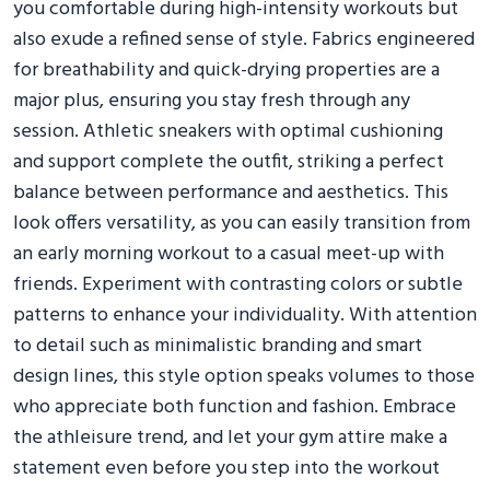
you comfortable during high-intensity workouts but
also exude a refined sense of style. Fabrics engineered
for breathability and quick-drying properties are a
major plus, ensuring you stay fresh through any
session. Athletic sneakers with optimal cushioning
and support complete the outfit, striking a perfect
balance between performance and aesthetics. This
look offers versatility, as you can easily transition from
an early morning workout to a casual meet-up with
friends. Experiment with contrasting colors or subtle
patterns to enhance your individuality. With attention
to detail such as minimalistic branding and smart
design lines, this style option speaks volumes to those
who appreciate both function and fashion. Embrace
the athleisure trend, and let your gym attire make a
statement even before you step into the workout