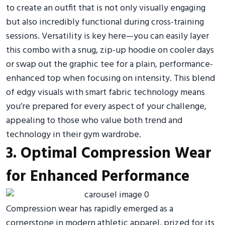
to create an outfit that is not only visually engaging
but also incredibly functional during cross-training
sessions. Versatility is key here—you can easily layer
this combo with a snug, zip-up hoodie on cooler days
or swap out the graphic tee for a plain, performance-
enhanced top when focusing on intensity. This blend
of edgy visuals with smart fabric technology means
you’re prepared for every aspect of your challenge,
appealing to those who value both trend and
technology in their gym wardrobe.
3. Optimal Compression Wear
for Enhanced Performance
Compression wear has rapidly emerged as a
cornerstone in modern athletic apparel, prized for its