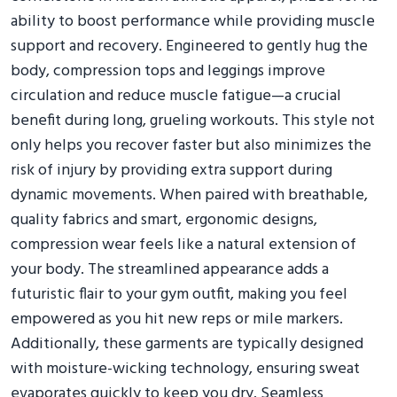
ability to boost performance while providing muscle
support and recovery. Engineered to gently hug the
body, compression tops and leggings improve
circulation and reduce muscle fatigue—a crucial
benefit during long, grueling workouts. This style not
only helps you recover faster but also minimizes the
risk of injury by providing extra support during
dynamic movements. When paired with breathable,
quality fabrics and smart, ergonomic designs,
compression wear feels like a natural extension of
your body. The streamlined appearance adds a
futuristic flair to your gym outfit, making you feel
empowered as you hit new reps or mile markers.
Additionally, these garments are typically designed
with moisture-wicking technology, ensuring sweat
evaporates quickly to keep you dry. Seamless