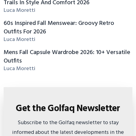
Trails In Style And Comfort 2026
Luca Moretti
60s Inspired Fall Menswear: Groovy Retro
Outfits For 2026
Luca Moretti
Mens Fall Capsule Wardrobe 2026: 10+ Versatile
Outfits
Luca Moretti
Get the Golfaq Newsletter
Subscribe to the Golfaq newsletter to stay
informed about the latest developments in the