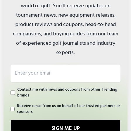
world of golf. You'll receive updates on
tournament news, new equipment releases,
product reviews and coupons, head-to-head
comparisons, and buying guides from our team
of experienced golf journalists and industry
experts.
Email address
Contact me with news and coupons from other Trending
brands
Receive email from us on behalf of our trusted partners or
sponsors
SIGN ME UP