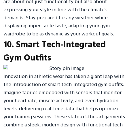
are about not just functionality but also about
expressing your style in line with the climate’s
demands. Stay prepared for any weather while
displaying impeccable taste, adapting your gym
wardrobe to be as dynamic as your workout goals.
10. Smart Tech-Integrated
Gym Outfits
Innovation in athletic wear has taken a giant leap with
the introduction of smart tech-integrated gym outfits.
Imagine fabrics embedded with sensors that monitor
your heart rate, muscle activity, and even hydration
levels, delivering real-time data that helps optimize
your training sessions. These state-of-the-art garments
combine a sleek, modern design with functional tech