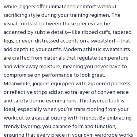
while joggers offer unmatched comfort without
sacrificing style during your training regimen. The
visual contrast between these pieces can be
accented by subtle details—like ribbed cuffs, tapered
legs, or even distressed accents on a sweatshirt—that
add depth to your outfit. Modern athletic sweatshirts
are crafted from materials that regulate temperature
and wick away moisture, meaning you never have to
compromise on performance to look great.
Meanwhile, joggers equipped with zippered pockets
or reflective strips add an extra layer of convenience
and safety during evening runs. This layered look is
ideal, especially when you’re transitioning from your
workout to a casual outing with friends. By embracing
trendy layering, you balance form and function,
ensuring that every piece in your gym wardrobe works