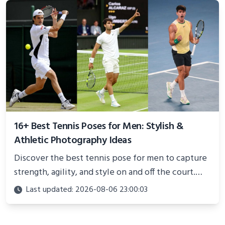
16+ Best Tennis Poses for Men: Stylish &
Athletic Photography Ideas
Discover the best tennis pose for men to capture
strength, agility, and style on and off the court.
Perfect for photoshoots, social media, or
Last updated: 2026-08-06 23:00:03
showcasing your athletic confidence.