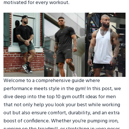
motivated for every workout.
Welcome to a comprehensive guide where
performance meets style in the gym! In this post, we
dive deep into the top 10 gym outfit ideas for men
that not only help you look your best while working
out but also ensure comfort, durability, and an extra
boost of confidence. Whether you’re pumping iron,