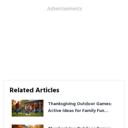
Advertisements
Related Articles
Thanksgiving Outdoor Games:
Active Ideas for Family Fun
Outside