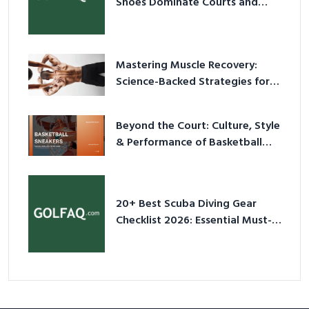
Shoes Dominate Courts and
Culture in 2026
Mastering Muscle Recovery:
Science-Backed Strategies for
2026
Beyond the Court: Culture, Style
& Performance of Basketball
Sneakers in 2026
20+ Best Scuba Diving Gear
Checklist 2026: Essential Must-
Have Equipment