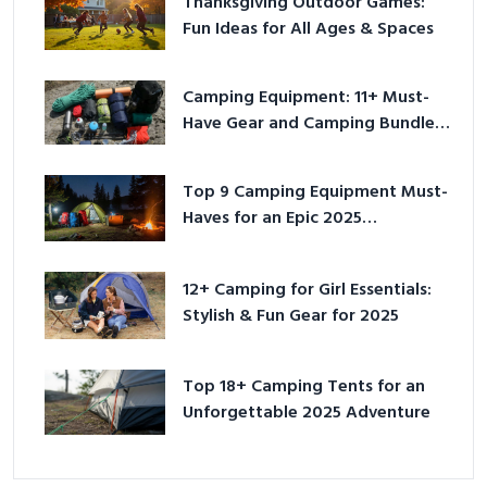
Thanksgiving Outdoor Games:
Fun Ideas for All Ages & Spaces
Camping Equipment: 11+ Must-
Have Gear and Camping Bundles
for 2025
Top 9 Camping Equipment Must-
Haves for an Epic 2025
Adventure
12+ Camping for Girl Essentials:
Stylish & Fun Gear for 2025
Top 18+ Camping Tents for an
Unforgettable 2025 Adventure