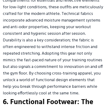
compartments for essentials and reflective elements
for low-light conditions, these outfits are meticulously
crafted for the modern athlete. Technical fabrics
incorporate advanced moisture management systems
and anti-odor properties, keeping your workout
consistent and hygienic session after session.
Durability is also a key consideration; the fabric is
often engineered to withstand intense friction and
repeated stretching. Adopting this gear not only
mimics the fast-paced nature of your training routines
but also signals a commitment to innovation on and off
the gym floor. By choosing cross-training apparel, you
unlock a world of functional design elements that
help you break through performance barriers while
looking effortlessly cool at the same time.
6. Functional Footwear: The