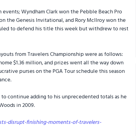
ion events; Wyndham Clark won the Pebble Beach Pro
n the Genesis Invitational, and Rory McIlroy won the
ed to defend his title this week but withdrew to rest
payouts from Travelers Championship were as follows:
 home $1.36 million, and prizes went all the way down
lucrative purses on the PGA Tour schedule this season
ance.
 to continue adding to his unprecedented totals as he
 Woods in 2009.
ts-disrupt-finishing-moments-of-travelers-