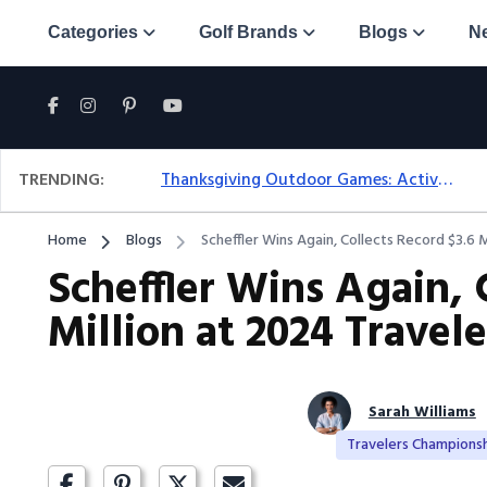
Categories
Golf Brands
Blogs
N
TRENDING:
Thanksgiving Outdoor Games: Active Ideas For Family Fun Outside
Home
Blogs
Scheffler Wins Again, Collects Record $3.6 
Scheffler Wins Again, 
Million at 2024 Trave
Sarah Williams
Travelers Champions