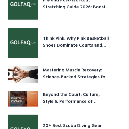
Pre and Post-Workout
Stretching Guide 2026: Boost
Performance & Prevent Injury
Think Pink: Why Pink Basketball
Shoes Dominate Courts and
Culture in 2026
Mastering Muscle Recovery:
Science-Backed Strategies for
2026
Beyond the Court: Culture,
Style & Performance of
Basketball Sneakers in 2026
20+ Best Scuba Diving Gear