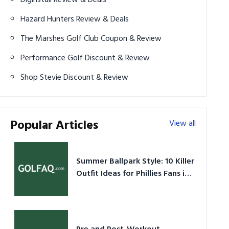
Hazard Hunters Review & Deals
The Marshes Golf Club Coupon & Review
Performance Golf Discount & Review
Shop Stevie Discount & Review
Popular Articles
View all
Summer Ballpark Style: 10 Killer
Outfit Ideas for Phillies Fans in
2026