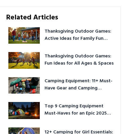
Related Articles
Thanksgiving Outdoor Games:
Active Ideas for Family Fun
Outside
Thanksgiving Outdoor Games:
Fun Ideas for All Ages & Spaces
Camping Equipment: 11+ Must-
Have Gear and Camping
Bundles for 2025
Top 9 Camping Equipment
Must-Haves for an Epic 2025
Adventure
12+ Camping for Girl Essentials: