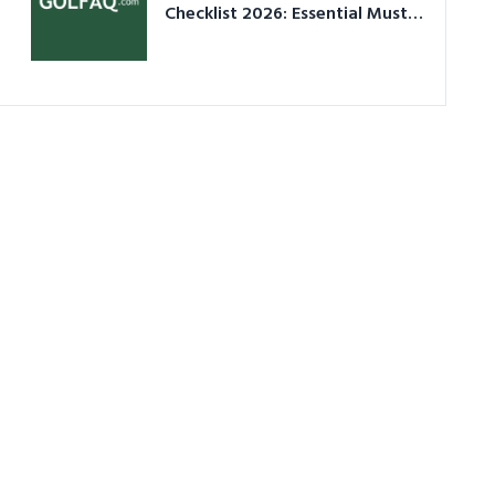
Checklist 2026: Essential Must-
Have Equipment