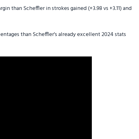
in than Scheffler in strokes gained (+3.98 vs +3.11) and
ntages than Scheffler's already excellent 2024 stats