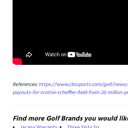
References:
https://www.cbssports.com/golf/news/
payouts-for-scottie-scheffler-field-from-20-million-p
Find more Golf Brands you would lik
Jacana Warranty
Three Sixty Six