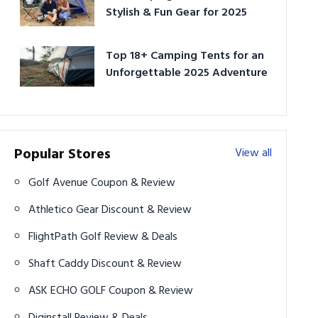
Stylish & Fun Gear for 2025
Top 18+ Camping Tents for an
Unforgettable 2025 Adventure
Popular Stores
View all
Golf Avenue Coupon & Review
Athletico Gear Discount & Review
FlightPath Golf Review & Deals
Shaft Caddy Discount & Review
ASK ECHO GOLF Coupon & Review
Diginstall Review & Deals