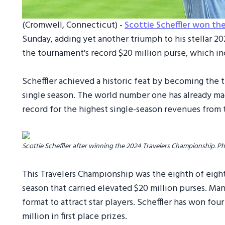
(Cromwell, Connecticut) -
Scottie Scheffler won th
Sunday, adding yet another triumph to his stellar 2
the tournament's record $20 million purse, which i
Scheffler achieved a historic feat by becoming the th
single season. The world number one has already mad
record for the highest single-season revenues from 
Scottie Scheffler after winning the 2024 Travelers Championship. P
This Travelers Championship was the eighth of eigh
season that carried elevated $20 million purses. Ma
format to attract star players. Scheffler has won fou
million in first place prizes.