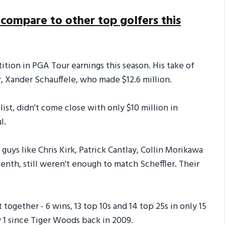
 compare to other top golfers this
tion in PGA Tour earnings this season. His take of
r, Xander Schauffele, who made $12.6 million.
ist, didn't come close with only $10 million in
l.
uys like Chris Kirk, Patrick Cantlay, Collin Morikawa
nth, still weren't enough to match Scheffler. Their
ogether - 6 wins, 13 top 10s and 14 top 25s in only 15
ly 1 since Tiger Woods back in 2009.