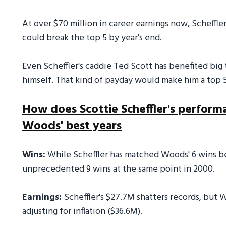
At over $70 million in career earnings now, Scheffle
could break the top 5 by year's end.
Even Scheffler's caddie Ted Scott has benefited big
himself. That kind of payday would make him a top 
How does Scottie Scheffler's perform
Woods' best years
Wins:
While Scheffler has matched Woods' 6 wins be
unprecedented 9 wins at the same point in 2000.
Earnings:
Scheffler's $27.7M shatters records, but
adjusting for inflation ($36.6M).