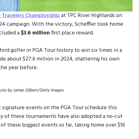
e Travelers Championship
at TPC River Highlands on
024 campaign. With the victory, Scheffler took home
ncluded a
$3.6 million
first place reward.
ird golfer in PGA Tour history to win six times in a
e about $27.6 million in 2024, shattering his own
the year before.
hoto by James Gilbert/Getty Images
t signature events on the PGA Tour schedule this
ny of these tournaments have also adopted a no-cut
r of these biggest events so far, taking home over $16