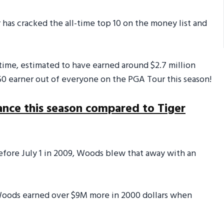
r has cracked the all-time top 10 on the money list and
 time, estimated to have earned around $2.7 million
50 earner out of everyone on the PGA Tour this season!
ance this season compared to Tiger
fore July 1 in 2009, Woods blew that away with an
 Woods earned over $9M more in 2000 dollars when