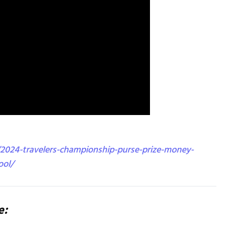
2024-travelers-championship-purse-prize-money-
ool/
e: