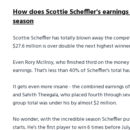
How does Scottie Scheffler's earnings
season
Scottie Scheffler has totally blown away the competi
$27.6 million is over double the next highest winne
Even Rory McIlroy, who finished third on the money l
earnings. That's less than 40% of Scheffler's total hau
It gets even more insane - the combined earnings of g
and Sahith Theegala, who placed fourth through seve
group total was under his by almost $2 million.
No wonder, with the incredible season Scheffler put t
starts. He's the first player to win 6 times before Ju