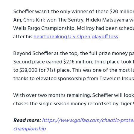
Scheffler wasn't the only winner of these $20 mill
Am, Chris Kirk won The Sentry, Hideki Matsuyama wo
Wells Fargo Championship. McIlroy had been schedul
after his
heartbreaking U.S. Open playoff loss
.
Beyond Scheffler at the top, the full prize money 
Second place earned $2.16 million, third place took
to $38,000 for 71st place. This was one of the most 
thanks to elevated sponsorship from Travelers Insur
With over two months remaining, Scheffler will look
chases the single season money record set by Tiger
Read more:
https://www.golfaq.com/chaotic-protes
championship