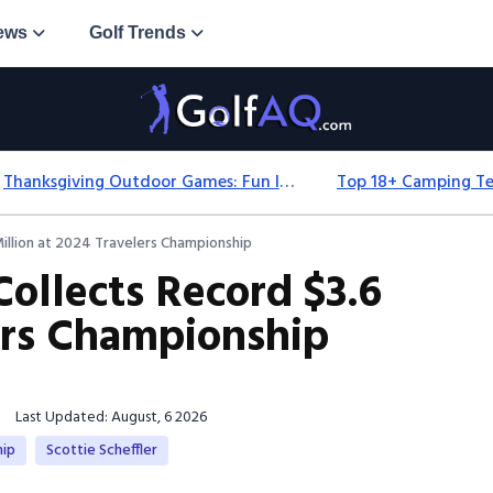
ews
Golf Trends
Thanksgiving Outdoor Games: Fun Ideas For All Ages & Spaces
Million at 2024 Travelers Championship
Collects Record $3.6
lers Championship
Last Updated: August, 6 2026
hip
Scottie Scheffler