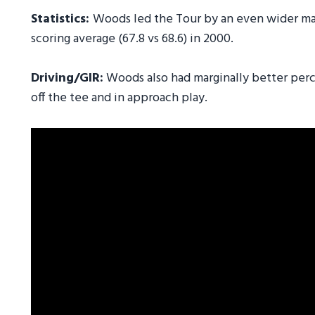
Statistics:
Woods led the Tour by an even wider marg
scoring average (67.8 vs 68.6) in 2000.
Driving/GIR:
Woods also had marginally better perce
off the tee and in approach play.