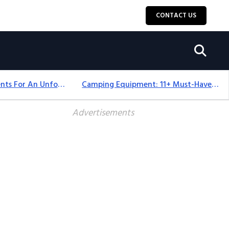
CONTACT US
Top 18+ Camping Tents For An Unforgettable 2025 Adventure
Camping Equipment: 11+ Must-Have Gear And Camping Bundles For 2025
Advertisements