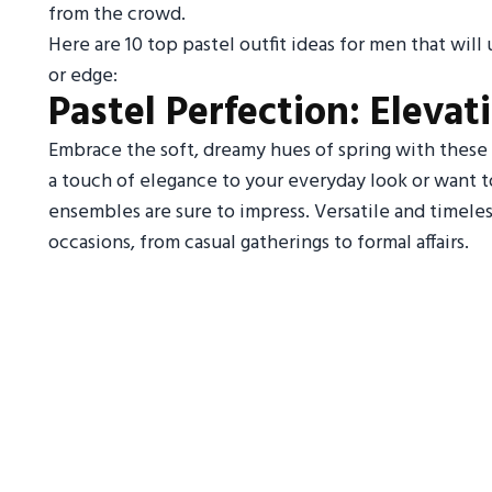
from the crowd.
Here are 10 top pastel outfit ideas for men that wil
or edge:
Pastel Perfection: Elevat
Embrace the soft, dreamy hues of spring with these 
a touch of elegance to your everyday look or want t
ensembles are sure to impress. Versatile and timeless
occasions, from casual gatherings to formal affairs.