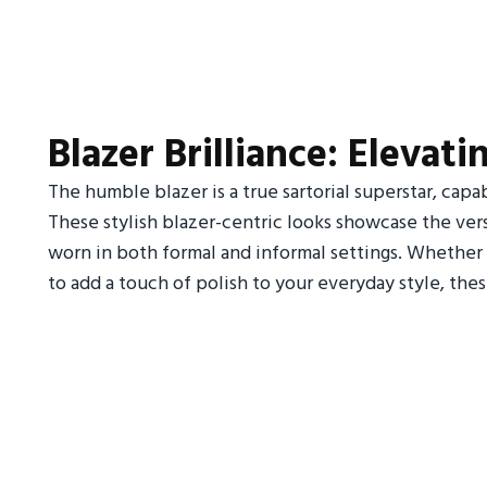
Blazer Brilliance: Elevat
The humble blazer is a true sartorial superstar, capa
These stylish blazer-centric looks showcase the versa
worn in both formal and informal settings. Whether 
to add a touch of polish to your everyday style, thes