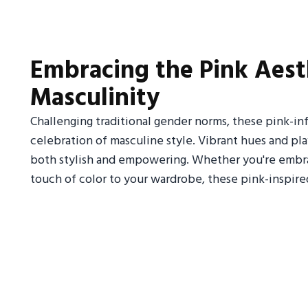
Embracing the Pink Aest
Masculinity
Challenging traditional gender norms, these pink-in
celebration of masculine style. Vibrant hues and pla
both stylish and empowering. Whether you're embra
touch of color to your wardrobe, these pink-inspire