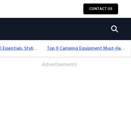
CONTACT US
12+ Camping For Girl Essentials: Stylish & Fun Gear For 2025
Top 9 Camping Equipment Must-Haves For An Epic 2025 Adventure
Advertisements