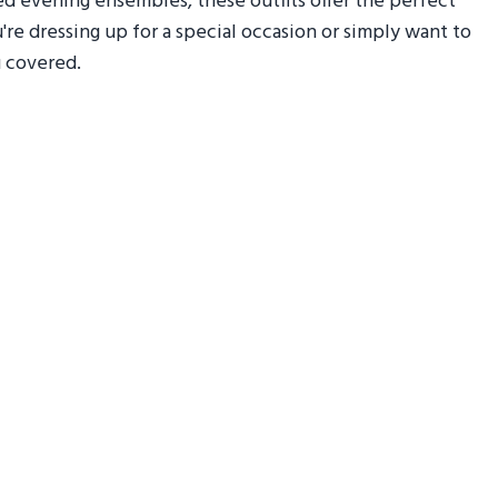
red evening ensembles, these outfits offer the perfect
re dressing up for a special occasion or simply want to
u covered.