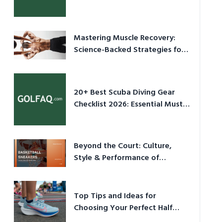
Culture in 2026
Mastering Muscle Recovery:
Science-Backed Strategies for
2026
20+ Best Scuba Diving Gear
Checklist 2026: Essential Must-
Have Equipment
Beyond the Court: Culture,
Style & Performance of
Basketball Sneakers in 2026
Top Tips and Ideas for
Choosing Your Perfect Half
Marathon Shoes – Your