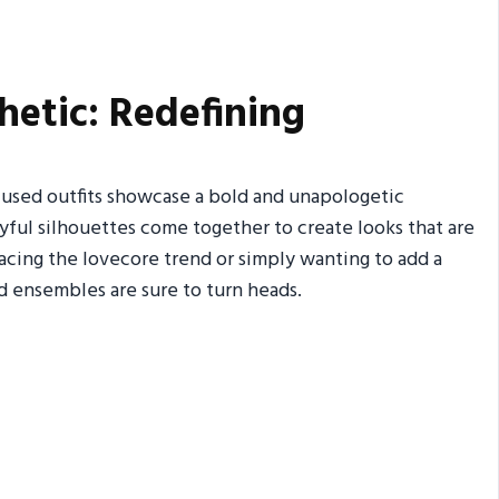
hetic: Redefining
fused outfits showcase a bold and unapologetic
yful silhouettes come together to create looks that are
cing the lovecore trend or simply wanting to add a
d ensembles are sure to turn heads.