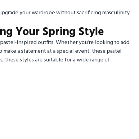
l upgrade your wardrobe without sacrificing masculinity
ing Your Spring Style
pastel-inspired outfits. Whether you're looking to add
o make a statement at a special event, these pastel
, these styles are suitable for a wide range of