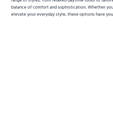
range of styles, from relaxed daytime looks to tailo
balance of comfort and sophistication. Whether you'
elevate your everyday style, these options have yo