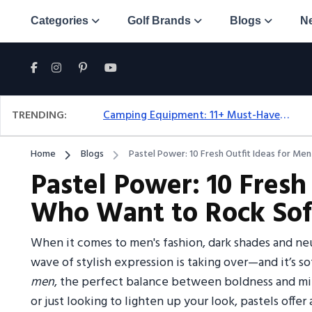
Categories
Golf Brands
Blogs
N
TRENDING:
Camping Equipment: 11+ Must-Have Gear And Camping Bundles For 2025
Home
Blogs
Pastel Power: 10 Fresh Outfit Ideas for Me
Pastel Power: 10 Fresh
Who Want to Rock Soft
When it comes to men's fashion, dark shades and ne
wave of stylish expression is taking over—and it’s so
men
, the perfect balance between boldness and min
or just looking to lighten up your look, pastels offer 