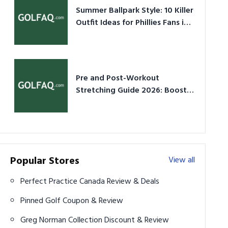
Summer Ballpark Style: 10 Killer
Outfit Ideas for Phillies Fans in
2026
Pre and Post-Workout
Stretching Guide 2026: Boost
Performance & Prevent Injury
Popular Stores
View all
Perfect Practice Canada Review & Deals
Pinned Golf Coupon & Review
Greg Norman Collection Discount & Review