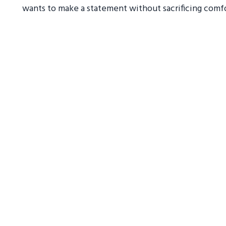
wants to make a statement without sacrificing comfo