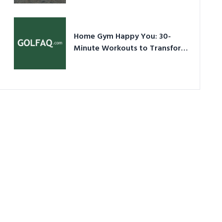
Ultimate Guide in a Nutshell
Home Gym Happy You: 30-
Minute Workouts to Transform
Your Space and Body in 2026