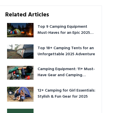
Related Articles
Top 9 Camping Equipment
Must-Haves for an Epic 2025
Adventure
Top 18+ Camping Tents for an
Unforgettable 2025 Adventure
Camping Equipment: 11+ Must-
Have Gear and Camping
Bundles for 2025
12+ Camping for Girl Essentials:
Stylish & Fun Gear for 2025