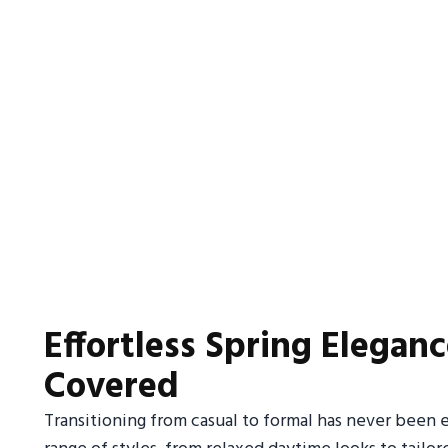
Effortless Spring Eleganc
Covered
Transitioning from casual to formal has never been ea