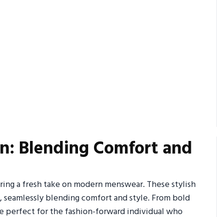
on: Blending Comfort and
ering a fresh take on modern menswear. These stylish
d, seamlessly blending comfort and style. From bold
are perfect for the fashion-forward individual who