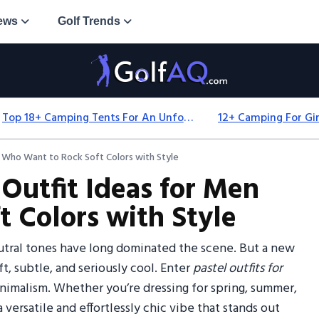
ews
Golf Trends
Top 18+ Camping Tents For An Unforgettable 2025 Adventure
n Who Want to Rock Soft Colors with Style
 Outfit Ideas for Men
 Colors with Style
utral tones have long dominated the scene. But a new
ft, subtle, and seriously cool. Enter
pastel outfits for
imalism. Whether you’re dressing for spring, summer,
a versatile and effortlessly chic vibe that stands out