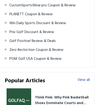
CustomSportsWear.pro Coupon & Review
PLANETT Coupon & Review
Win Daily Sports Discount & Review
Prio Golf Discount & Review
Golf Positive! Review & Deals
Zero Restriction Coupon & Review
PGM Golf USA Coupon & Review
Popular Articles
View all
Think Pink: Why Pink Basketball
Shoes Dominate Courts and