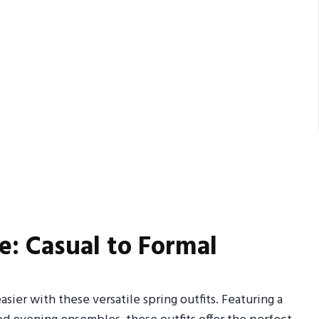
e: Casual to Formal
sier with these versatile spring outfits. Featuring a