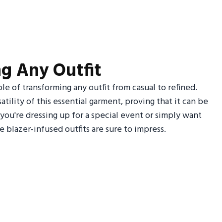
ing Any Outfit
ble of transforming any outfit from casual to refined.
tility of this essential garment, proving that it can be
you're dressing up for a special event or simply want
e blazer-infused outfits are sure to impress.