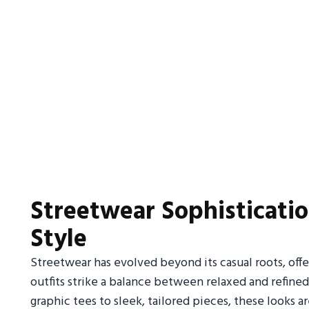
Streetwear Sophisticati
Style
Streetwear has evolved beyond its casual roots, off
outfits strike a balance between relaxed and refine
graphic tees to sleek, tailored pieces, these looks 