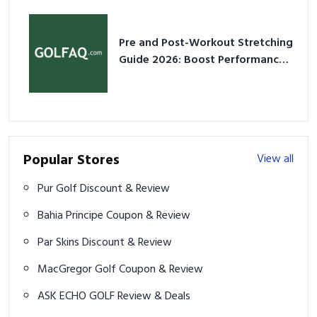
Pre and Post-Workout Stretching
Guide 2026: Boost Performance
& Prevent Injury
Popular Stores
View all
Pur Golf Discount & Review
Bahia Principe Coupon & Review
Par Skins Discount & Review
MacGregor Golf Coupon & Review
ASK ECHO GOLF Review & Deals