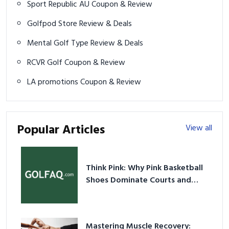
Sport Republic AU Coupon & Review
Golfpod Store Review & Deals
Mental Golf Type Review & Deals
RCVR Golf Coupon & Review
LA promotions Coupon & Review
Popular Articles
View all
Think Pink: Why Pink Basketball
Shoes Dominate Courts and
Culture in 2026
Mastering Muscle Recovery: