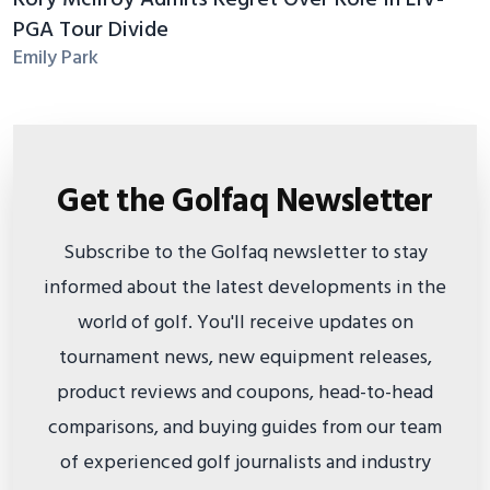
PGA Tour Divide
Emily Park
Get the Golfaq Newsletter
Subscribe to the Golfaq newsletter to stay
informed about the latest developments in the
world of golf. You'll receive updates on
tournament news, new equipment releases,
product reviews and coupons, head-to-head
comparisons, and buying guides from our team
of experienced golf journalists and industry