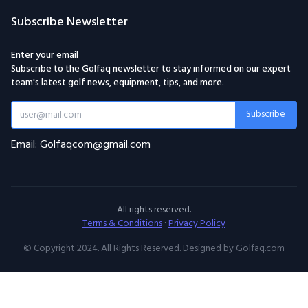
Subscribe Newsletter
Enter your email
Subscribe to the Golfaq newsletter to stay informed on our expert
team's latest golf news, equipment, tips, and more.
Subscribe
Email: Golfaqcom@gmail.com
All rights reserved.
Terms & Conditions
·
Privacy Policy
© Copyright 2024. All Rights Reserved. Designed by Golfaq.com