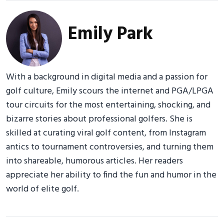
Emily Park
With a background in digital media and a passion for
golf culture, Emily scours the internet and PGA/LPGA
tour circuits for the most entertaining, shocking, and
bizarre stories about professional golfers. She is
skilled at curating viral golf content, from Instagram
antics to tournament controversies, and turning them
into shareable, humorous articles. Her readers
appreciate her ability to find the fun and humor in the
world of elite golf.