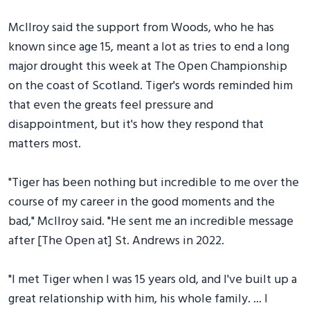
McIlroy said the support from Woods, who he has
known since age 15, meant a lot as tries to end a long
major drought this week at The Open Championship
on the coast of Scotland. Tiger's words reminded him
that even the greats feel pressure and
disappointment, but it's how they respond that
matters most.
"Tiger has been nothing but incredible to me over the
course of my career in the good moments and the
bad," McIlroy said. "He sent me an incredible message
after [The Open at] St. Andrews in 2022.
"I met Tiger when I was 15 years old, and I've built up a
great relationship with him, his whole family. ... I