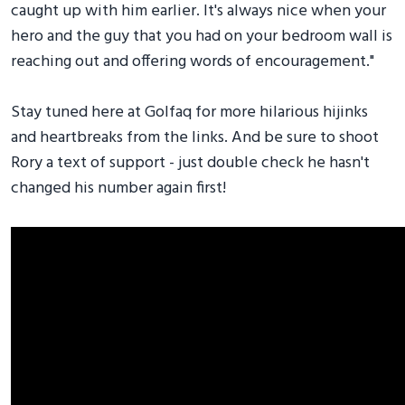
caught up with him earlier. It's always nice when your
hero and the guy that you had on your bedroom wall is
reaching out and offering words of encouragement."
Stay tuned here at Golfaq for more hilarious hijinks
and heartbreaks from the links. And be sure to shoot
Rory a text of support - just double check he hasn't
changed his number again first!