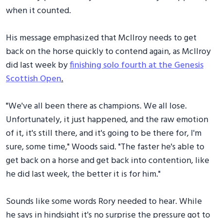
when it counted.
His message emphasized that McIlroy needs to get
back on the horse quickly to contend again, as McIlroy
did last week by
finishing solo fourth at the Genesis
Scottish Open
.
"We've all been there as champions. We all lose.
Unfortunately, it just happened, and the raw emotion
of it, it's still there, and it's going to be there for, I'm
sure, some time," Woods said. "The faster he's able to
get back on a horse and get back into contention, like
he did last week, the better it is for him."
Sounds like some words Rory needed to hear. While
he says in hindsight it's no surprise the pressure got to