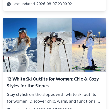
Perfect for photoshoots, social media, or
Last updated: 2026-08-07 23:00:02
showcasing your athletic confidence.
12 White Ski Outfits for Women: Chic & Cozy
Styles for the Slopes
Stay stylish on the slopes with white ski outfits
for women. Discover chic, warm, and functional
looks perfect for winter adventures in 2025.