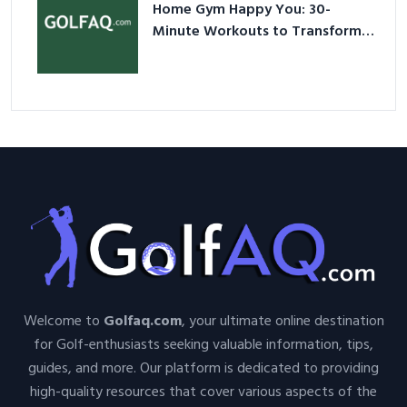
Home Gym Happy You: 30-
Minute Workouts to Transform
Your Space and Body in 2026
Welcome to
Golfaq.com
, your ultimate online destination
for Golf-enthusiasts seeking valuable information, tips,
guides, and more. Our platform is dedicated to providing
high-quality resources that cover various aspects of the