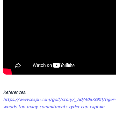
References:
https://www.espn.com/golf/story/_/id/40573901/tiger-
woods-too-many-commitments-ryder-cup-captain