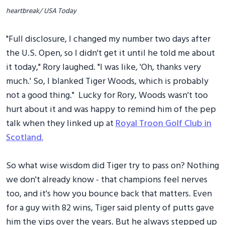
heartbreak/ USA Today
"Full disclosure, I changed my number two days after
the U.S. Open, so I didn't get it until he told me about
it today," Rory laughed. "I was like, 'Oh, thanks very
much.' So, I blanked Tiger Woods, which is probably
not a good thing." Lucky for Rory, Woods wasn't too
hurt about it and was happy to remind him of the pep
talk when they linked up at
Royal Troon Golf Club in
Scotland.
So what wise wisdom did Tiger try to pass on? Nothing
we don't already know - that champions feel nerves
too, and it's how you bounce back that matters. Even
for a guy with 82 wins, Tiger said plenty of putts gave
him the yips over the years. But he always stepped up