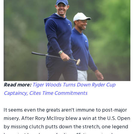
Read more:
Tiger Woods Turns Down Ryder Cup
Captaincy, Cites Time Commitments
It seems even the greats aren't immune to post-major
misery. After Rory McIlroy blew a win at the U.S. Open
by missing clutch putts down the stretch, one legend