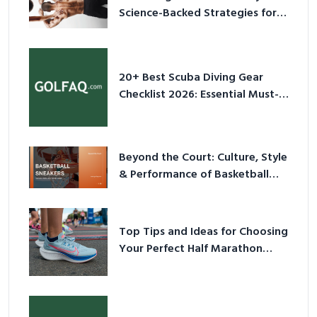
Science-Backed Strategies for
2026
20+ Best Scuba Diving Gear
Checklist 2026: Essential Must-
Have Equipment
Beyond the Court: Culture, Style
& Performance of Basketball
Sneakers in 2026
Top Tips and Ideas for Choosing
Your Perfect Half Marathon
Shoes – Your Ultimate Guide in a
Nutshell