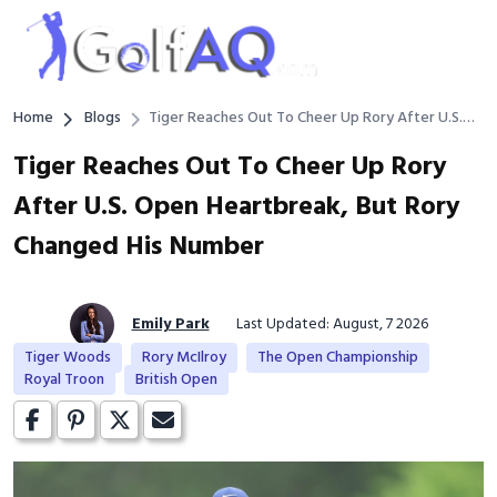
Home
Blogs
Tiger Reaches Out To Cheer Up Rory After U.S.
Open Heartbreak, But Rory Changed His Number
Tiger Reaches Out To Cheer Up Rory
After U.S. Open Heartbreak, But Rory
Changed His Number
Emily Park
Last Updated: August, 7 2026
Tiger Woods
Rory McIlroy
The Open Championship
Royal Troon
British Open