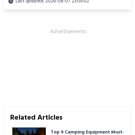
Last updated: 2026-08-07 23:00:02
Advertisements
Related Articles
Top 9 Camping Equipment Must-