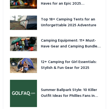
Haves for an Epic 2025
Adventure
Top 18+ Camping Tents for an
Unforgettable 2025 Adventure
Camping Equipment: 11+ Must-
Have Gear and Camping Bundles
for 2025
12+ Camping for Girl Essentials:
Stylish & Fun Gear for 2025
Summer Ballpark Style: 10 Killer
Outfit Ideas for Phillies Fans in
2026