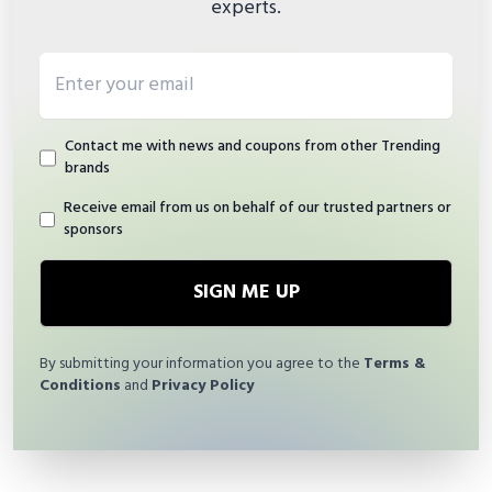
experts.
Email address
Contact me with news and coupons from other Trending
brands
Receive email from us on behalf of our trusted partners or
sponsors
SIGN ME UP
By submitting your information you agree to the
Terms &
Conditions
and
Privacy Policy