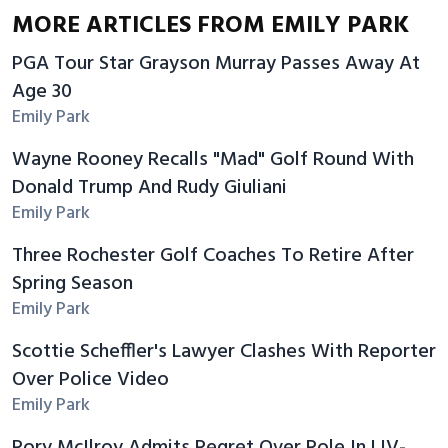
MORE ARTICLES FROM EMILY PARK
PGA Tour Star Grayson Murray Passes Away At
Age 30
Emily Park
Wayne Rooney Recalls "Mad" Golf Round With
Donald Trump And Rudy Giuliani
Emily Park
Three Rochester Golf Coaches To Retire After
Spring Season
Emily Park
Scottie Scheffler's Lawyer Clashes With Reporter
Over Police Video
Emily Park
Rory McIlroy Admits Regret Over Role In LIV-