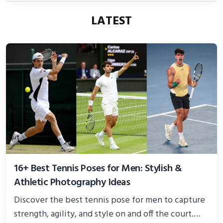
LATEST
16+ Best Tennis Poses for Men: Stylish &
Athletic Photography Ideas
Discover the best tennis pose for men to capture
strength, agility, and style on and off the court.