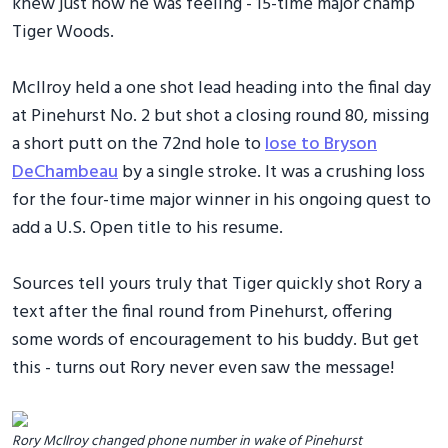
knew just how he was feeling - 15-time major champ
Tiger Woods.
McIlroy held a one shot lead heading into the final day
at Pinehurst No. 2 but shot a closing round 80, missing
a short putt on the 72nd hole to
lose to Bryson
DeChambeau
by a single stroke. It was a crushing loss
for the four-time major winner in his ongoing quest to
add a U.S. Open title to his resume.
Sources tell yours truly that Tiger quickly shot Rory a
text after the final round from Pinehurst, offering
some words of encouragement to his buddy. But get
this - turns out Rory never even saw the message!
Rory McIlroy changed phone number in wake of Pinehurst