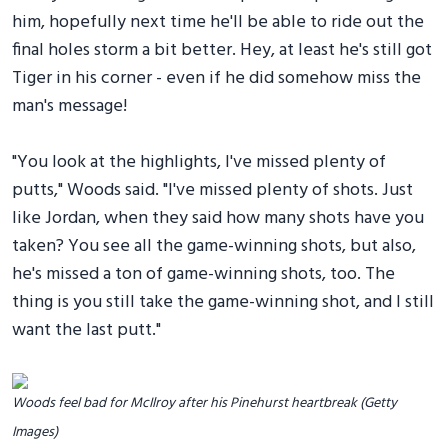
him, hopefully next time he'll be able to ride out the
final holes storm a bit better. Hey, at least he's still got
Tiger in his corner - even if he did somehow miss the
man's message!
"You look at the highlights, I've missed plenty of
putts," Woods said. "I've missed plenty of shots. Just
like Jordan, when they said how many shots have you
taken? You see all the game-winning shots, but also,
he's missed a ton of game-winning shots, too. The
thing is you still take the game-winning shot, and I still
want the last putt."
Woods feel bad for McIlroy after his Pinehurst heartbreak (Getty
Images)