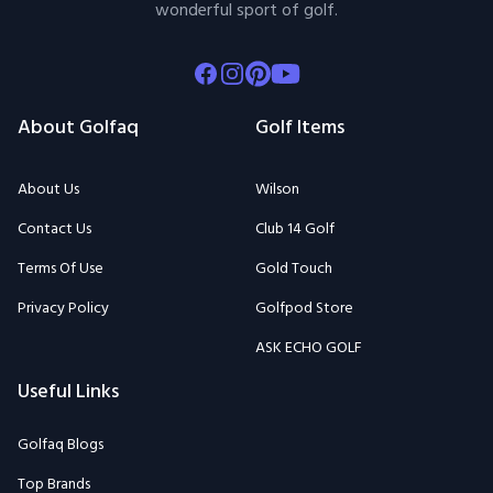
wonderful sport of golf.
Facebook
Instagram
Pinterest
Youtube
About Golfaq
Golf Items
About Us
Wilson
Contact Us
Club 14 Golf
Terms Of Use
Gold Touch
Privacy Policy
Golfpod Store
ASK ECHO GOLF
Useful Links
Golfaq Blogs
Top Brands