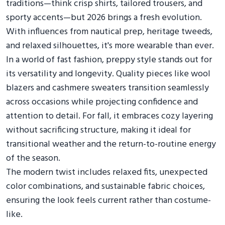
traditions—think crisp shirts, tailored trousers, and
sporty accents—but 2026 brings a fresh evolution.
With influences from nautical prep, heritage tweeds,
and relaxed silhouettes, it's more wearable than ever.
In a world of fast fashion, preppy style stands out for
its versatility and longevity. Quality pieces like wool
blazers and cashmere sweaters transition seamlessly
across occasions while projecting confidence and
attention to detail. For fall, it embraces cozy layering
without sacrificing structure, making it ideal for
transitional weather and the return-to-routine energy
of the season.
The modern twist includes relaxed fits, unexpected
color combinations, and sustainable fabric choices,
ensuring the look feels current rather than costume-
like.