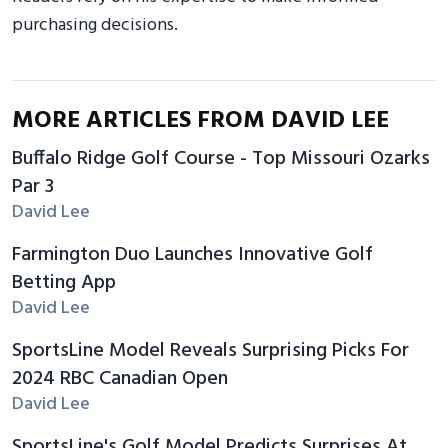
purchasing decisions.
MORE ARTICLES FROM DAVID LEE
Buffalo Ridge Golf Course - Top Missouri Ozarks
Par 3
David Lee
Farmington Duo Launches Innovative Golf
Betting App
David Lee
SportsLine Model Reveals Surprising Picks For
2024 RBC Canadian Open
David Lee
SportsLine's Golf Model Predicts Surprises At