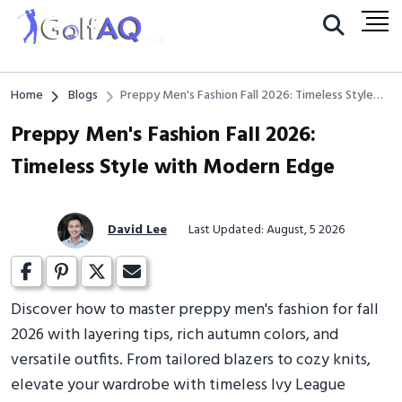
Home
Blogs
Preppy Men's Fashion Fall 2026: Timeless Style
with Modern Edge
Preppy Men's Fashion Fall 2026:
Timeless Style with Modern Edge
David Lee
Last Updated: August, 5 2026
Discover how to master preppy men's fashion for fall
2026 with layering tips, rich autumn colors, and
versatile outfits. From tailored blazers to cozy knits,
elevate your wardrobe with timeless Ivy League