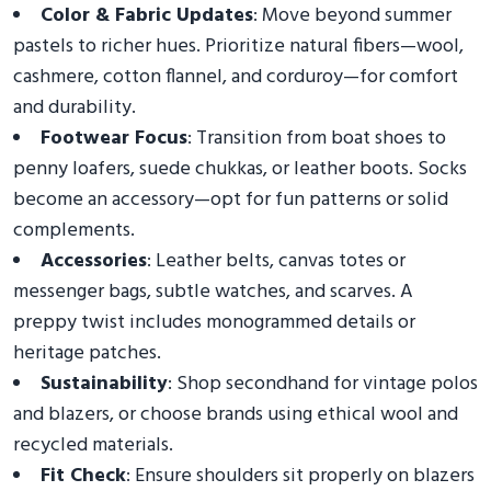
Color & Fabric Updates
: Move beyond summer
pastels to richer hues. Prioritize natural fibers—wool,
cashmere, cotton flannel, and corduroy—for comfort
and durability.
Footwear Focus
: Transition from boat shoes to
penny loafers, suede chukkas, or leather boots. Socks
become an accessory—opt for fun patterns or solid
complements.
Accessories
: Leather belts, canvas totes or
messenger bags, subtle watches, and scarves. A
preppy twist includes monogrammed details or
heritage patches.
Sustainability
: Shop secondhand for vintage polos
and blazers, or choose brands using ethical wool and
recycled materials.
Fit Check
: Ensure shoulders sit properly on blazers