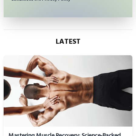
LATEST
Mastering Muscle Recovery: Science-Backed