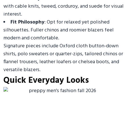
with cable knits, tweed, corduroy, and suede for visual
interest.
Fit Philosophy
: Opt for relaxed yet polished
silhouettes. Fuller chinos and roomier blazers feel
modern and comfortable.
Signature pieces include Oxford cloth button-down
shirts, polo sweaters or quarter-zips, tailored chinos or
flannel trousers, leather loafers or chelsea boots, and
versatile blazers.
Quick Everyday Looks