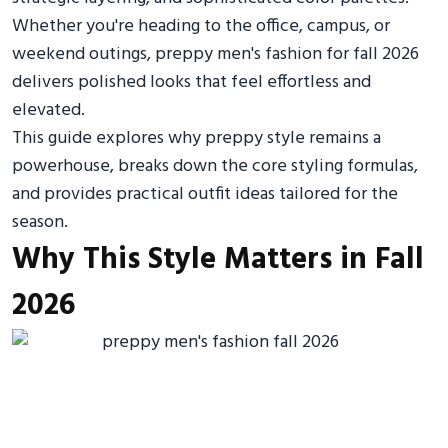
Whether you're heading to the office, campus, or
weekend outings, preppy men's fashion for fall 2026
delivers polished looks that feel effortless and
elevated.
This guide explores why preppy style remains a
powerhouse, breaks down the core styling formulas,
and provides practical outfit ideas tailored for the
season.
Why This Style Matters in Fall
2026