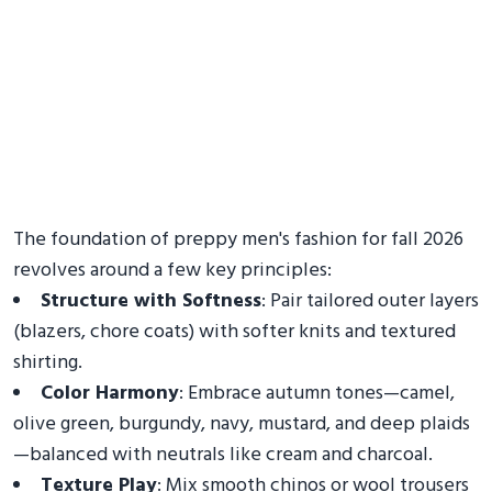
The foundation of preppy men's fashion for fall 2026
revolves around a few key principles:
Structure with Softness
: Pair tailored outer layers
(blazers, chore coats) with softer knits and textured
shirting.
Color Harmony
: Embrace autumn tones—camel,
olive green, burgundy, navy, mustard, and deep plaids
—balanced with neutrals like cream and charcoal.
Texture Play
: Mix smooth chinos or wool trousers