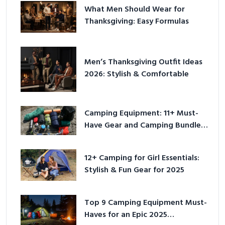
What Men Should Wear for
Thanksgiving: Easy Formulas
Men’s Thanksgiving Outfit Ideas
2026: Stylish & Comfortable
Camping Equipment: 11+ Must-
Have Gear and Camping Bundles
for 2025
12+ Camping for Girl Essentials:
Stylish & Fun Gear for 2025
Top 9 Camping Equipment Must-
Haves for an Epic 2025