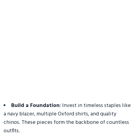
Build a Foundation
: Invest in timeless staples like
a navy blazer, multiple Oxford shirts, and quality
chinos. These pieces form the backbone of countless
outfits.