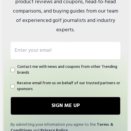
product reviews and coupons, head-to-head
comparisons, and buying guides from our team
of experienced golf journalists and industry
experts.
Email address
Contact me with news and coupons from other Trending
brands
Receive email from us on behalf of our trusted partners or
sponsors
SIGN ME UP
By submitting your information you agree to the
Terms &
Conditions
and
Privacy Policy