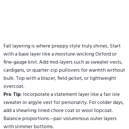
Fall layering is where preppy style truly shines. Start
with a base layer like a moisture-wicking Oxford or
fine-gauge knit. Add mid-layers such as sweater vests,
cardigans, or quarter-zip pullovers for warmth without
bulk. Top with a blazer, field jacket, or lightweight
overcoat.
Pro Tip
: Incorporate a statement layer like a fair isle
sweater or argyle vest for personality. For colder days,
add a shearling-lined chore coat or wool topcoat.
Balance proportions—pair voluminous outer layers
with slimmer bottoms.