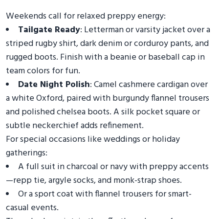
Weekends call for relaxed preppy energy:
Tailgate Ready
: Letterman or varsity jacket over a
striped rugby shirt, dark denim or corduroy pants, and
rugged boots. Finish with a beanie or baseball cap in
team colors for fun.
Date Night Polish
: Camel cashmere cardigan over
a white Oxford, paired with burgundy flannel trousers
and polished chelsea boots. A silk pocket square or
subtle neckerchief adds refinement.
For special occasions like weddings or holiday
gatherings:
A full suit in charcoal or navy with preppy accents
—repp tie, argyle socks, and monk-strap shoes.
Or a sport coat with flannel trousers for smart-
casual events.