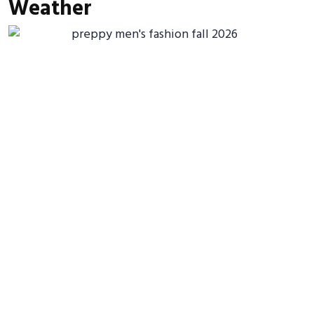
Weather