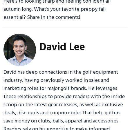
Here's to looking sharp and feeling confident all
autumn long. What’s your favorite preppy fall
essential? Share in the comments!
David Lee
David has deep connections in the golf equipment
industry, having previously worked in sales and
marketing roles for major golf brands. He leverages
these relationships to provide readers with the inside
scoop on the latest gear releases, as well as exclusive
deals, discounts and coupon codes that help golfers
save money on clubs, balls, apparel and accessories.
Readers rely on his expertise to make informed