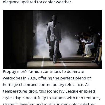
elegance updated for cooler weather.
Preppy men's fashion continues to dominate
wardrobes in 2026, offering the perfect blend of
heritage charm and contemporary relevance. As
temperatures drop, this iconic Ivy League-inspired
style adapts beautifully to autumn with rich textures,
strategic layering, and sophisticated color palettes.