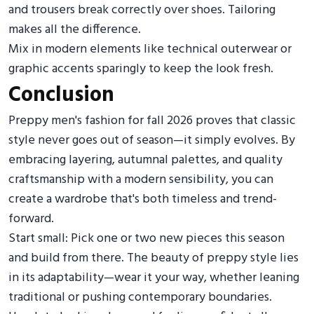
and trousers break correctly over shoes. Tailoring
makes all the difference.
Mix in modern elements like technical outerwear or
graphic accents sparingly to keep the look fresh.
Conclusion
Preppy men's fashion for fall 2026 proves that classic
style never goes out of season—it simply evolves. By
embracing layering, autumnal palettes, and quality
craftsmanship with a modern sensibility, you can
create a wardrobe that's both timeless and trend-
forward.
Start small: Pick one or two new pieces this season
and build from there. The beauty of preppy style lies
in its adaptability—wear it your way, whether leaning
traditional or pushing contemporary boundaries.