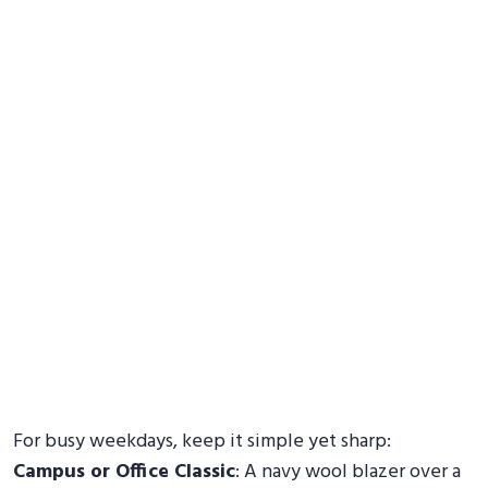
For busy weekdays, keep it simple yet sharp:
Campus or Office Classic
: A navy wool blazer over a