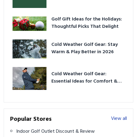
Golf Gift Ideas for the Holidays:
Thoughtful Picks That Delight
Cold Weather Golf Gear: Stay
Warm & Play Better in 2026
Cold Weather Golf Gear:
Essential Ideas for Comfort &
Play
Popular Stores
View all
Indoor Golf Outlet Discount & Review