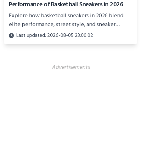
Performance of Basketball Sneakers in 2026
Explore how basketball sneakers in 2026 blend
elite performance, street style, and sneaker
culture. Discover innovations, fashion trends, and
Last updated: 2026-08-05 23:00:02
their impact beyond the court.
Advertisements