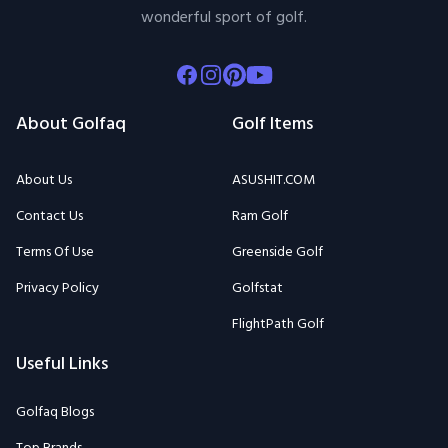
wonderful sport of golf.
Facebook
Instagram
Pinterest
Youtube
About Golfaq
Golf Items
About Us
ASUSHIT.COM
Contact Us
Ram Golf
Terms Of Use
Greenside Golf
Privacy Policy
Golfstat
FlightPath Golf
Useful Links
Golfaq Blogs