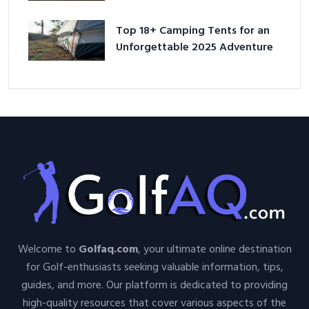
Adventure
Top 18+ Camping Tents for an
Unforgettable 2025 Adventure
Welcome to
Golfaq.com
, your ultimate online destination
for Golf-enthusiasts seeking valuable information, tips,
guides, and more. Our platform is dedicated to providing
high-quality resources that cover various aspects of the