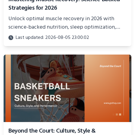
Strategies for 2026
Unlock optimal muscle recovery in 2026 with
science-backed nutrition, sleep optimization,
active recovery, and advanced techniques for
Last updated: 2026-08-05 23:00:02
faster gains and injury prevention.
Beyond the Court: Culture, Style &