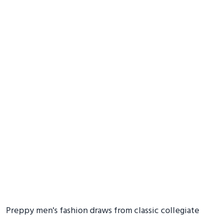
Preppy men's fashion draws from classic collegiate