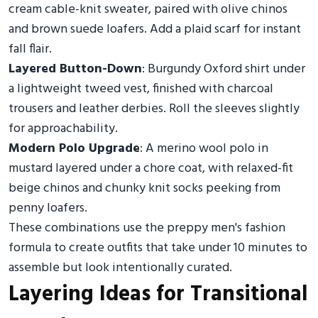
cream cable-knit sweater, paired with olive chinos
and brown suede loafers. Add a plaid scarf for instant
fall flair.
Layered Button-Down
: Burgundy Oxford shirt under
a lightweight tweed vest, finished with charcoal
trousers and leather derbies. Roll the sleeves slightly
for approachability.
Modern Polo Upgrade
: A merino wool polo in
mustard layered under a chore coat, with relaxed-fit
beige chinos and chunky knit socks peeking from
penny loafers.
These combinations use the preppy men's fashion
formula to create outfits that take under 10 minutes to
assemble but look intentionally curated.
Layering Ideas for Transitional