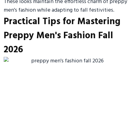
These looks maintain the effortless charm of preppy
men's fashion while adapting to fall festivities.
Practical Tips for Mastering
Preppy Men's Fashion Fall
2026