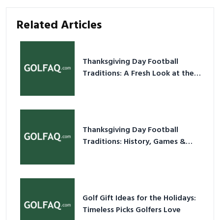
Related Articles
Thanksgiving Day Football
Traditions: A Fresh Look at the
Holiday Ritual
Thanksgiving Day Football
Traditions: History, Games &
Game-Day Ideas
Golf Gift Ideas for the Holidays:
Timeless Picks Golfers Love