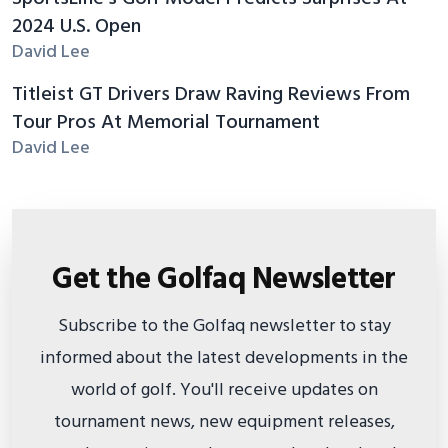
2024 U.S. Open
David Lee
Titleist GT Drivers Draw Raving Reviews From
Tour Pros At Memorial Tournament
David Lee
Get the Golfaq Newsletter
Subscribe to the Golfaq newsletter to stay
informed about the latest developments in the
world of golf. You'll receive updates on
tournament news, new equipment releases,