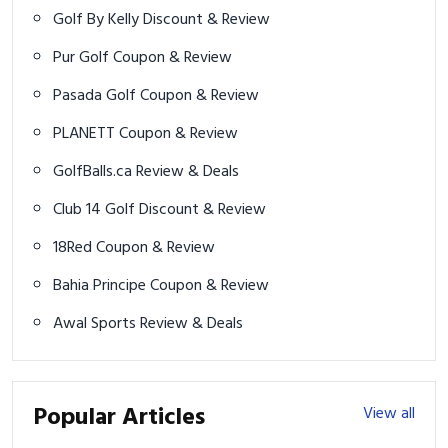
Golf By Kelly Discount & Review
Pur Golf Coupon & Review
Pasada Golf Coupon & Review
PLANETT Coupon & Review
GolfBalls.ca Review & Deals
Club 14 Golf Discount & Review
18Red Coupon & Review
Bahia Principe Coupon & Review
Awal Sports Review & Deals
Popular Articles
View all