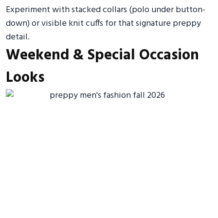
Experiment with stacked collars (polo under button-
down) or visible knit cuffs for that signature preppy
detail.
Weekend & Special Occasion
Looks