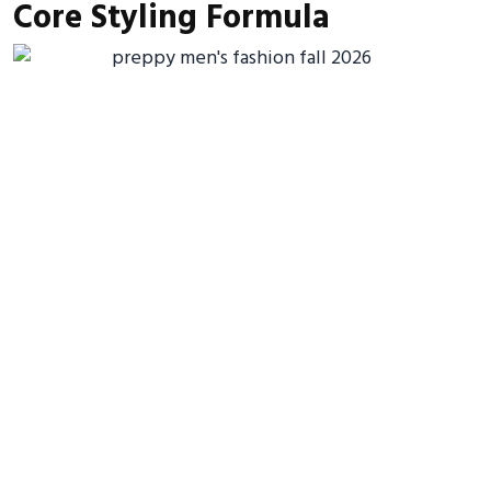
Core Styling Formula