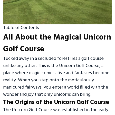
Table of Contents
All About the Magical Unicorn
Golf Course
Tucked away in a secluded forest lies a golf course
unlike any other. This is the Unicorn Golf Course, a
place where magic comes alive and fantasies become
reality. When you step onto the meticulously
manicured fairways, you enter a world filled with the
wonder and joy that only unicorns can bring.
The Origins of the Unicorn Golf Course
The Unicorn Golf Course was established in the early