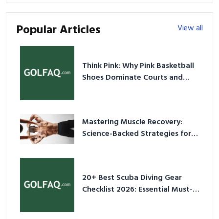
Popular Articles
View all
Think Pink: Why Pink Basketball
Shoes Dominate Courts and
Culture in 2026
Mastering Muscle Recovery:
Science-Backed Strategies for
2026
20+ Best Scuba Diving Gear
Checklist 2026: Essential Must-
Have Equipment