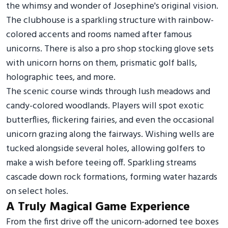
the whimsy and wonder of Josephine's original vision.
The clubhouse is a sparkling structure with rainbow-
colored accents and rooms named after famous
unicorns. There is also a pro shop stocking glove sets
with unicorn horns on them, prismatic golf balls,
holographic tees, and more.
The scenic course winds through lush meadows and
candy-colored woodlands. Players will spot exotic
butterflies, flickering fairies, and even the occasional
unicorn grazing along the fairways. Wishing wells are
tucked alongside several holes, allowing golfers to
make a wish before teeing off. Sparkling streams
cascade down rock formations, forming water hazards
on select holes.
A Truly Magical Game Experience
From the first drive off the unicorn-adorned tee boxes