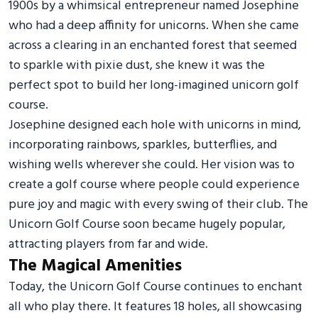
1900s by a whimsical entrepreneur named Josephine
who had a deep affinity for unicorns. When she came
across a clearing in an enchanted forest that seemed
to sparkle with pixie dust, she knew it was the
perfect spot to build her long-imagined unicorn golf
course.
Josephine designed each hole with unicorns in mind,
incorporating rainbows, sparkles, butterflies, and
wishing wells wherever she could. Her vision was to
create a golf course where people could experience
pure joy and magic with every swing of their club. The
Unicorn Golf Course soon became hugely popular,
attracting players from far and wide.
The Magical Amenities
Today, the Unicorn Golf Course continues to enchant
all who play there. It features 18 holes, all showcasing