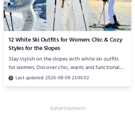
12 White Ski Outfits for Women: Chic & Cozy
Styles for the Slopes
Stay stylish on the slopes with white ski outfits
for women. Discover chic, warm, and functional
looks perfect for winter adventures in 2025.
Last updated: 2026-08-09 23:00:02
Advertisements