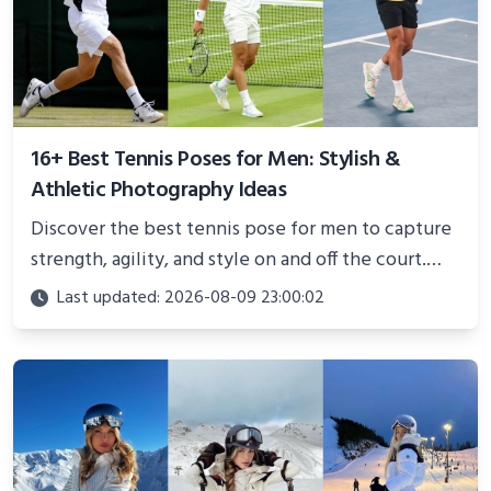
16+ Best Tennis Poses for Men: Stylish &
Athletic Photography Ideas
Discover the best tennis pose for men to capture
strength, agility, and style on and off the court.
Perfect for photoshoots, social media, or
Last updated: 2026-08-09 23:00:02
showcasing your athletic confidence.