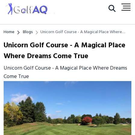
Home
Blogs
Unicorn Golf Course - A Magical Place Where
Dreams Come True
Unicorn Golf Course - A Magical Place
Where Dreams Come True
Unicorn Golf Course - A Magical Place Where Dreams
Come True