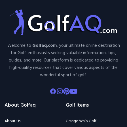
Welcome to
Golfaq.com
, your ultimate online destination
for Golf-enthusiasts seeking valuable information, tips,
guides, and more. Our platform is dedicated to providing
high-quality resources that cover various aspects of the
wonderful sport of golf.
Facebook
Instagram
Pinterest
Youtube
About Golfaq
Golf Items
About Us
Orange Whip Golf