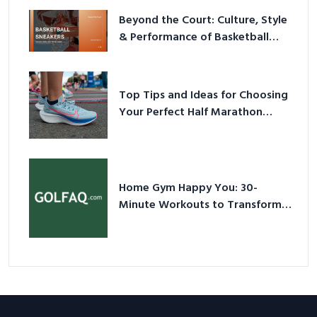
Beyond the Court: Culture, Style
& Performance of Basketball
Sneakers in 2026
Top Tips and Ideas for Choosing
Your Perfect Half Marathon
Shoes – Your Ultimate Guide in a
Nutshell
Home Gym Happy You: 30-
Minute Workouts to Transform
Your Space and Body in 2026