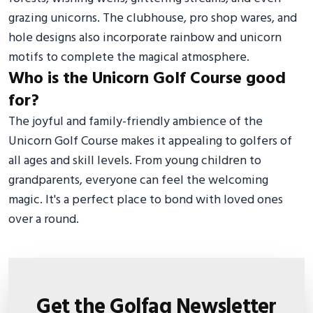
grazing unicorns. The clubhouse, pro shop wares, and
hole designs also incorporate rainbow and unicorn
motifs to complete the magical atmosphere.
Who is the Unicorn Golf Course good
for?
The joyful and family-friendly ambience of the
Unicorn Golf Course makes it appealing to golfers of
all ages and skill levels. From young children to
grandparents, everyone can feel the welcoming
magic. It's a perfect place to bond with loved ones
over a round.
Get the Golfaq Newsletter