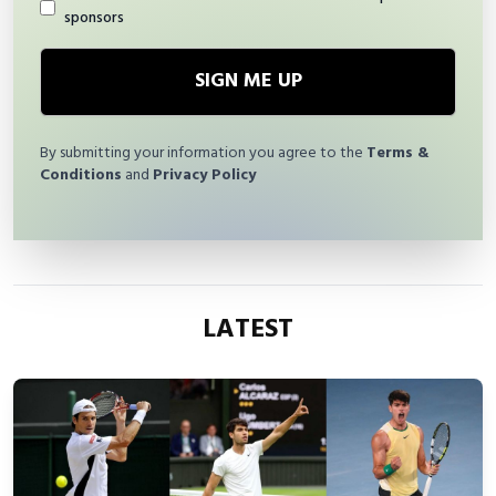
sponsors
SIGN ME UP
By submitting your information you agree to the
Terms &
Conditions
and
Privacy Policy
LATEST