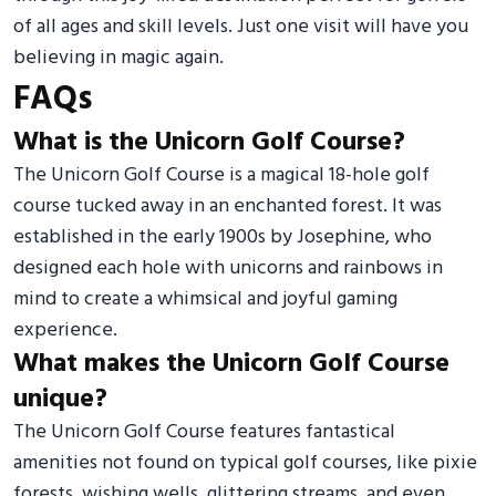
of all ages and skill levels. Just one visit will have you
believing in magic again.
FAQs
What is the Unicorn Golf Course?
The Unicorn Golf Course is a magical 18-hole golf
course tucked away in an enchanted forest. It was
established in the early 1900s by Josephine, who
designed each hole with unicorns and rainbows in
mind to create a whimsical and joyful gaming
experience.
What makes the Unicorn Golf Course
unique?
The Unicorn Golf Course features fantastical
amenities not found on typical golf courses, like pixie
forests, wishing wells, glittering streams, and even