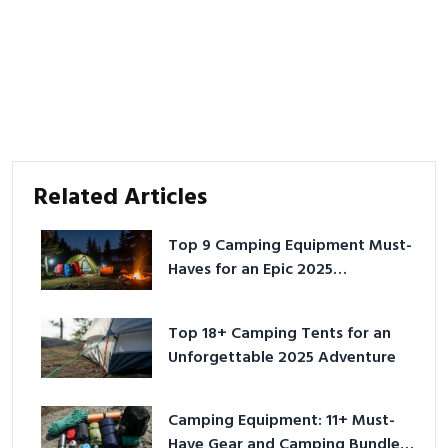
Related Articles
Top 9 Camping Equipment Must-
Haves for an Epic 2025
Adventure
Top 18+ Camping Tents for an
Unforgettable 2025 Adventure
Camping Equipment: 11+ Must-
Have Gear and Camping Bundles