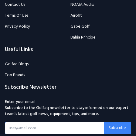
Contact Us
NOAM Audio
Terms Of Use
Airofit
Privacy Policy
Gabe Golf
Bahia Principe
Useful Links
Golfaq Blogs
Top Brands
Subscribe Newsletter
Enter your email
Subscribe to the Golfaq newsletter to stay informed on our expert
team's latest golf news, equipment, tips, and more.
Subscribe