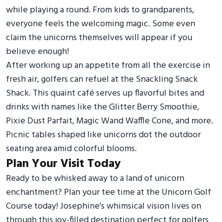
while playing a round. From kids to grandparents,
everyone feels the welcoming magic. Some even
claim the unicorns themselves will appear if you
believe enough!
After working up an appetite from all the exercise in
fresh air, golfers can refuel at the Snackling Snack
Shack. This quaint café serves up flavorful bites and
drinks with names like the Glitter Berry Smoothie,
Pixie Dust Parfait, Magic Wand Waffle Cone, and more.
Picnic tables shaped like unicorns dot the outdoor
seating area amid colorful blooms.
Plan Your Visit Today
Ready to be whisked away to a land of unicorn
enchantment? Plan your tee time at the Unicorn Golf
Course today! Josephine's whimsical vision lives on
through this joy-filled destination perfect for golfers