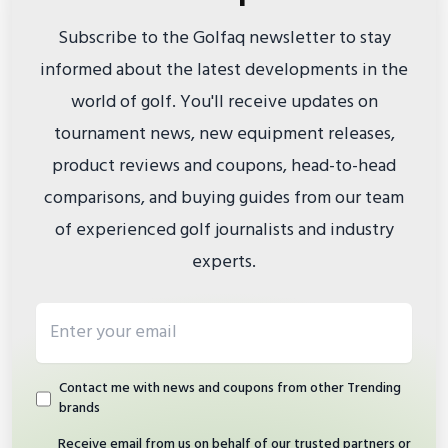
Subscribe to the Golfaq newsletter to stay
informed about the latest developments in the
world of golf. You'll receive updates on
tournament news, new equipment releases,
product reviews and coupons, head-to-head
comparisons, and buying guides from our team
of experienced golf journalists and industry
experts.
Email address
Contact me with news and coupons from other Trending
brands
Receive email from us on behalf of our trusted partners or