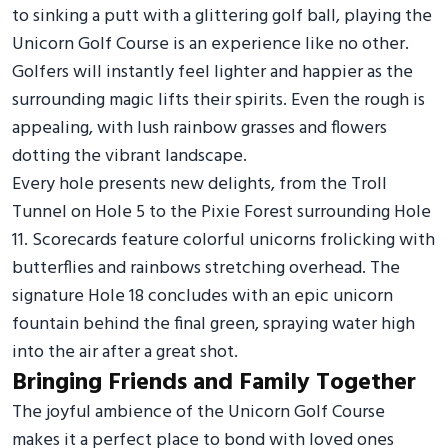
to sinking a putt with a glittering golf ball, playing the
Unicorn Golf Course is an experience like no other.
Golfers will instantly feel lighter and happier as the
surrounding magic lifts their spirits. Even the rough is
appealing, with lush rainbow grasses and flowers
dotting the vibrant landscape.
Every hole presents new delights, from the Troll
Tunnel on Hole 5 to the Pixie Forest surrounding Hole
11. Scorecards feature colorful unicorns frolicking with
butterflies and rainbows stretching overhead. The
signature Hole 18 concludes with an epic unicorn
fountain behind the final green, spraying water high
into the air after a great shot.
Bringing Friends and Family Together
The joyful ambience of the Unicorn Golf Course
makes it a perfect place to bond with loved ones