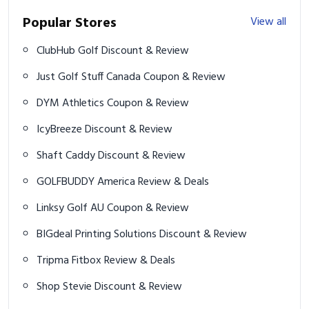
Popular Stores
View all
ClubHub Golf Discount & Review
Just Golf Stuff Canada Coupon & Review
DYM Athletics Coupon & Review
IcyBreeze Discount & Review
Shaft Caddy Discount & Review
GOLFBUDDY America Review & Deals
Linksy Golf AU Coupon & Review
BIGdeal Printing Solutions Discount & Review
Tripma Fitbox Review & Deals
Shop Stevie Discount & Review