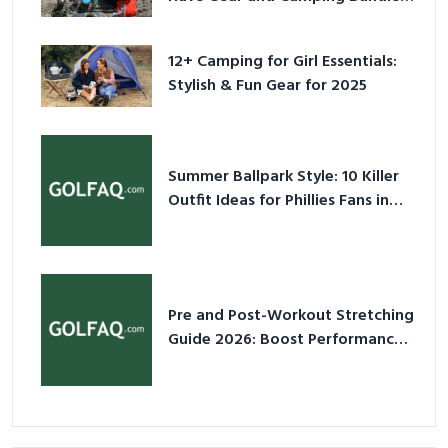
for 2025
12+ Camping for Girl Essentials:
Stylish & Fun Gear for 2025
Summer Ballpark Style: 10 Killer
Outfit Ideas for Phillies Fans in
2026
Pre and Post-Workout Stretching
Guide 2026: Boost Performance
& Prevent Injury