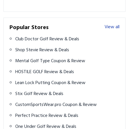
Popular Stores
View all
Club Doctor Golf Review & Deals
Shop Stevie Review & Deals
Mental Golf Type Coupon & Review
HOSTILE GOLF Review & Deals
Lean Lock Putting Coupon & Review
Stix Golf Review & Deals
CustomSportsWear.pro Coupon & Review
Perfect Practice Review & Deals
One Under Golf Review & Deals