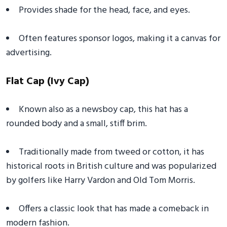
Provides shade for the head, face, and eyes.
Often features sponsor logos, making it a canvas for
advertising.
Flat Cap (Ivy Cap)
Known also as a newsboy cap, this hat has a
rounded body and a small, stiff brim.
Traditionally made from tweed or cotton, it has
historical roots in British culture and was popularized
by golfers like Harry Vardon and Old Tom Morris.
Offers a classic look that has made a comeback in
modern fashion.