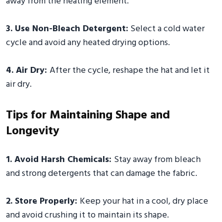
away from the heating element.
3. Use Non-Bleach Detergent:
Select a cold water
cycle and avoid any heated drying options.
4. Air Dry:
After the cycle, reshape the hat and let it
air dry.
Tips for Maintaining Shape and
Longevity
1. Avoid Harsh Chemicals:
Stay away from bleach
and strong detergents that can damage the fabric.
2. Store Properly:
Keep your hat in a cool, dry place
and avoid crushing it to maintain its shape.