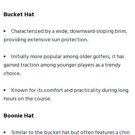
Bucket Hat
Characterized by a wide, downward-sloping brim,
providing extensive sun protection.
Initially more popular among older golfers, it has
gained traction among younger players as a trendy
choice.
Known for its comfort and practicality during long
hours on the course.
Boonie Hat
Similar to the bucket hat but often features a chin