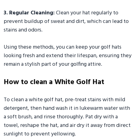
3. Regular Cleaning:
Clean your hat regularly to
prevent buildup of sweat and dirt, which can lead to
stains and odors.
Using these methods, you can keep your golf hats
looking fresh and extend their lifespan, ensuring they
remain a stylish part of your golfing attire.
How to clean a White Golf Hat
To clean a white golf hat, pre-treat stains with mild
detergent, then hand wash it in lukewarm water with
a soft brush, and rinse thoroughly. Pat dry with a
towel, reshape the hat, and air dry it away from direct
sunlight to prevent yellowing.