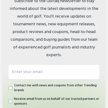
Subscribe to the Golfaq newsletter to stay
informed about the latest developments in the
world of golf. You'll receive updates on
tournament news, new equipment releases,
product reviews and coupons, head-to-head
comparisons, and buying guides from our team
of experienced golf journalists and industry
experts.
Email address
Contact me with news and coupons from other Trending
brands
Receive email from us on behalf of our trusted partners or
sponsors