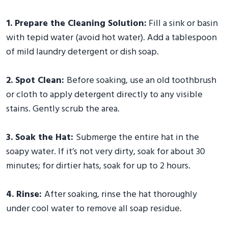
1. Prepare the Cleaning Solution:
Fill a sink or basin
with tepid water (avoid hot water). Add a tablespoon
of mild laundry detergent or dish soap.
2. Spot Clean:
Before soaking, use an old toothbrush
or cloth to apply detergent directly to any visible
stains. Gently scrub the area.
3. Soak the Hat:
Submerge the entire hat in the
soapy water. If it’s not very dirty, soak for about 30
minutes; for dirtier hats, soak for up to 2 hours.
4. Rinse:
After soaking, rinse the hat thoroughly
under cool water to remove all soap residue.