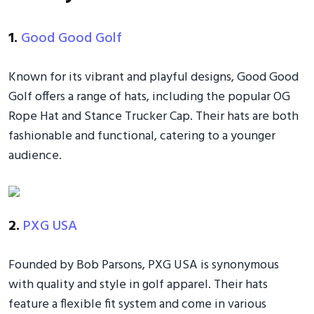
1.
Good Good Golf
Known for its vibrant and playful designs, Good Good
Golf offers a range of hats, including the popular OG
Rope Hat and Stance Trucker Cap. Their hats are both
fashionable and functional, catering to a younger
audience.
2.
PXG USA
Founded by Bob Parsons, PXG USA is synonymous
with quality and style in golf apparel. Their hats
feature a flexible fit system and come in various