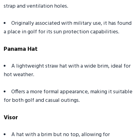
strap and ventilation holes.
Originally associated with military use, it has found
a place in golf for its sun protection capabilities.
Panama Hat
A lightweight straw hat with a wide brim, ideal for
hot weather.
Offers a more formal appearance, making it suitable
for both golf and casual outings.
Visor
A hat with a brim but no top, allowing for