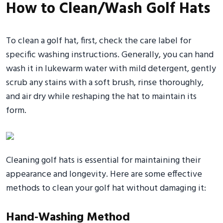
How to Clean/Wash Golf Hats
To clean a golf hat, first, check the care label for
specific washing instructions. Generally, you can hand
wash it in lukewarm water with mild detergent, gently
scrub any stains with a soft brush, rinse thoroughly,
and air dry while reshaping the hat to maintain its
form.
Cleaning golf hats is essential for maintaining their
appearance and longevity. Here are some effective
methods to clean your golf hat without damaging it:
Hand-Washing Method