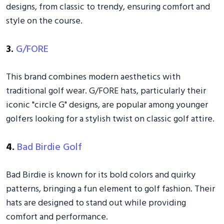
designs, from classic to trendy, ensuring comfort and
style on the course.
3.
G/FORE
This brand combines modern aesthetics with
traditional golf wear. G/FORE hats, particularly their
iconic "circle G" designs, are popular among younger
golfers looking for a stylish twist on classic golf attire.
4.
Bad Birdie Golf
Bad Birdie is known for its bold colors and quirky
patterns, bringing a fun element to golf fashion. Their
hats are designed to stand out while providing
comfort and performance.