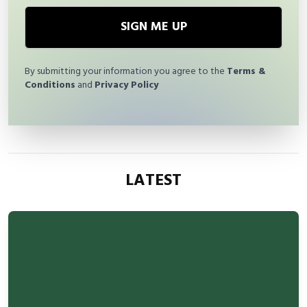
SIGN ME UP
By submitting your information you agree to the
Terms &
Conditions
and
Privacy Policy
LATEST