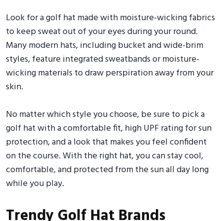
Look for a golf hat made with moisture-wicking fabrics
to keep sweat out of your eyes during your round.
Many modern hats, including bucket and wide-brim
styles, feature integrated sweatbands or moisture-
wicking materials to draw perspiration away from your
skin.
No matter which style you choose, be sure to pick a
golf hat with a comfortable fit, high UPF rating for sun
protection, and a look that makes you feel confident
on the course. With the right hat, you can stay cool,
comfortable, and protected from the sun all day long
while you play.
Trendy Golf Hat Brands