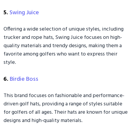
5.
Swing Juice
Offering a wide selection of unique styles, including
trucker and rope hats, Swing Juice focuses on high-
quality materials and trendy designs, making them a
favorite among golfers who want to express their
style.
6.
Birdie Boss
This brand focuses on fashionable and performance-
driven golf hats, providing a range of styles suitable
for golfers of all ages. Their hats are known for unique
designs and high-quality materials.