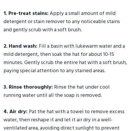
1. Pre-treat stains:
Apply a small amount of mild
detergent or stain remover to any noticeable stains
and gently scrub with a soft brush.
2. Hand wash:
Fill a basin with lukewarm water and a
mild detergent, then soak the hat for about 10-15
minutes. Gently scrub the entire hat with a soft brush,
paying special attention to any stained areas.
3. Rinse thoroughly:
Rinse the hat under cool
running water until all the soap is removed.
4. Air dry:
Pat the hat with a towel to remove excess
water, then reshape it and let it air dry in a well-
ventilated area, avoiding direct sunlight to prevent