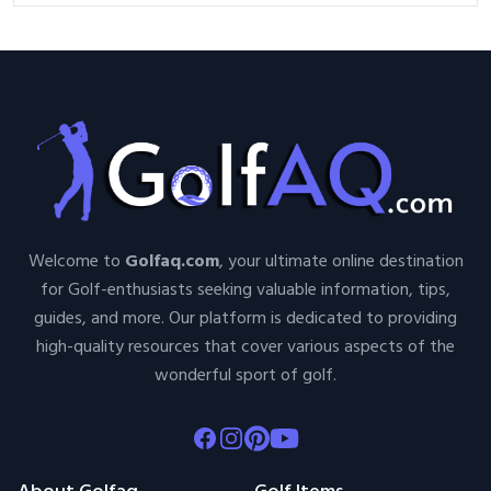
Welcome to
Golfaq.com
, your ultimate online destination
for Golf-enthusiasts seeking valuable information, tips,
guides, and more. Our platform is dedicated to providing
high-quality resources that cover various aspects of the
wonderful sport of golf.
Facebook
Instagram
Pinterest
Youtube