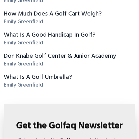
Emily Greenfield
How Much Does A Golf Cart Weigh?
Emily Greenfield
What Is A Good Handicap In Golf?
Emily Greenfield
Don Knabe Golf Center & Junior Academy
Emily Greenfield
What Is A Golf Umbrella?
Emily Greenfield
Get the Golfaq Newsletter