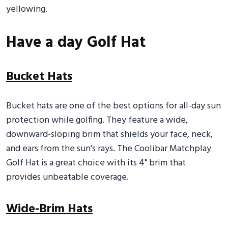
yellowing.
Have a day Golf Hat
Bucket Hats
Bucket hats are one of the best options for all-day sun
protection while golfing. They feature a wide,
downward-sloping brim that shields your face, neck,
and ears from the sun's rays. The Coolibar Matchplay
Golf Hat is a great choice with its 4" brim that
provides unbeatable coverage.
Wide-Brim Hats