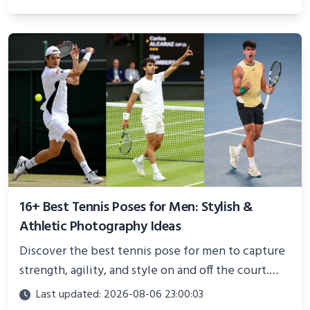
and proven strategies for lasting results and
better health.
16+ Best Tennis Poses for Men: Stylish &
Athletic Photography Ideas
Discover the best tennis pose for men to capture
strength, agility, and style on and off the court.
Perfect for photoshoots, social media, or
Last updated: 2026-08-06 23:00:03
showcasing your athletic confidence.