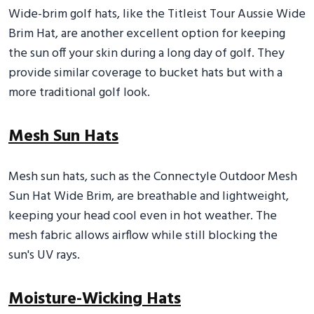
Wide-brim golf hats, like the Titleist Tour Aussie Wide
Brim Hat, are another excellent option for keeping
the sun off your skin during a long day of golf. They
provide similar coverage to bucket hats but with a
more traditional golf look.
Mesh Sun Hats
Mesh sun hats, such as the Connectyle Outdoor Mesh
Sun Hat Wide Brim, are breathable and lightweight,
keeping your head cool even in hot weather. The
mesh fabric allows airflow while still blocking the
sun's UV rays.
Moisture-Wicking Hats