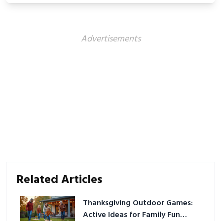
Advertisements
Related Articles
Thanksgiving Outdoor Games:
Active Ideas for Family Fun