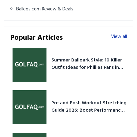
Balleqs.com Review & Deals
Popular Articles
View all
Summer Ballpark Style: 10 Killer
Outfit Ideas for Phillies Fans in
2026
Pre and Post-Workout Stretching
Guide 2026: Boost Performance
& Prevent Injury