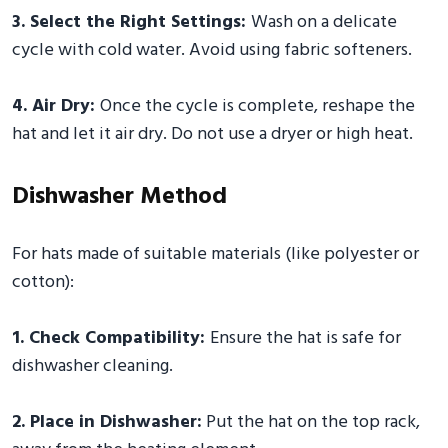
3. Select the Right Settings:
Wash on a delicate
cycle with cold water. Avoid using fabric softeners.
4. Air Dry:
Once the cycle is complete, reshape the
hat and let it air dry. Do not use a dryer or high heat.
Dishwasher Method
For hats made of suitable materials (like polyester or
cotton):
1. Check Compatibility:
Ensure the hat is safe for
dishwasher cleaning.
2. Place in Dishwasher:
Put the hat on the top rack,