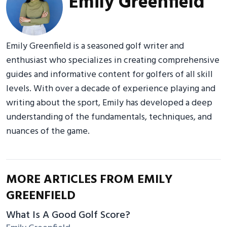
Emily Greenfield
Emily Greenfield is a seasoned golf writer and
enthusiast who specializes in creating comprehensive
guides and informative content for golfers of all skill
levels. With over a decade of experience playing and
writing about the sport, Emily has developed a deep
understanding of the fundamentals, techniques, and
nuances of the game.
MORE ARTICLES FROM EMILY
GREENFIELD
What Is A Good Golf Score?