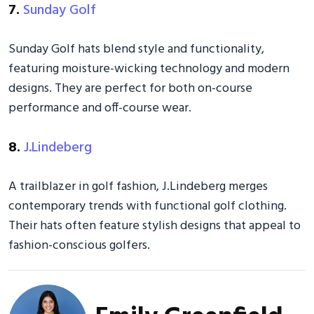
7.
Sunday Golf
Sunday Golf hats blend style and functionality,
featuring moisture-wicking technology and modern
designs. They are perfect for both on-course
performance and off-course wear.
8.
J.Lindeberg
A trailblazer in golf fashion, J.Lindeberg merges
contemporary trends with functional golf clothing.
Their hats often feature stylish designs that appeal to
fashion-conscious golfers.