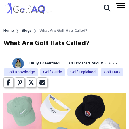
Home
Blogs
What Are Golf Hats Called?
What Are Golf Hats Called?
Emily Greenfield
Last Updated: August, 6 2026
Golf Knowledge
Golf Guide
Golf Explained
Golf Hats