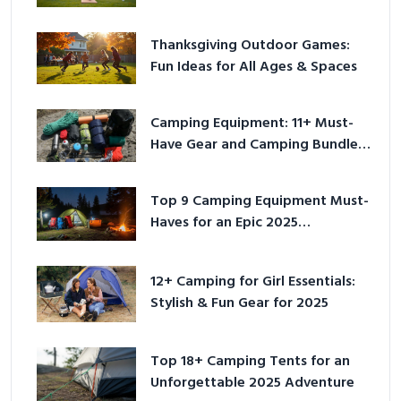
Outside
Thanksgiving Outdoor Games:
Fun Ideas for All Ages & Spaces
Camping Equipment: 11+ Must-
Have Gear and Camping Bundles
for 2025
Top 9 Camping Equipment Must-
Haves for an Epic 2025
Adventure
12+ Camping for Girl Essentials:
Stylish & Fun Gear for 2025
Top 18+ Camping Tents for an
Unforgettable 2025 Adventure