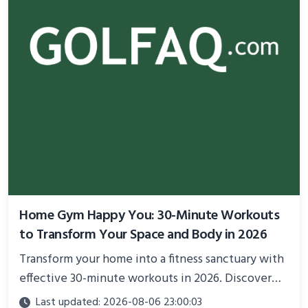
Home Gym Happy You: 30-Minute Workouts
to Transform Your Space and Body in 2026
Transform your home into a fitness sanctuary with
effective 30-minute workouts in 2026. Discover
science-backed routines, smart space setup ideas,
Last updated: 2026-08-06 23:00:03