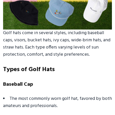
Golf hats come in several styles, including baseball
caps, visors, bucket hats, ivy caps, wide-brim hats, and
straw hats. Each type offers varying levels of sun
protection, comfort, and style preferences.
Types of Golf Hats
Baseball Cap
The most commonly worn golf hat, favored by both
amateurs and professionals.