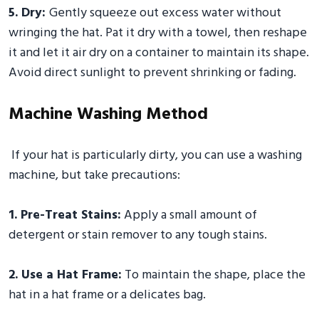
5. Dry:
Gently squeeze out excess water without
wringing the hat. Pat it dry with a towel, then reshape
it and let it air dry on a container to maintain its shape.
Avoid direct sunlight to prevent shrinking or fading.
Machine Washing Method
If your hat is particularly dirty, you can use a washing
machine, but take precautions:
1. Pre-Treat Stains:
Apply a small amount of
detergent or stain remover to any tough stains.
2. Use a Hat Frame:
To maintain the shape, place the
hat in a hat frame or a delicates bag.