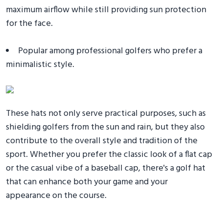
maximum airflow while still providing sun protection
for the face.
Popular among professional golfers who prefer a
minimalistic style.
These hats not only serve practical purposes, such as
shielding golfers from the sun and rain, but they also
contribute to the overall style and tradition of the
sport. Whether you prefer the classic look of a flat cap
or the casual vibe of a baseball cap, there's a golf hat
that can enhance both your game and your
appearance on the course.