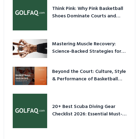
Think Pink: Why Pink Basketball
Shoes Dominate Courts and
Culture in 2026
Mastering Muscle Recovery:
Science-Backed Strategies for
2026
Beyond the Court: Culture, Style
& Performance of Basketball
Sneakers in 2026
20+ Best Scuba Diving Gear
Checklist 2026: Essential Must-
Have Equipment