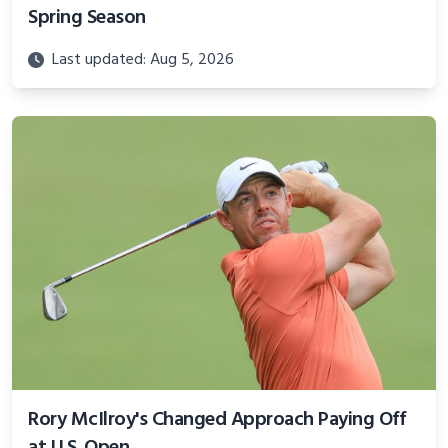
Spring Season
Last updated: Aug 5, 2026
Rory McIlroy's Changed Approach Paying Off
at U.S. Open