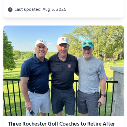
Last updated: Aug 5, 2026
Three Rochester Golf Coaches to Retire After