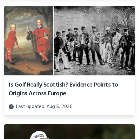
Is Golf Really Scottish? Evidence Points to
Origins Across Europe
Last updated: Aug 5, 2026