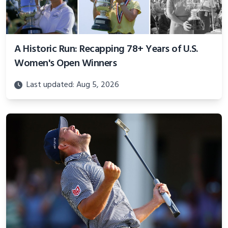
A Historic Run: Recapping 78+ Years of U.S.
Women's Open Winners
Last updated: Aug 5, 2026