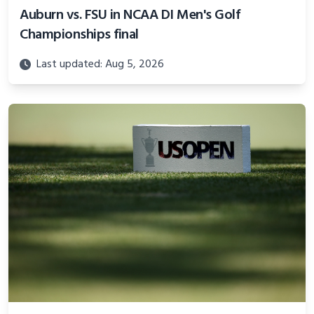
Auburn vs. FSU in NCAA DI Men's Golf
Championships final
Last updated: Aug 5, 2026