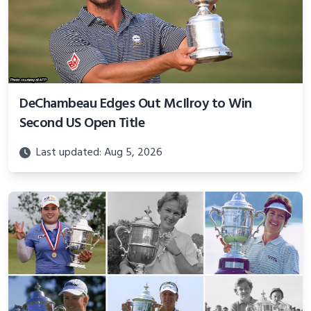
DeChambeau Edges Out McIlroy to Win
Second US Open Title
Last updated: Aug 5, 2026