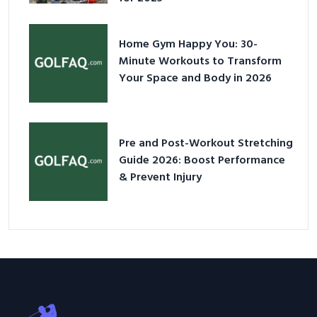
Home Gym Happy You: 30-
Minute Workouts to Transform
Your Space and Body in 2026
Pre and Post-Workout Stretching
Guide 2026: Boost Performance
& Prevent Injury