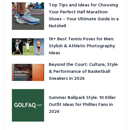
Top Tips and Ideas for Choosing
Your Perfect Half Marathon
Shoes – Your Ultimate Guide in a
Nutshell
16+ Best Tennis Poses for Men:
Stylish & Athletic Photography
Ideas
Beyond the Court: Culture, Style
& Performance of Basketball
Sneakers in 2026
Summer Ballpark Style: 10 Killer
Outfit Ideas for Phillies Fans in
2026