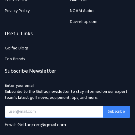
Terms Of Use
Gabe Golf
Privacy Policy
NOAM Audio
Davinshop.com
Useful Links
Golfaq Blogs
Top Brands
Subscribe Newsletter
Enter your email
Subscribe to the Golfaq newsletter to stay informed on our expert
team's latest golf news, equipment, tips, and more.
Subscribe
Email: Golfaqcom@gmail.com