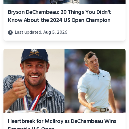
Bryson DeChambeau: 20 Things You Didn't
Know About the 2024 US Open Champion
Last updated: Aug 5, 2026
Heartbreak for McIlroy as DeChambeau Wins