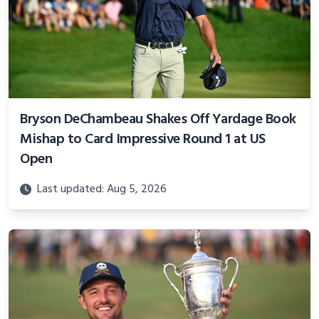
Bryson DeChambeau Shakes Off Yardage Book
Mishap to Card Impressive Round 1 at US
Open
Last updated: Aug 5, 2026