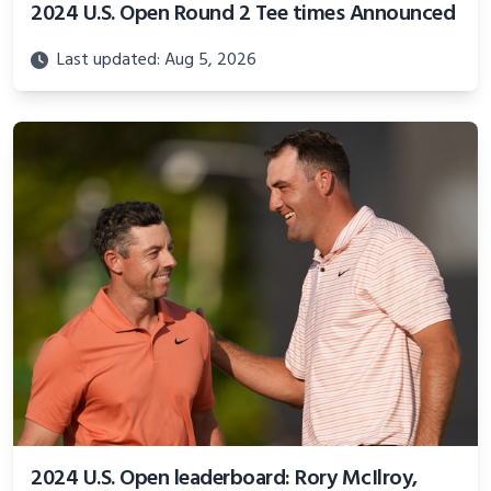
2024 U.S. Open Round 2 Tee times Announced
Last updated: Aug 5, 2026
2024 U.S. Open leaderboard: Rory McIlroy,