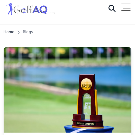
Home
Blogs