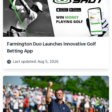
Farmington Duo Launches Innovative Golf
Betting App
Last updated: Aug 5, 2026