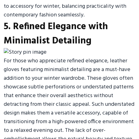
to accessory for winter, balancing practicality with
contemporary fashion seamlessly.
5. Refined Elegance with
Minimalist Detailing
For those who appreciate refined elegance, leather
gloves featuring minimalist detailing are a must-have
addition to your winter wardrobe. These gloves often
showcase subtle perforations or understated patterns
that enhance their overall aesthetics without
detracting from their classic appeal. Such understated
design makes them a versatile accessory, capable of
transitioning from a high-powered office environment
to a relaxed evening out. The lack of over-