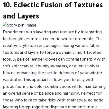
10. Eclectic Fusion of Textures
and Layers
Experiment with layering and texture by integrating
leather gloves into an eclectic winter ensemble. This
creative style idea encourages mixing various fabric
textures and layers to forge a dynamic, multifaceted
look. A pair of leather gloves can contrast sharply with
soft knit scarves, chunky sweaters, or even a velvet
blazer, enhancing the tactile richness of your winter
wardrobe. This approach allows you to play with
proportions and color combinations while maintaining
an overall sense of balance and harmony. Perfect for
those who love to take risks with their style, eclectic
layering brings together disparate elements into a