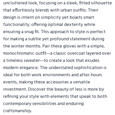
uncluttered look, focusing on a sleek, fitted silhouette
that effortlessly blends with urban outfits. Their
design is intent on simplicity yet boasts smart
functionality, offering optimal dexterity while
ensuring a snug fit. This approach to style is perfect
for making a subtle yet profound statement during
the winter months. Pair these gloves with a simple,
monochromatic outfit—a classic overcoat layered over
a timeless sweater—to create a look that exudes
modern elegance. The understated sophistication is
ideal for both work environments and after-hours
events, making these accessories a versatile
investment. Discover the beauty of less is more by
refining your style with elements that speak to both
contemporary sensibilities and enduring
craftsmanship.