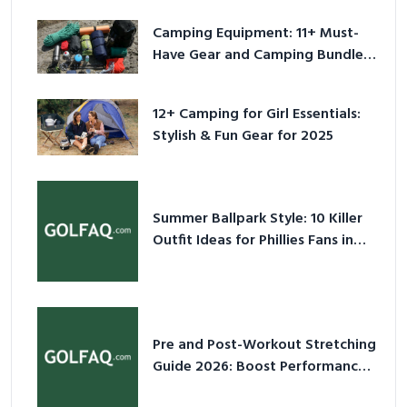
Camping Equipment: 11+ Must-
Have Gear and Camping Bundles
for 2025
12+ Camping for Girl Essentials:
Stylish & Fun Gear for 2025
Summer Ballpark Style: 10 Killer
Outfit Ideas for Phillies Fans in
2026
Pre and Post-Workout Stretching
Guide 2026: Boost Performance
& Prevent Injury