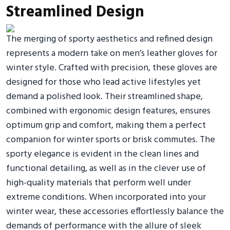
Streamlined Design
The merging of sporty aesthetics and refined design
represents a modern take on men’s leather gloves for
winter style. Crafted with precision, these gloves are
designed for those who lead active lifestyles yet
demand a polished look. Their streamlined shape,
combined with ergonomic design features, ensures
optimum grip and comfort, making them a perfect
companion for winter sports or brisk commutes. The
sporty elegance is evident in the clean lines and
functional detailing, as well as in the clever use of
high-quality materials that perform well under
extreme conditions. When incorporated into your
winter wear, these accessories effortlessly balance the
demands of performance with the allure of sleek