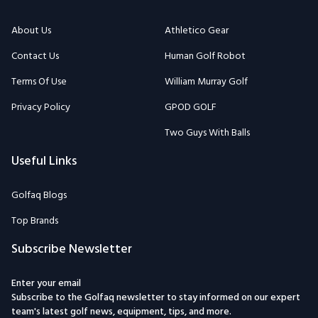
About Us
Athletico Gear
Contact Us
Human Golf Robot
Terms Of Use
William Murray Golf
Privacy Policy
GPOD GOLF
Two Guys With Balls
Useful Links
Golfaq Blogs
Top Brands
Subscribe Newsletter
Enter your email
Subscribe to the Golfaq newsletter to stay informed on our expert
team's latest golf news, equipment, tips, and more.