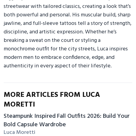
streetwear with tailored classics, creating a look that’s
both powerful and personal. His muscular build, sharp
jawline, and full-sleeve tattoos tell a story of strength,
discipline, and artistic expression. Whether he’s
breaking a sweat on the court or styling a
monochrome outfit for the city streets, Luca inspires
modern men to embrace confidence, edge, and
authenticity in every aspect of their lifestyle.
MORE ARTICLES FROM LUCA
MORETTI
Steampunk Inspired Fall Outfits 2026: Build Your
Bold Capsule Wardrobe
Luca Moretti