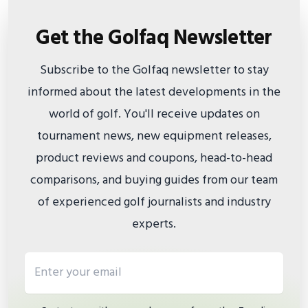
Get the Golfaq Newsletter
Subscribe to the Golfaq newsletter to stay
informed about the latest developments in the
world of golf. You'll receive updates on
tournament news, new equipment releases,
product reviews and coupons, head-to-head
comparisons, and buying guides from our team
of experienced golf journalists and industry
experts.
Email address