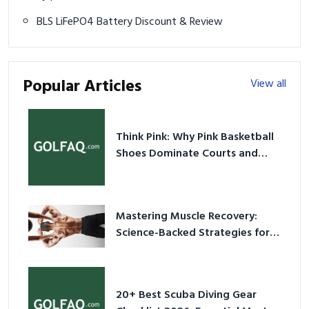
BLS LiFePO4 Battery Discount & Review
Popular Articles
View all
Think Pink: Why Pink Basketball
Shoes Dominate Courts and
Culture in 2026
Mastering Muscle Recovery:
Science-Backed Strategies for
2026
20+ Best Scuba Diving Gear