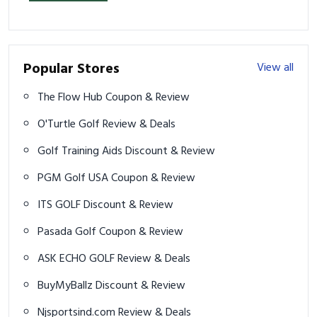
Popular Stores
View all
The Flow Hub Coupon & Review
O'Turtle Golf Review & Deals
Golf Training Aids Discount & Review
PGM Golf USA Coupon & Review
ITS GOLF Discount & Review
Pasada Golf Coupon & Review
ASK ECHO GOLF Review & Deals
BuyMyBallz Discount & Review
Njsportsind.com Review & Deals