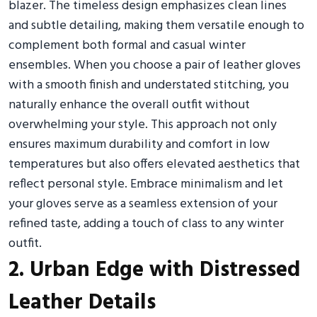
blazer. The timeless design emphasizes clean lines
and subtle detailing, making them versatile enough to
complement both formal and casual winter
ensembles. When you choose a pair of leather gloves
with a smooth finish and understated stitching, you
naturally enhance the overall outfit without
overwhelming your style. This approach not only
ensures maximum durability and comfort in low
temperatures but also offers elevated aesthetics that
reflect personal style. Embrace minimalism and let
your gloves serve as a seamless extension of your
refined taste, adding a touch of class to any winter
outfit.
2. Urban Edge with Distressed
Leather Details