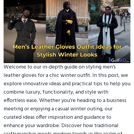
Welcome to our in-depth guide on styling men’s
leather gloves for a chic winter outfit. In this post, we
explore innovative ideas and practical tips to help you
combine luxury, functionality, and style with
effortless ease. Whether you’re heading to a business
meeting or enjoying a casual winter outing, our
curated ideas offer inspiration and guidance to
enhance your wardrobe. Discover how traditional