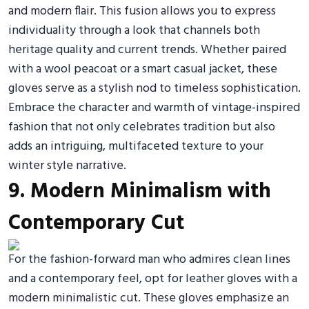
and modern flair. This fusion allows you to express
individuality through a look that channels both
heritage quality and current trends. Whether paired
with a wool peacoat or a smart casual jacket, these
gloves serve as a stylish nod to timeless sophistication.
Embrace the character and warmth of vintage-inspired
fashion that not only celebrates tradition but also
adds an intriguing, multifaceted texture to your
winter style narrative.
9. Modern Minimalism with
Contemporary Cut
For the fashion-forward man who admires clean lines
and a contemporary feel, opt for leather gloves with a
modern minimalistic cut. These gloves emphasize an