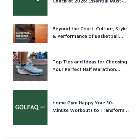
Checklist 2026: Essential Must-
Have Equipment
Beyond the Court: Culture, Style
& Performance of Basketball
Sneakers in 2026
Top Tips and Ideas for Choosing
Your Perfect Half Marathon
Shoes – Your Ultimate Guide in a
Nutshell
Home Gym Happy You: 30-
Minute Workouts to Transform
Your Space and Body in 2026