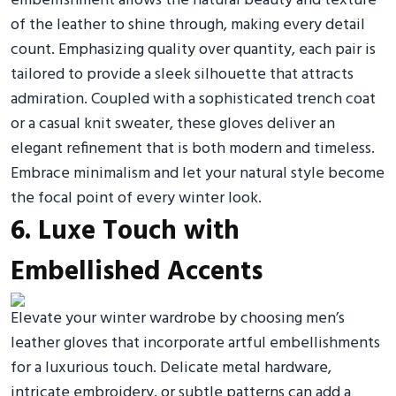
embellishment allows the natural beauty and texture
of the leather to shine through, making every detail
count. Emphasizing quality over quantity, each pair is
tailored to provide a sleek silhouette that attracts
admiration. Coupled with a sophisticated trench coat
or a casual knit sweater, these gloves deliver an
elegant refinement that is both modern and timeless.
Embrace minimalism and let your natural style become
the focal point of every winter look.
6. Luxe Touch with
Embellished Accents
Elevate your winter wardrobe by choosing men’s
leather gloves that incorporate artful embellishments
for a luxurious touch. Delicate metal hardware,
intricate embroidery, or subtle patterns can add a