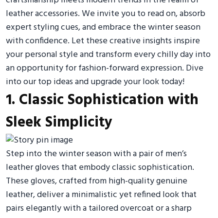
craftsmanship meets modern trends in the realm of
leather accessories. We invite you to read on, absorb
expert styling cues, and embrace the winter season
with confidence. Let these creative insights inspire
your personal style and transform every chilly day into
an opportunity for fashion-forward expression. Dive
into our top ideas and upgrade your look today!
1. Classic Sophistication with
Sleek Simplicity
Step into the winter season with a pair of men’s
leather gloves that embody classic sophistication.
These gloves, crafted from high-quality genuine
leather, deliver a minimalistic yet refined look that
pairs elegantly with a tailored overcoat or a sharp