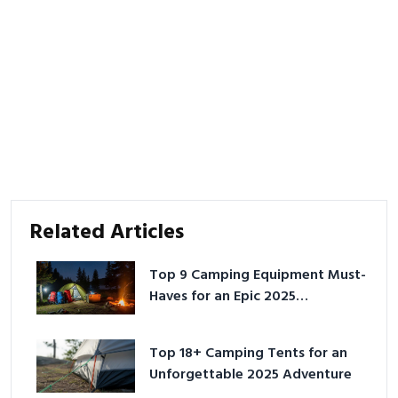
Related Articles
Top 9 Camping Equipment Must-
Haves for an Epic 2025
Adventure
Top 18+ Camping Tents for an
Unforgettable 2025 Adventure