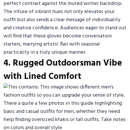
perfect contrast against the muted winter backdrop.
The infuse of vibrant hues not only elevates your
outfit but also sends a clear message of individuality
and creative confidence. Audiences eager to stand out
will find that these gloves become conversation
starters, marrying artistic flair with seasonal
practicality in a truly unique manner.
4. Rugged Outdoorsman Vibe
with Lined Comfort