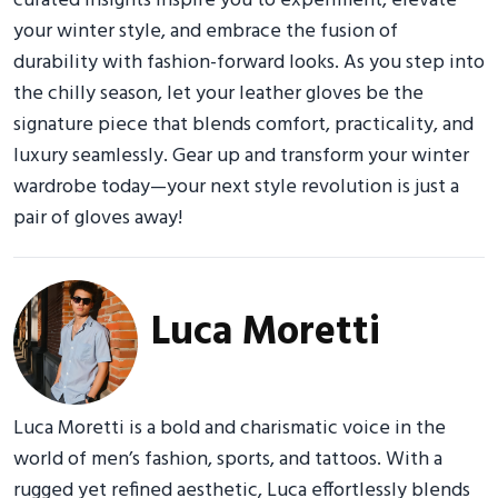
curated insights inspire you to experiment, elevate
your winter style, and embrace the fusion of
durability with fashion-forward looks. As you step into
the chilly season, let your leather gloves be the
signature piece that blends comfort, practicality, and
luxury seamlessly. Gear up and transform your winter
wardrobe today—your next style revolution is just a
pair of gloves away!
Luca Moretti
Luca Moretti is a bold and charismatic voice in the
world of men’s fashion, sports, and tattoos. With a
rugged yet refined aesthetic, Luca effortlessly blends