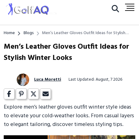
Home
Blogs
Men’s Leather Gloves Outfit Ideas for Stylish
Winter Looks
Men’s Leather Gloves Outfit Ideas for
Stylish Winter Looks
Luca Moretti
Last Updated: August, 7 2026
Explore men’s leather gloves outfit winter style ideas
to elevate your cold‑weather looks. From casual layers
to elegant tailoring, discover timeless styling tips.