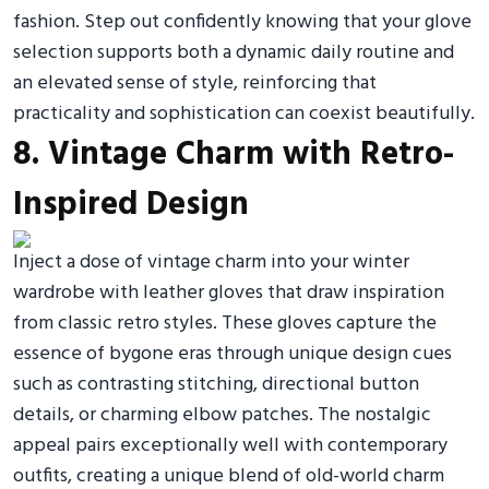
fashion. Step out confidently knowing that your glove
selection supports both a dynamic daily routine and
an elevated sense of style, reinforcing that
practicality and sophistication can coexist beautifully.
8. Vintage Charm with Retro-
Inspired Design
Inject a dose of vintage charm into your winter
wardrobe with leather gloves that draw inspiration
from classic retro styles. These gloves capture the
essence of bygone eras through unique design cues
such as contrasting stitching, directional button
details, or charming elbow patches. The nostalgic
appeal pairs exceptionally well with contemporary
outfits, creating a unique blend of old-world charm