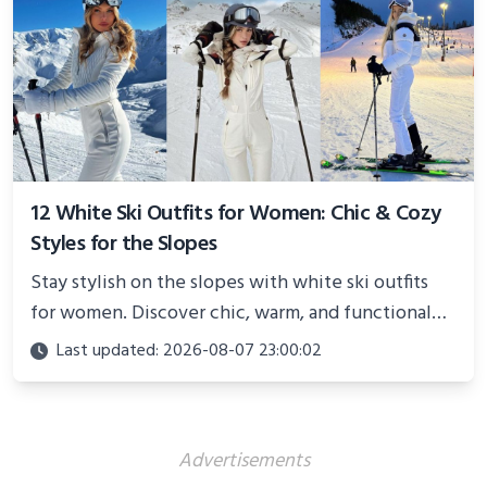
12 White Ski Outfits for Women: Chic & Cozy
Styles for the Slopes
Stay stylish on the slopes with white ski outfits
for women. Discover chic, warm, and functional
looks perfect for winter adventures in 2025.
Last updated: 2026-08-07 23:00:02
Advertisements