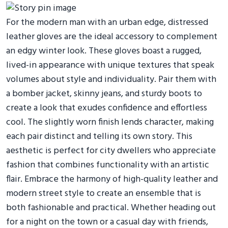
For the modern man with an urban edge, distressed
leather gloves are the ideal accessory to complement
an edgy winter look. These gloves boast a rugged,
lived-in appearance with unique textures that speak
volumes about style and individuality. Pair them with
a bomber jacket, skinny jeans, and sturdy boots to
create a look that exudes confidence and effortless
cool. The slightly worn finish lends character, making
each pair distinct and telling its own story. This
aesthetic is perfect for city dwellers who appreciate
fashion that combines functionality with an artistic
flair. Embrace the harmony of high-quality leather and
modern street style to create an ensemble that is
both fashionable and practical. Whether heading out
for a night on the town or a casual day with friends,