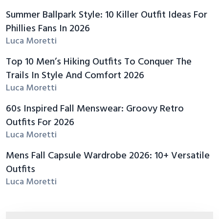
Summer Ballpark Style: 10 Killer Outfit Ideas For
Phillies Fans In 2026
Luca Moretti
Top 10 Men’s Hiking Outfits To Conquer The
Trails In Style And Comfort 2026
Luca Moretti
60s Inspired Fall Menswear: Groovy Retro
Outfits For 2026
Luca Moretti
Mens Fall Capsule Wardrobe 2026: 10+ Versatile
Outfits
Luca Moretti