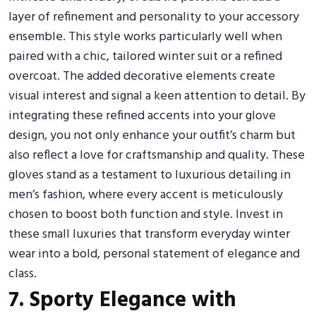
layer of refinement and personality to your accessory
ensemble. This style works particularly well when
paired with a chic, tailored winter suit or a refined
overcoat. The added decorative elements create
visual interest and signal a keen attention to detail. By
integrating these refined accents into your glove
design, you not only enhance your outfit’s charm but
also reflect a love for craftsmanship and quality. These
gloves stand as a testament to luxurious detailing in
men’s fashion, where every accent is meticulously
chosen to boost both function and style. Invest in
these small luxuries that transform everyday winter
wear into a bold, personal statement of elegance and
class.
7. Sporty Elegance with