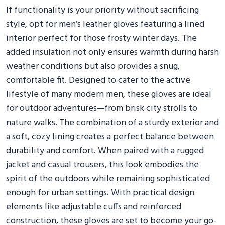
If functionality is your priority without sacrificing
style, opt for men’s leather gloves featuring a lined
interior perfect for those frosty winter days. The
added insulation not only ensures warmth during harsh
weather conditions but also provides a snug,
comfortable fit. Designed to cater to the active
lifestyle of many modern men, these gloves are ideal
for outdoor adventures—from brisk city strolls to
nature walks. The combination of a sturdy exterior and
a soft, cozy lining creates a perfect balance between
durability and comfort. When paired with a rugged
jacket and casual trousers, this look embodies the
spirit of the outdoors while remaining sophisticated
enough for urban settings. With practical design
elements like adjustable cuffs and reinforced
construction, these gloves are set to become your go-