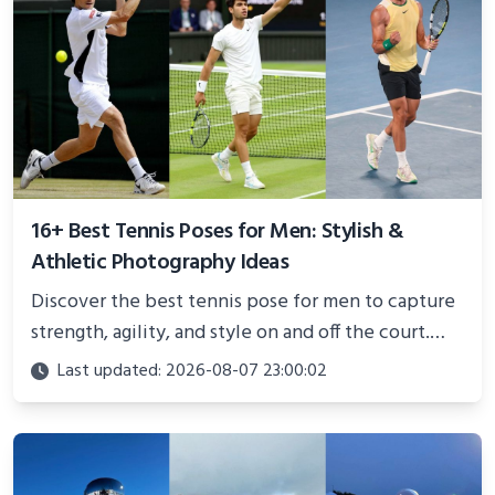
16+ Best Tennis Poses for Men: Stylish &
Athletic Photography Ideas
Discover the best tennis pose for men to capture
strength, agility, and style on and off the court.
Perfect for photoshoots, social media, or
Last updated: 2026-08-07 23:00:02
showcasing your athletic confidence.