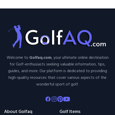
Welcome to
Golfaq.com
, your ultimate online destination
for Golf-enthusiasts seeking valuable information, tips,
guides, and more. Our platform is dedicated to providing
high-quality resources that cover various aspects of the
wonderful sport of golf.
Facebook
Instagram
Pinterest
Youtube
About Golfaq
Golf Items