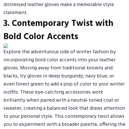
distressed leather gloves make a memorable style
statement.
3. Contemporary Twist with
Bold Color Accents
Explore the adventurous side of winter fashion by
incorporating bold color accents into your leather
gloves. Moving away from traditional browns and
blacks, try gloves in deep burgundy, navy blue, or
even forest green to add a pop of color to your winter
outfits. These eye-catching accessories work
brilliantly when paired with a neutral-toned coat or
sweater, creating a balanced look that draws attention
to your personal style. This contemporary twist allows
you to experiment with a broader palette, offering the