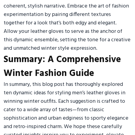
coherent, stylish narrative. Embrace the art of fashion
experimentation by pairing different textures
together for a look that’s both edgy and elegant.
Allow your leather gloves to serve as the anchor of
this dynamic ensemble, setting the tone for a creative
and unmatched winter style expression.
Summary: A Comprehensive
Winter Fashion Guide
In summary, this blog post has thoroughly explored
ten dynamic ideas for styling men’s leather gloves in
winning winter outfits. Each suggestion is crafted to
cater to a wide array of tastes—from classic
sophistication and urban edginess to sporty elegance
and retro-inspired charm. We hope these carefully