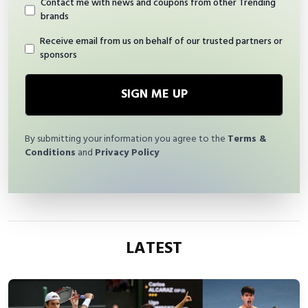
Contact me with news and coupons from other Trending
brands
Receive email from us on behalf of our trusted partners or
sponsors
SIGN ME UP
By submitting your information you agree to the
Terms &
Conditions
and
Privacy Policy
LATEST