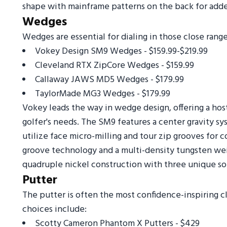
shape with mainframe patterns on the back for adde
Wedges
Wedges are essential for dialing in those close range
Vokey Design SM9 Wedges - $159.99-$219.99
Cleveland RTX ZipCore Wedges - $159.99
Callaway JAWS MD5 Wedges - $179.99
TaylorMade MG3 Wedges - $179.99
Vokey leads the way in wedge design, offering a hos
golfer's needs. The SM9 features a center gravity s
utilize face micro-milling and tour zip grooves for
groove technology and a multi-density tungsten we
quadruple nickel construction with three unique sol
Putter
The putter is often the most confidence-inspiring c
choices include:
Scotty Cameron Phantom X Putters - $429