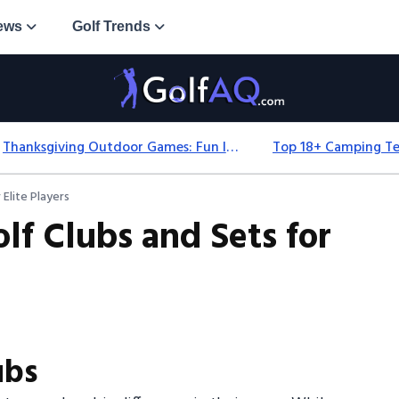
ews
Golf Trends
Thanksgiving Outdoor Games: Fun Ideas For All Ages & Spaces
Elite Players
lf Clubs and Sets for
ubs