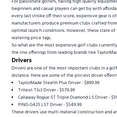
For passionate golfers, having high quality equipme
beginners and casual players can get by with afforda
every last stroke off their score, expensive gear is
manufacturers produce premium clubs crafted from 
optimal launch conditions. However, these state of t
watering price tags.
So what are the most expensive golf clubs currently
the line offerings from leading brands like TaylorMad
Drivers
Drivers are one of the most important clubs in a golf
distance. Here are some of the priciest driver offerin
TaylorMade Stealth Plus Driver - $899.99
Titleist TSi3 Driver - $579.99
Callaway Rogue ST Triple Diamond LS Driver - $5
PING G425 LST Driver - $549.99
These drivers use multi-material construction and