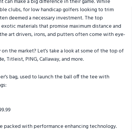
nt can make a big difference in their game. While
ble clubs, for low handicap golfers looking to trim
 often deemed a necessary investment. The top
exotic materials that promise maximum distance and
he art drivers, irons, and putters often come with eye-
 on the market? Let's take a look at some of the top of
e, Titleist, PING, Callaway, and more.
er's bag, used to launch the ball off the tee with
gs:
99.99
 are packed with performance enhancing technology.