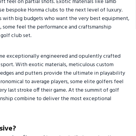
t feel on partial shots. Exotic materials like lamb
hese bespoke Honma clubs to the next level of luxury.
lfers with big budgets who want the very best equipment,
gh, some feel the performance and craftsmanship
 golf club set.
ome exceptionally engineered and opulently crafted
e sport. With exotic materials, meticulous custom
 wedges and putters provide the ultimate in playability
ronomical to average players, some elite golfers feel
y last stroke off their game. At the summit of golf
anship combine to deliver the most exceptional
sive?