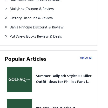
Mullybox Coupon & Review
Giftory Discount & Review
Bahia Principe Discount & Review
PuttView Books Review & Deals
Popular Articles
View all
Summer Ballpark Style: 10 Killer
Outfit Ideas for Phillies Fans in
2026