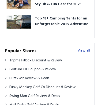
Stylish & Fun Gear for 2025
Top 18+ Camping Tents for an
Unforgettable 2025 Adventure
Popular Stores
View all
Tripma Fitbox Discount & Review
GolfSim UK Coupon & Review
Putt2win Review & Deals
Funky Monkey Golf Co Discount & Review
Swing Man Golf Review & Deals
Mail Order Golf Review & Deals