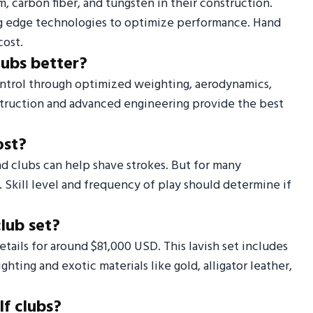
m, carbon fiber, and tungsten in their construction.
ng edge technologies to optimize performance. Hand
cost.
lubs better?
ontrol through optimized weighting, aerodynamics,
nstruction and advanced engineering provide the best
ost?
end clubs can help shave strokes. But for many
. Skill level and frequency of play should determine if
club set?
tails for around $81,000 USD. This lavish set includes
ting and exotic materials like gold, alligator leather,
f clubs?