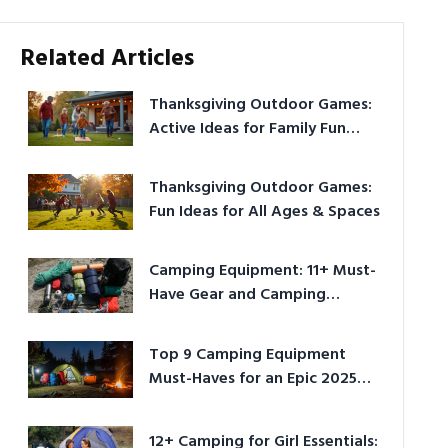
Related Articles
Thanksgiving Outdoor Games:
Active Ideas for Family Fun
Outside
Thanksgiving Outdoor Games:
Fun Ideas for All Ages & Spaces
Camping Equipment: 11+ Must-
Have Gear and Camping
Bundles for 2025
Top 9 Camping Equipment
Must-Haves for an Epic 2025
Adventure
12+ Camping for Girl Essentials: