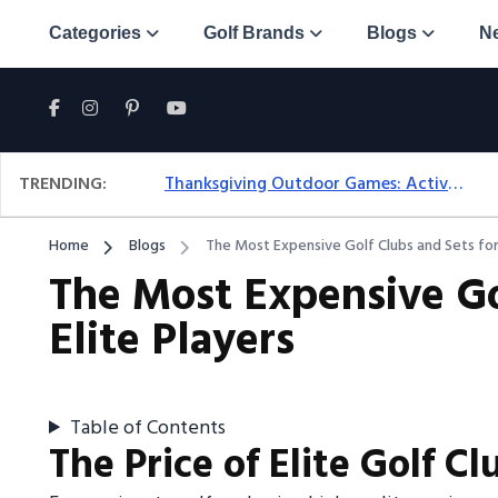
Categories
Golf Brands
Blogs
N
TRENDING:
Thanksgiving Outdoor Games: Active Ideas For Family Fun Outside
Home
Blogs
The Most Expensive Golf Clubs and Sets for 
The Most Expensive Go
Elite Players
Table of Contents
The Price of Elite Golf Cl