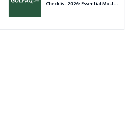
Checklist 2026: Essential Must-
Have Equipment