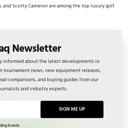
o, and Scotty Cameron are among the top luxury golf
faq Newsletter
ay informed about the latest developments in
 on tournament news, new equipment releases,
ad comparisons, and buying guides from our
urnalists and industry experts.
SIGN ME UP
ding brands