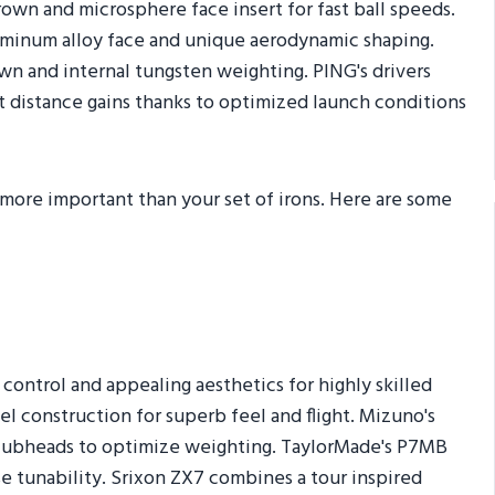
rown and microsphere face insert for fast ball speeds.
luminum alloy face and unique aerodynamic shaping.
own and internal tungsten weighting. PING's drivers
ct distance gains thanks to optimized launch conditions
s more important than your set of irons. Here are some
 control and appealing aesthetics for highly skilled
el construction for superb feel and flight. Mizuno's
lubheads to optimize weighting. TaylorMade's P7MB
e tunability. Srixon ZX7 combines a tour inspired