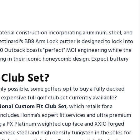
terial construction incorporating aluminum, steel, and
ttinardi's BB8 Arm Lock putter is designed to lock into
 ER10 Outback boasts "perfect" MOI engineering while the
ng in their iconic honeycomb design. Expect buttery
 Club Set?
nly possible, some golfers opt to buy a fully decked
expensive full golf club set currently available?
ional Custom Fit Club Set
, which retails for a
includes Honma's expert fit services and ultra premium
ing a PX Platinum weighted cup face and XXIO forged
penese steel and high density tungsten in the soles for