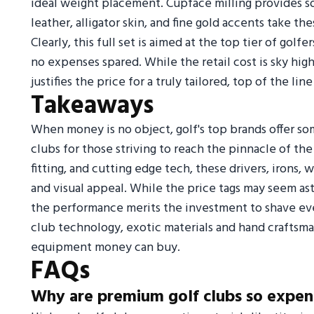
ideal weight placement. Cupface milling provides sof
leather, alligator skin, and fine gold accents take t
Clearly, this full set is aimed at the top tier of go
no expenses spared. While the retail cost is sky hi
justifies the price for a truly tailored, top of the line
Takeaways
When money is no object, golf's top brands offer s
clubs for those striving to reach the pinnacle of th
fitting, and cutting edge tech, these drivers, irons,
and visual appeal. While the price tags may seem ast
the performance merits the investment to shave ever
club technology, exotic materials and hand craftsm
equipment money can buy.
FAQs
Why are premium golf clubs so expen