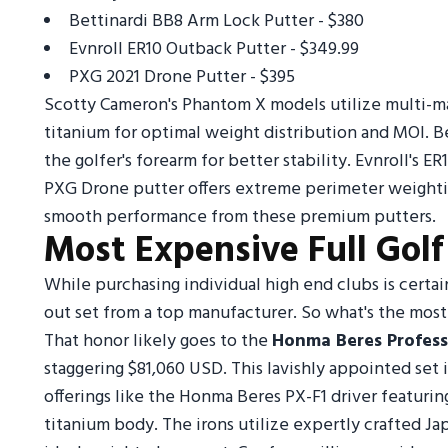
Bettinardi BB8 Arm Lock Putter - $380
Evnroll ER10 Outback Putter - $349.99
PXG 2021 Drone Putter - $395
Scotty Cameron's Phantom X models utilize multi-ma
titanium for optimal weight distribution and MOI. Be
the golfer's forearm for better stability. Evnroll's
PXG Drone putter offers extreme perimeter weighti
smooth performance from these premium putters.
Most Expensive Full Golf
While purchasing individual high end clubs is certai
out set from a top manufacturer. So what's the most 
That honor likely goes to the
Honma Beres Profess
staggering $81,060 USD. This lavishly appointed set 
offerings like the Honma Beres PX-F1 driver featur
titanium body. The irons utilize expertly crafted Ja