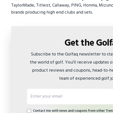
TaylorMade, Titleist, Callaway, PING, Honma, Mizun
brands producing high end clubs and sets.
Get the Gol
Subscribe to the Golfaq newsletter to st
the world of golf. You'll receive updates
product reviews and coupons, head-to-he
team of experienced golf jo
Email address
Contact me with news and coupons from other Tren