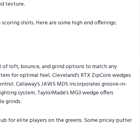
d texture.
 scoring shots. Here are some high end offerings:
t of loft, bounce, and grind options to match any
ystem for optimal feel. Cleveland's RTX ZipCore wedges
 control. Callaway's JAWS MD5 incorporates groove-in-
ighting system. TaylorMade's MG3 wedge offers
e grinds.
lub for elite players on the greens. Some pricey putter