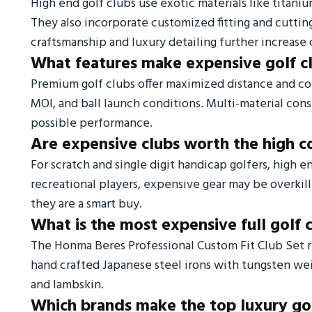
High end golf clubs use exotic materials like titaniu
They also incorporate customized fitting and cutti
craftsmanship and luxury detailing further increase 
What features make expensive golf c
Premium golf clubs offer maximized distance and c
MOI, and ball launch conditions. Multi-material co
possible performance.
Are expensive clubs worth the high c
For scratch and single digit handicap golfers, high 
recreational players, expensive gear may be overkill
they are a smart buy.
What is the most expensive full golf 
The Honma Beres Professional Custom Fit Club Set re
hand crafted Japanese steel irons with tungsten weigh
and lambskin.
Which brands make the top luxury gol