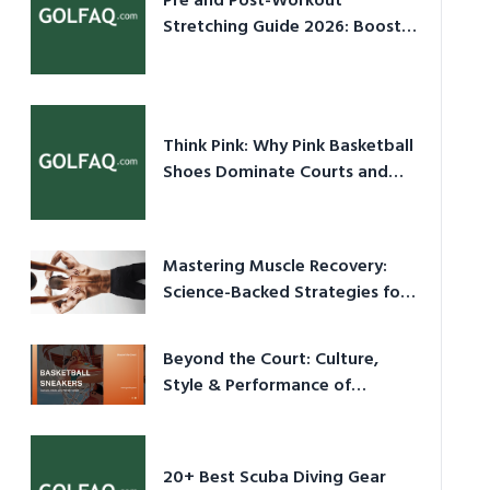
Pre and Post-Workout
Stretching Guide 2026: Boost
Performance & Prevent Injury
Think Pink: Why Pink Basketball
Shoes Dominate Courts and
Culture in 2026
Mastering Muscle Recovery:
Science-Backed Strategies for
2026
Beyond the Court: Culture,
Style & Performance of
Basketball Sneakers in 2026
20+ Best Scuba Diving Gear