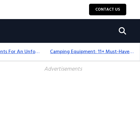
CONTACT US
Top 18+ Camping Tents For An Unforgettable 2025 Adventure
Camping Equipment: 11+ Must-Have Gear And Camping Bundles For 2025
Advertisements