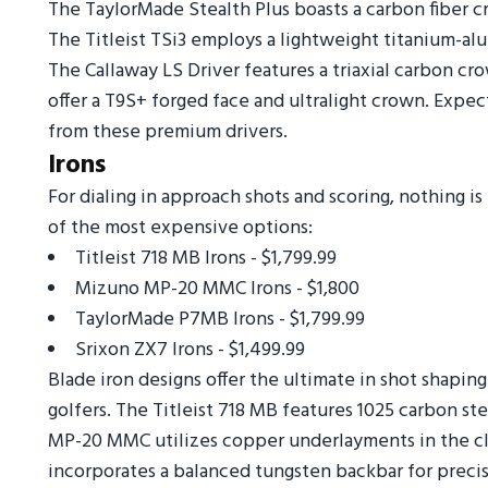
The TaylorMade Stealth Plus boasts a carbon fiber c
The Titleist TSi3 employs a lightweight titanium-a
The Callaway LS Driver features a triaxial carbon cr
offer a T9S+ forged face and ultralight crown. Expe
from these premium drivers.
Irons
For dialing in approach shots and scoring, nothing i
of the most expensive options:
Titleist 718 MB Irons - $1,799.99
Mizuno MP-20 MMC Irons - $1,800
TaylorMade P7MB Irons - $1,799.99
Srixon ZX7 Irons - $1,499.99
Blade iron designs offer the ultimate in shot shaping
golfers. The Titleist 718 MB features 1025 carbon ste
MP-20 MMC utilizes copper underlayments in the c
incorporates a balanced tungsten backbar for precis