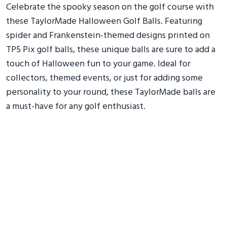
Celebrate the spooky season on the golf course with
these TaylorMade Halloween Golf Balls. Featuring
spider and Frankenstein-themed designs printed on
TP5 Pix golf balls, these unique balls are sure to add a
touch of Halloween fun to your game. Ideal for
collectors, themed events, or just for adding some
personality to your round, these TaylorMade balls are
a must-have for any golf enthusiast.