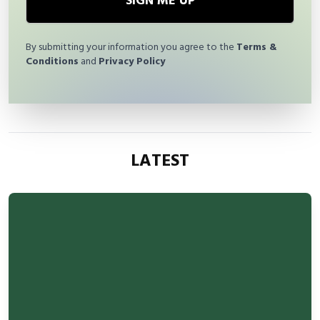
SIGN ME UP
By submitting your information you agree to the
Terms &
Conditions
and
Privacy Policy
LATEST