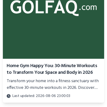
Home Gym Happy You: 30-Minute Workouts
to Transform Your Space and Body in 2026
Transform your home into a fitness sanctuary with
effective 30-minute workouts in 2026. Discover
science-backed routines, smart space setup ideas,
Last updated: 2026-08-06 23:00:03
and proven strategies for lasting results and