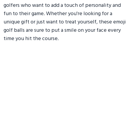
golfers who want to add a touch of personality and
fun to their game. Whether you're looking for a
unique gift or just want to treat yourself, these emoji
golf balls are sure to put a smile on your face every
time you hit the course.