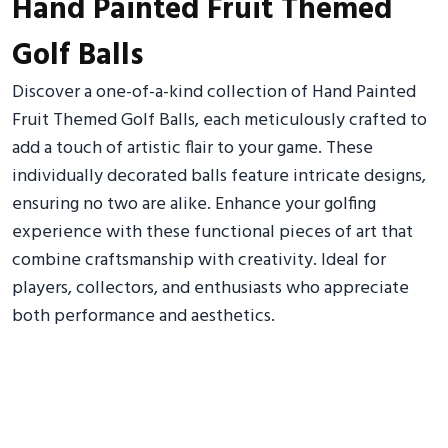
Hand Painted Fruit Themed
Golf Balls
Discover a one-of-a-kind collection of Hand Painted
Fruit Themed Golf Balls, each meticulously crafted to
add a touch of artistic flair to your game. These
individually decorated balls feature intricate designs,
ensuring no two are alike. Enhance your golfing
experience with these functional pieces of art that
combine craftsmanship with creativity. Ideal for
players, collectors, and enthusiasts who appreciate
both performance and aesthetics.