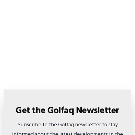
Get the Golfaq Newsletter
Subscribe to the Golfaq newsletter to stay
informed about the latest developments in the