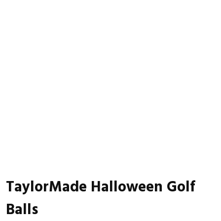
TaylorMade Halloween Golf
Balls