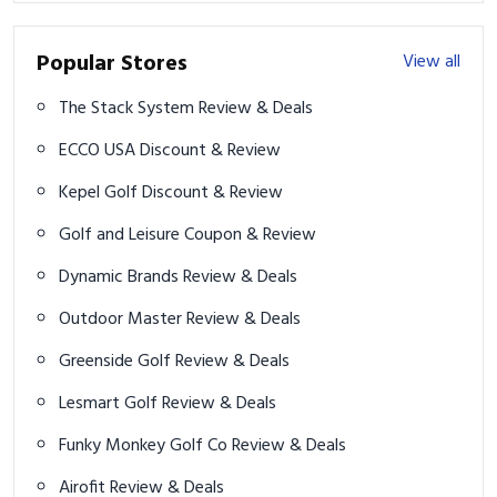
Popular Stores
View all
The Stack System Review & Deals
ECCO USA Discount & Review
Kepel Golf Discount & Review
Golf and Leisure Coupon & Review
Dynamic Brands Review & Deals
Outdoor Master Review & Deals
Greenside Golf Review & Deals
Lesmart Golf Review & Deals
Funky Monkey Golf Co Review & Deals
Airofit Review & Deals