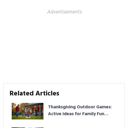
Advertisements
Related Articles
Thanksgiving Outdoor Games:
Active Ideas for Family Fun
Outside