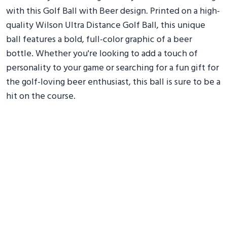
with this Golf Ball with Beer design. Printed on a high-
quality Wilson Ultra Distance Golf Ball, this unique
ball features a bold, full-color graphic of a beer
bottle. Whether you're looking to add a touch of
personality to your game or searching for a fun gift for
the golf-loving beer enthusiast, this ball is sure to be a
hit on the course.