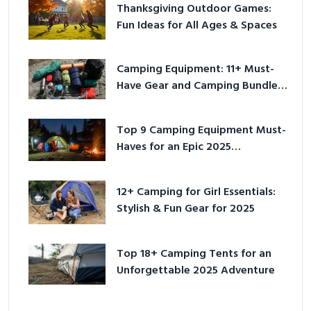
Thanksgiving Outdoor Games:
Fun Ideas for All Ages & Spaces
Camping Equipment: 11+ Must-
Have Gear and Camping Bundles
for 2025
Top 9 Camping Equipment Must-
Haves for an Epic 2025
Adventure
12+ Camping for Girl Essentials:
Stylish & Fun Gear for 2025
Top 18+ Camping Tents for an
Unforgettable 2025 Adventure