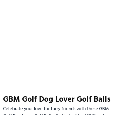
GBM Golf Dog Lover Golf Balls
Celebrate your love for furry friends with these GBM