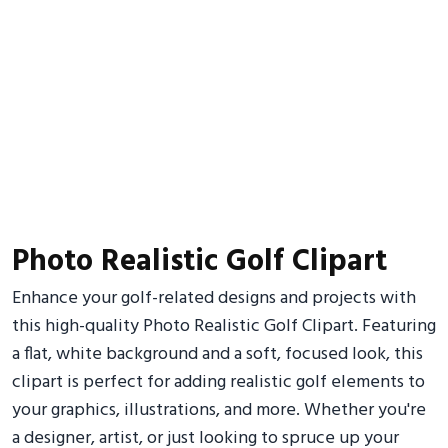
Photo Realistic Golf Clipart
Enhance your golf-related designs and projects with
this high-quality Photo Realistic Golf Clipart. Featuring
a flat, white background and a soft, focused look, this
clipart is perfect for adding realistic golf elements to
your graphics, illustrations, and more. Whether you're
a designer, artist, or just looking to spruce up your