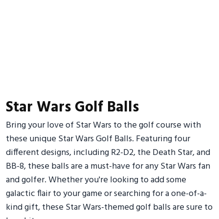
Star Wars Golf Balls
Bring your love of Star Wars to the golf course with
these unique Star Wars Golf Balls. Featuring four
different designs, including R2-D2, the Death Star, and
BB-8, these balls are a must-have for any Star Wars fan
and golfer. Whether you're looking to add some
galactic flair to your game or searching for a one-of-a-
kind gift, these Star Wars-themed golf balls are sure to