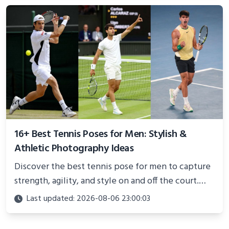
better health.
16+ Best Tennis Poses for Men: Stylish &
Athletic Photography Ideas
Discover the best tennis pose for men to capture
strength, agility, and style on and off the court.
Perfect for photoshoots, social media, or
Last updated: 2026-08-06 23:00:03
showcasing your athletic confidence.