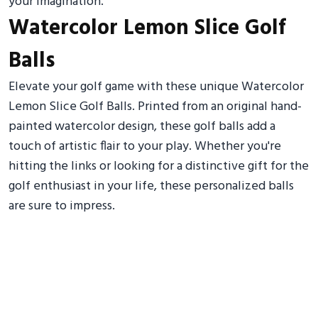
your imagination.
Watercolor Lemon Slice Golf
Balls
Elevate your golf game with these unique Watercolor
Lemon Slice Golf Balls. Printed from an original hand-
painted watercolor design, these golf balls add a
touch of artistic flair to your play. Whether you're
hitting the links or looking for a distinctive gift for the
golf enthusiast in your life, these personalized balls
are sure to impress.