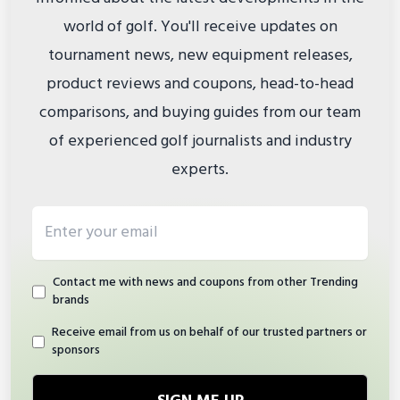
world of golf. You'll receive updates on
tournament news, new equipment releases,
product reviews and coupons, head-to-head
comparisons, and buying guides from our team
of experienced golf journalists and industry
experts.
Email address
Contact me with news and coupons from other Trending
brands
Receive email from us on behalf of our trusted partners or
sponsors