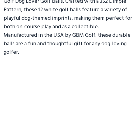
Golf Dog Lover Golf Balls. Crafted with a 352 Dimple
Pattern, these 12 white golf balls feature a variety of
playful dog-themed imprints, making them perfect for
both on-course play and as a collectible.
Manufactured in the USA by GBM Golf, these durable
balls are a fun and thoughtful gift for any dog-loving
golfer.