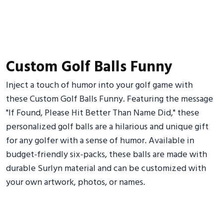
Custom Golf Balls Funny
Inject a touch of humor into your golf game with
these Custom Golf Balls Funny. Featuring the message
"If Found, Please Hit Better Than Name Did," these
personalized golf balls are a hilarious and unique gift
for any golfer with a sense of humor. Available in
budget-friendly six-packs, these balls are made with
durable Surlyn material and can be customized with
your own artwork, photos, or names.