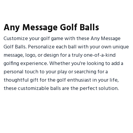
Any Message Golf Balls
Customize your golf game with these Any Message
Golf Balls. Personalize each ball with your own unique
message, logo, or design for a truly one-of-a-kind
golfing experience. Whether you're looking to add a
personal touch to your play or searching for a
thoughtful gift for the golf enthusiast in your life,
these customizable balls are the perfect solution.