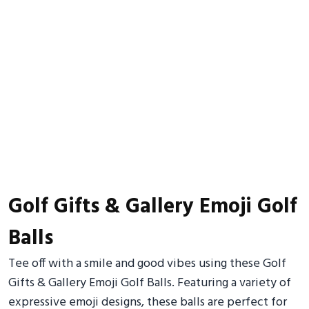
Golf Gifts & Gallery Emoji Golf
Balls
Tee off with a smile and good vibes using these Golf
Gifts & Gallery Emoji Golf Balls. Featuring a variety of
expressive emoji designs, these balls are perfect for