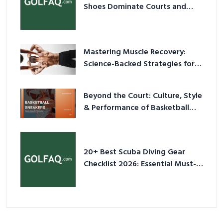
Shoes Dominate Courts and
Culture in 2026
Mastering Muscle Recovery:
Science-Backed Strategies for
2026
Beyond the Court: Culture, Style
& Performance of Basketball
Sneakers in 2026
20+ Best Scuba Diving Gear
Checklist 2026: Essential Must-
Have Equipment