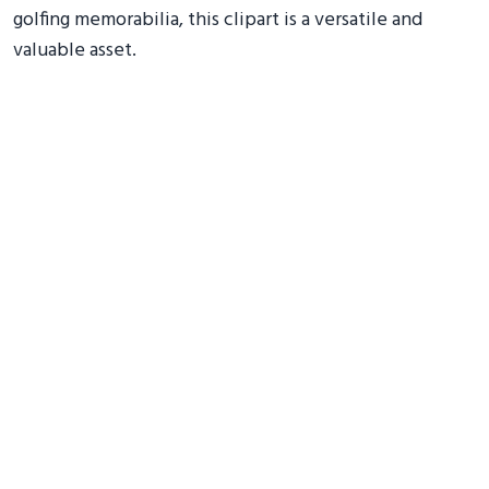
golfing memorabilia, this clipart is a versatile and
valuable asset.