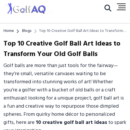
Home
Blogs
Top 10 Creative Golf Ball Art Ideas to Transform
Your Old Golf Balls
Top 10 Creative Golf Ball Art Ideas to
Transform Your Old Golf Balls
Golf balls are more than just tools for the fairway—
they’re small, versatile canvases waiting to be
transformed into stunning works of art! Whether
you’re a golfer with a bucket of old balls or a craft
enthusiast looking for a unique project, golf ball art is
a fun and creative way to repurpose those dimpled
spheres. From quirky home décor to personalized
gifts, here are
10 creative golf ball art ideas
to spark