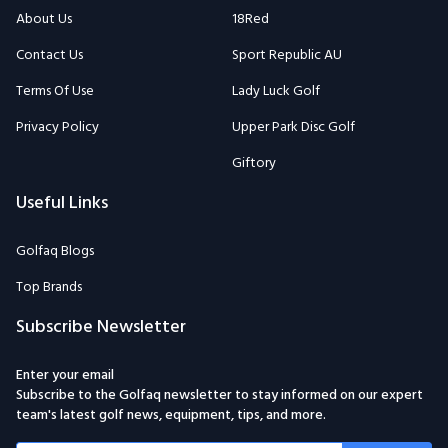
About Us
18Red
Contact Us
Sport Republic AU
Terms Of Use
Lady Luck Golf
Privacy Policy
Upper Park Disc Golf
Giftory
Useful Links
Golfaq Blogs
Top Brands
Subscribe Newsletter
Enter your email
Subscribe to the Golfaq newsletter to stay informed on our expert
team's latest golf news, equipment, tips, and more.