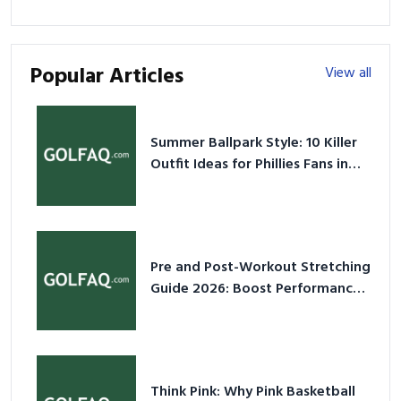
Popular Articles
View all
Summer Ballpark Style: 10 Killer
Outfit Ideas for Phillies Fans in
2026
Pre and Post-Workout Stretching
Guide 2026: Boost Performance
& Prevent Injury
Think Pink: Why Pink Basketball