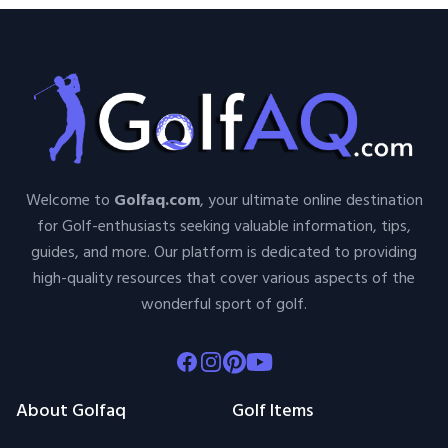
Welcome to
Golfaq.com
, your ultimate online destination
for Golf-enthusiasts seeking valuable information, tips,
guides, and more. Our platform is dedicated to providing
high-quality resources that cover various aspects of the
wonderful sport of golf.
Facebook
Instagram
Pinterest
Youtube
About Golfaq
Golf Items