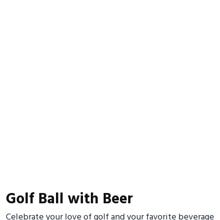
Golf Ball with Beer
Celebrate your love of golf and your favorite beverage